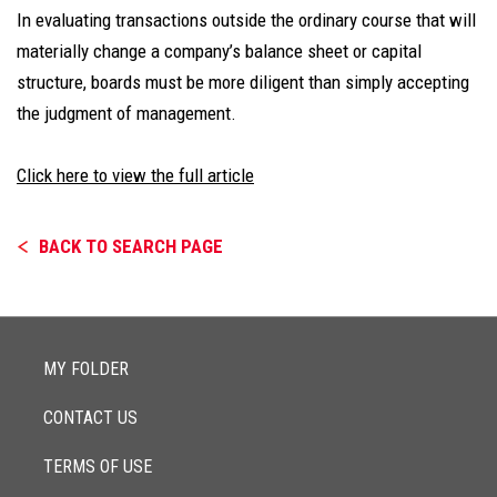
In evaluating transactions outside the ordinary course that will
materially change a company’s balance sheet or capital
structure, boards must be more diligent than simply accepting
the judgment of management.
Click here to view the full article
BACK TO SEARCH PAGE
MY FOLDER
CONTACT US
TERMS OF USE