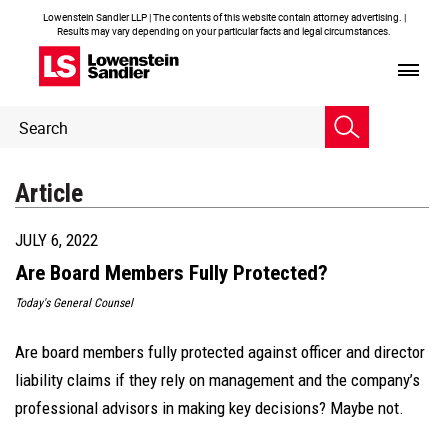
Lowenstein Sandler LLP | The contents of this website contain attorney advertising. |
Results may vary depending on your particular facts and legal circumstances.
Header
Header
Search
Search
Article
JULY 6, 2022
Are Board Members Fully Protected?
Today's General Counsel
Are board members fully protected against officer and director
liability claims if they rely on management and the company’s
professional advisors in making key decisions? Maybe not.