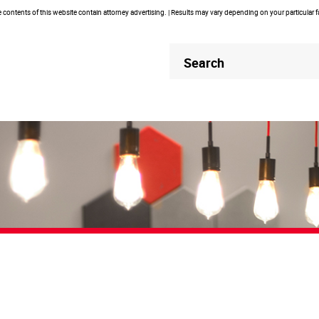
contents of this website contain attorney advertising. | Results may vary depending on your particular 
Header
Header
Search
Search
PodCasts