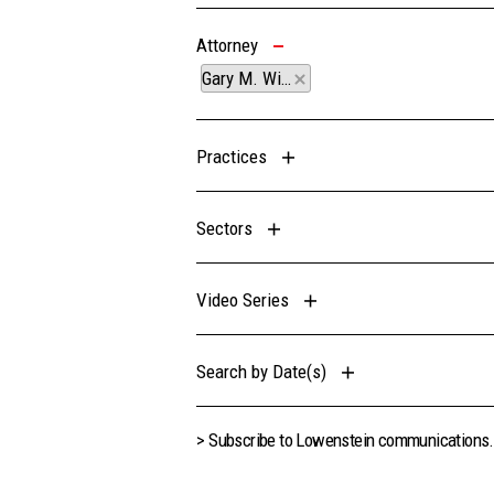
Attorney
Gary M. Wingens
Practices
Sectors
Video Series
Search by Date(s)
> Subscribe to Lowenstein communications.