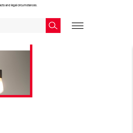
facts and legal circumstances.