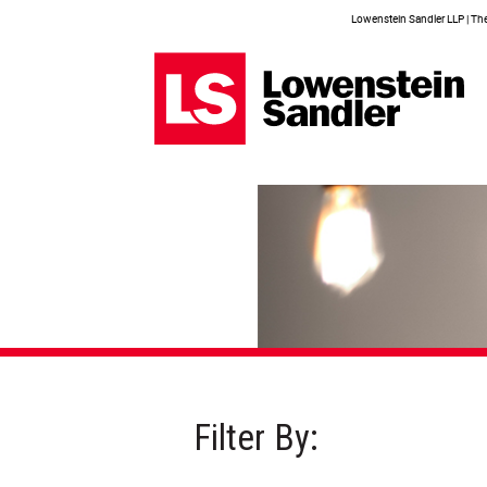
Lowenstein Sandler LLP | The 
Filter By: