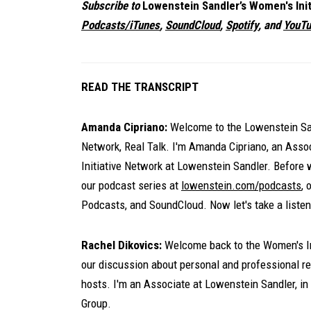
Subscribe to
Lowenstein Sandler’s Women's Init
Podcasts/iTunes
,
SoundCloud
,
Spotify
, and
YouTu
READ THE TRANSCRIPT
Amanda Cipriano:
Welcome to the Lowenstein San
Network, Real Talk. I'm Amanda Cipriano, an Ass
Initiative Network at Lowenstein Sandler. Before 
our podcast series at
lowenstein.com/podcasts
, 
Podcasts, and SoundCloud. Now let's take a listen
Rachel Dikovics:
Welcome back to the Women's Ini
our discussion about personal and professional res
hosts. I'm an Associate at Lowenstein Sandler, in
Group.