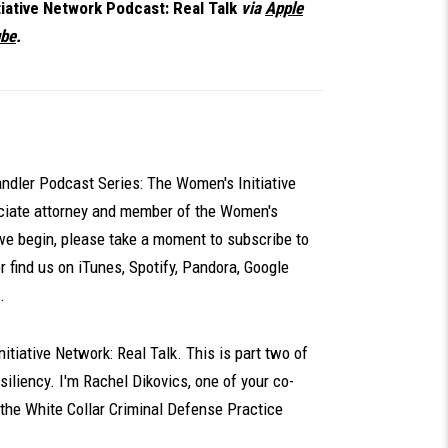
iative Network Podcast: Real Talk
via
Apple
be
.
dler Podcast Series: The Women's Initiative
ociate attorney and member of the Women's
we begin, please take a moment to subscribe to
or find us on iTunes, Spotify, Pandora, Google
.
tiative Network: Real Talk. This is part two of
iliency. I'm Rachel Dikovics, one of your co-
 the White Collar Criminal Defense Practice