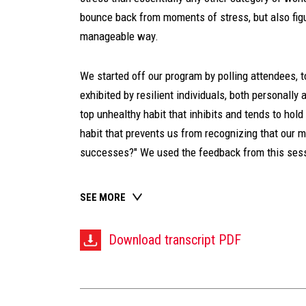
bounce back from moments of stress, but also figu
manageable way.
We started off our program by polling attendees, 
exhibited by resilient individuals, both personally
top unhealthy habit that inhibits and tends to hold
habit that prevents us from recognizing that our 
successes?" We used the feedback from this sessi
SEE MORE
Download transcript PDF