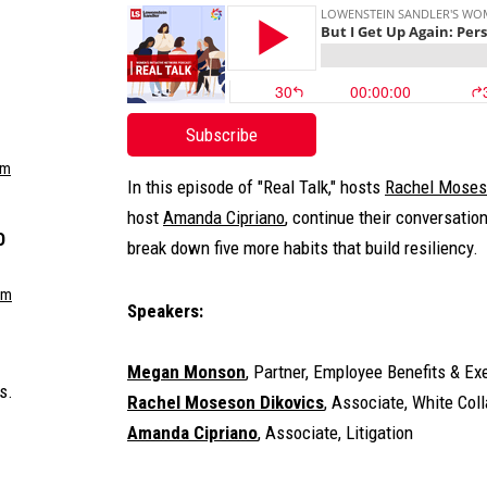
Subscribe
om
In this episode of "Real Talk," hosts
Rachel Moses
host
Amanda Cipriano
, continue their conversatio
O
break down five more habits that build resiliency.
om
Speakers:
Megan Monson
, Partner, Employee Benefits & E
s.
Rachel Moseson Dikovics
, Associate, White Col
Amanda Cipriano
, Associate, Litigation