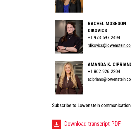
RACHEL MOSESON
DIKOVICS
+1 973.597.2494
rdikovics@lowenstein.c
AMANDA K. CIPRIAN
+1 862.926.2204
acipriano@lowenstein.c
Subscribe to Lowenstein communication
Download transcript PDF