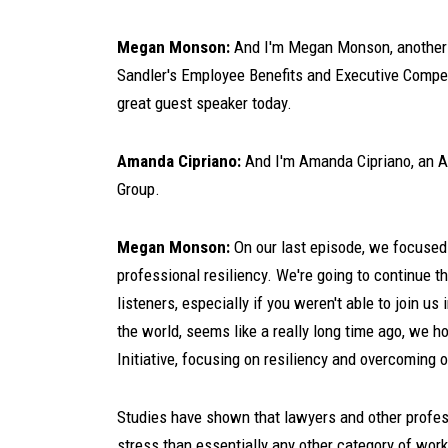
Megan Monson:
And I'm Megan Monson, another 
Sandler's Employee Benefits and Executive Compen
great guest speaker today.
Amanda Cipriano:
And I'm Amanda Cipriano, an As
Group.
Megan Monson:
On our last episode, we focused 
professional resiliency. We're going to continue t
listeners, especially if you weren't able to join us
the world, seems like a really long time ago, we 
Initiative, focusing on resiliency and overcoming 
Studies have shown that lawyers and other professi
stress than essentially any other category of worker