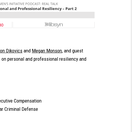
on Dikovics
and
Megan Monson
, and guest
n on personal and professional resiliency and
xecutive Compensation
lar Criminal Defense