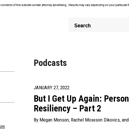
contents of this website contain attorney advertising. | Results may vary depending on your particular 
Header
Header
Search
Search
Podcasts
JANUARY 27, 2022
But I Get Up Again: Person
Resiliency – Part 2
By
Megan Monson
,
Rachel Moseson Dikovics
, an
com