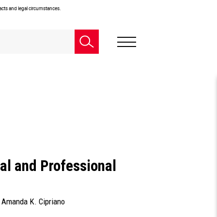
facts and legal circumstances.
al and Professional
d
Amanda K. Cipriano