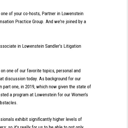
one of your co-hosts, Partner in Lowenstein
sation Practice Group. And we're joined by a
sociate in Lowenstein Sandler's Litigation
on one of our favorite topics, personal and
hat discussion today. As background for our
 in part one, in 2019, which now given the state of
hosted a program at Lowenstein for our Women's
obstacles.
onals exhibit significantly higher levels of
s; so it's really for us to be able to not only