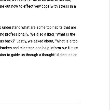
re out how to effectively cope with stress in a
to understand what are some top habits that are
 and professionally. We also asked, "What is the
 us back?" Lastly, we asked about, "What is a top
mistakes and missteps can help inform our future
on to guide us through a thoughtful discussion.