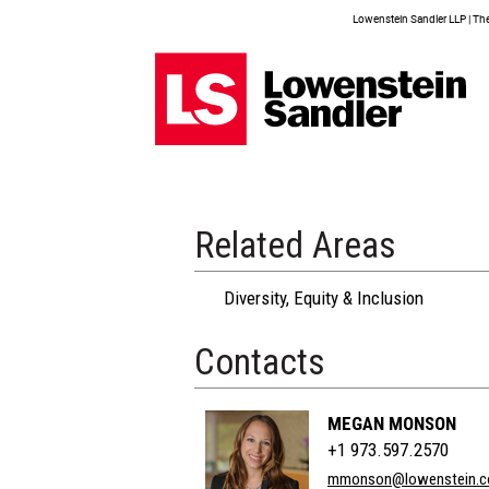
Lowenstein Sandler LLP | The 
Related Areas
Diversity, Equity & Inclusion
Contacts
MEGAN MONSON
+1 973.597.2570
mmonson@lowenstein.