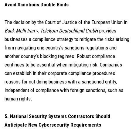
Avoid Sanctions Double Binds
The decision by the Court of Justice of the European Union in
Bank Melli Iran v. Telekom Deutschland GmbH
provides
businesses a compliance strategy to mitigate the risks arising
from navigating one country’s sanctions regulations and
another country’s blocking regimes. Robust compliance
continues to be essential when mitigating risk. Companies
can establish in their corporate compliance procedures
reasons for not doing business with a sanctioned entity,
independent of compliance with foreign sanctions, such as
human rights.
5. National Security Systems Contractors Should
Anticipate New Cybersecurity Requirements