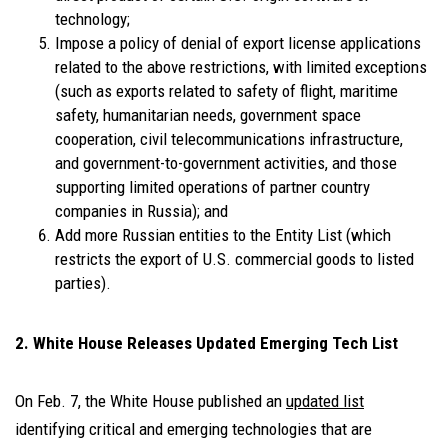
technology;
Impose a policy of denial of export license applications
related to the above restrictions, with limited exceptions
(such as exports related to safety of flight, maritime
safety, humanitarian needs, government space
cooperation, civil telecommunications infrastructure,
and government-to-government activities, and those
supporting limited operations of partner country
companies in Russia); and
Add more Russian entities to the Entity List (which
restricts the export of U.S. commercial goods to listed
parties).
2. White House Releases Updated Emerging Tech List
On Feb. 7, the White House published an
updated list
identifying critical and emerging technologies that are