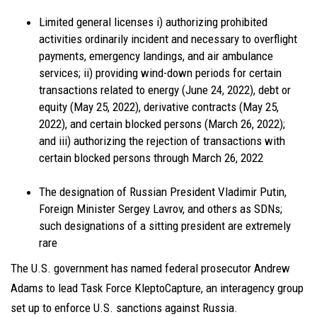
Limited general licenses i) authorizing prohibited
activities ordinarily incident and necessary to overflight
payments, emergency landings, and air ambulance
services; ii) providing wind-down periods for certain
transactions related to energy (June 24, 2022), debt or
equity (May 25, 2022), derivative contracts (May 25,
2022), and certain blocked persons (March 26, 2022);
and iii) authorizing the rejection of transactions with
certain blocked persons through March 26, 2022
The designation of Russian President Vladimir Putin,
Foreign Minister Sergey Lavrov, and others as SDNs;
such designations of a sitting president are extremely
rare
The U.S. government has named federal prosecutor Andrew
Adams to lead Task Force KleptoCapture, an interagency group
set up to enforce U.S. sanctions against Russia.