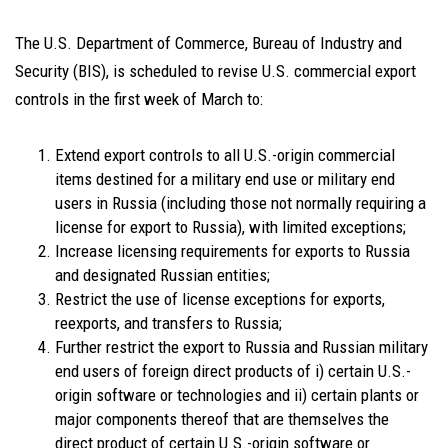
The U.S. Department of Commerce, Bureau of Industry and
Security (BIS), is scheduled to revise U.S. commercial export
controls in the first week of March to:
Extend export controls to all U.S.-origin commercial
items destined for a military end use or military end
users in Russia (including those not normally requiring a
license for export to Russia), with limited exceptions;
Increase licensing requirements for exports to Russia
and designated Russian entities;
Restrict the use of license exceptions for exports,
reexports, and transfers to Russia;
Further restrict the export to Russia and Russian military
end users of foreign direct products of i) certain U.S.-
origin software or technologies and ii) certain plants or
major components thereof that are themselves the
direct product of certain U.S.-origin software or