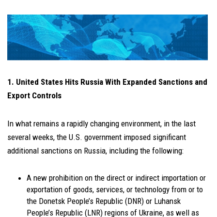
1. United States Hits Russia With Expanded Sanctions and
Export Controls
In what remains a rapidly changing environment, in the last
several weeks, the U.S. government imposed significant
additional sanctions on Russia, including the following:
A new prohibition on the direct or indirect importation or
exportation of goods, services, or technology from or to
the Donetsk People’s Republic (DNR) or Luhansk
People’s Republic (LNR) regions of Ukraine, as well as