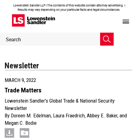
Lowenstein Sandler LLP | The contents of this website contain attorney advertising. |
Results may vary depending on your particular facts and legal circumstances.
Header
Header
Search
Search
Newsletter
MARCH 9, 2022
Trade Matters
Lowenstein Sandler's Global Trade & National Security
Newsletter
By
Doreen M. Edelman
,
Laura Fraedrich
,
Abbey E. Baker
, and
Megan C. Bodie