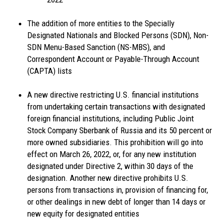
The addition of more entities to the Specially
Designated Nationals and Blocked Persons (SDN), Non-
SDN Menu-Based Sanction (NS-MBS), and
Correspondent Account or Payable-Through Account
(CAPTA) lists
A new directive restricting U.S. financial institutions
from undertaking certain transactions with designated
foreign financial institutions, including Public Joint
Stock Company Sberbank of Russia and its 50 percent or
more owned subsidiaries. This prohibition will go into
effect on March 26, 2022, or, for any new institution
designated under Directive 2, within 30 days of the
designation. Another new directive prohibits U.S.
persons from transactions in, provision of financing for,
or other dealings in new debt of longer than 14 days or
new equity for designated entities