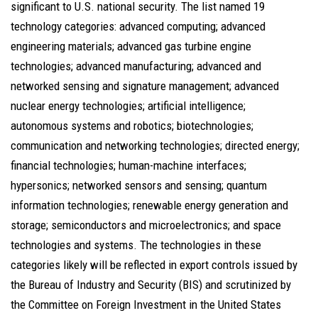
significant to U.S. national security. The list named 19
technology categories: advanced computing; advanced
engineering materials; advanced gas turbine engine
technologies; advanced manufacturing; advanced and
networked sensing and signature management; advanced
nuclear energy technologies; artificial intelligence;
autonomous systems and robotics; biotechnologies;
communication and networking technologies; directed energy;
financial technologies; human-machine interfaces;
hypersonics; networked sensors and sensing; quantum
information technologies; renewable energy generation and
storage; semiconductors and microelectronics; and space
technologies and systems. The technologies in these
categories likely will be reflected in export controls issued by
the Bureau of Industry and Security (BIS) and scrutinized by
the Committee on Foreign Investment in the United States