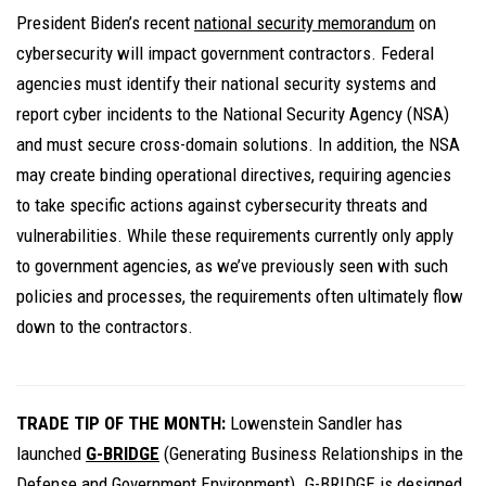
President Biden’s recent
national security memorandum
on
cybersecurity will impact government contractors. Federal
agencies must identify their national security systems and
report cyber incidents to the National Security Agency (NSA)
and must secure cross-domain solutions. In addition, the NSA
may create binding operational directives, requiring agencies
to take specific actions against cybersecurity threats and
vulnerabilities. While these requirements currently only apply
to government agencies, as we’ve previously seen with such
policies and processes, the requirements often ultimately flow
down to the contractors.
TRADE TIP OF THE MONTH:
Lowenstein Sandler has
launched
G-BRIDGE
(Generating Business Relationships in the
Defense and Government Environment). G-BRIDGE is
designed