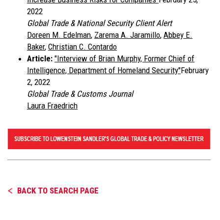
2022
Global Trade & National Security Client Alert
Doreen M. Edelman
,
Zarema A. Jaramillo
,
Abbey E.
Baker
,
Christian C. Contardo
Article:
"
Interview of Brian Murphy, Former Chief of
Intelligence, Department of Homeland Security"
February
2, 2022
Global Trade & Customs Journal
Laura Fraedrich
BACK TO SEARCH PAGE