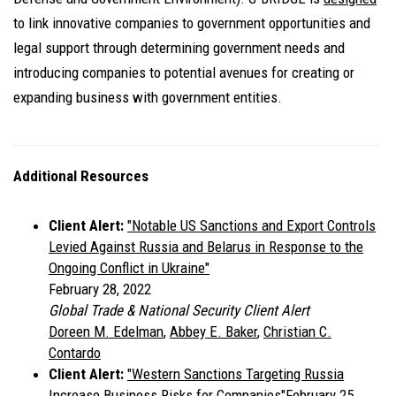
to link innovative companies to government opportunities and
legal support through determining government needs and
introducing companies to potential avenues for creating or
expanding business with government entities.
Additional Resources
Client Alert:
"Notable US Sanctions and Export Controls
Levied Against Russia and Belarus in Response to the
Ongoing Conflict in Ukraine"
February 28, 2022
Global Trade & National Security Client Alert
Doreen M. Edelman
,
Abbey E. Baker
,
Christian C.
Contardo
Client Alert:
"
Western Sanctions Targeting Russia
Increase Business Risks for Companies"
February 25,