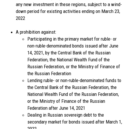
any new investment in these regions, subject to a wind-
down period for existing activities ending on March 23,
2022
A prohibition against:
Participating in the primary market for ruble- or
non-ruble-denominated bonds issued after June
14, 2021, by the Central Bank of the Russian
Federation, the National Wealth Fund of the
Russian Federation, or the Ministry of Finance of
the Russian Federation
Lending ruble- or non-ruble-denominated funds to
the Central Bank of the Russian Federation, the
National Wealth Fund of the Russian Federation,
or the Ministry of Finance of the Russian
Federation after June 14, 2021
Dealing in Russian sovereign debt to the
secondary market for bonds issued after March 1,
2022