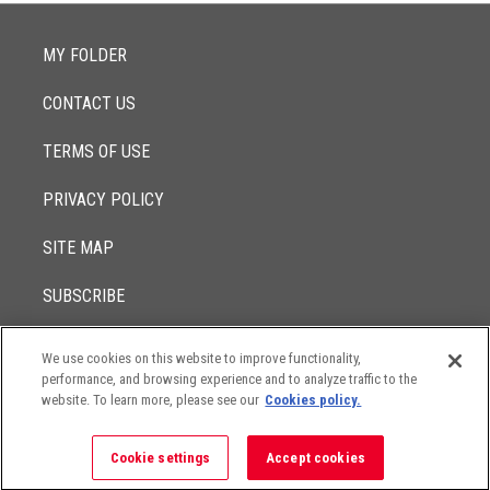
MY FOLDER
CONTACT US
TERMS OF USE
PRIVACY POLICY
SITE MAP
SUBSCRIBE
We use cookies on this website to improve functionality,
© 2017 -
performance, and browsing experience and to analyze traffic to the
2026
Lowenstein Sandler LLP
The contents of this website contain attorney advertising. Results
website. To learn more, please see our
Cookies policy.
may vary depending on your particular facts and legal
circumstances.
Cookie settings
Accept cookies