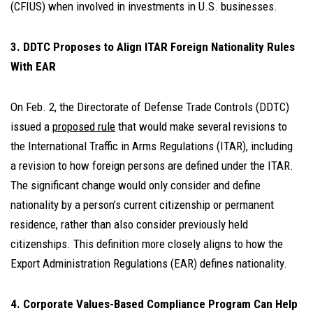
(CFIUS) when involved in investments in U.S. businesses.
3. DDTC Proposes to Align ITAR Foreign Nationality Rules
With EAR
On Feb. 2, the Directorate of Defense Trade Controls (DDTC)
issued a
proposed rule
that would make several revisions to
the International Traffic in Arms Regulations (ITAR), including
a revision to how foreign persons are defined under the ITAR.
The significant change would only consider and define
nationality by a person’s current citizenship or permanent
residence, rather than also consider previously held
citizenships. This definition more closely aligns to how the
Export Administration Regulations (EAR) defines nationality.
4. Corporate Values-Based Compliance Program Can Help