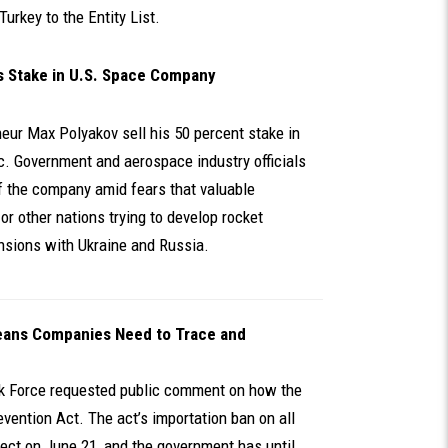
Turkey to the Entity List.
ts Stake in U.S. Space Company
eur Max Polyakov sell his 50 percent stake in
. Government and aerospace industry officials
f the company amid fears that valuable
or other nations trying to develop rocket
nsions with Ukraine and Russia.
eans Companies Need to Trace and
k Force requested public comment on how the
vention Act. The act’s importation ban on all
ffect on June 21, and the government has until