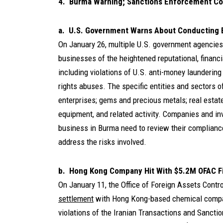
4. Burma Warning; Sanctions Enforcement Co
a. U.S. Government Warns About Conducting 
On January 26, multiple U.S. government agencies
businesses of the heightened reputational, financi
including violations of U.S. anti-money launderin
rights abuses. The specific entities and sectors 
enterprises; gems and precious metals; real estate
equipment, and related activity. Companies and in
business in Burma need to review their complianc
address the risks involved.
b. Hong Kong Company Hit With $5.2M OFAC Fi
On January 11, the Office of Foreign Assets Cont
settlement
with Hong Kong-based chemical compan
violations of the Iranian Transactions and Sancti