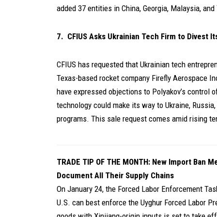
added 37 entities in China, Georgia, Malaysia, and 
7. CFIUS Asks Ukrainian Tech Firm to Divest I
CFIUS has requested that Ukrainian tech entrepren
Texas-based rocket company Firefly Aerospace Inc
have expressed objections to Polyakov’s control o
technology could make its way to Ukraine, Russia, 
programs. This sale request comes amid rising te
TRADE TIP OF THE MONTH:
New Import Ban M
Document All Their Supply Chains
On January 24, the Forced Labor Enforcement Tas
U.S. can best enforce the Uyghur Forced Labor Pre
goods with Xinjiang-origin inputs is set to take e