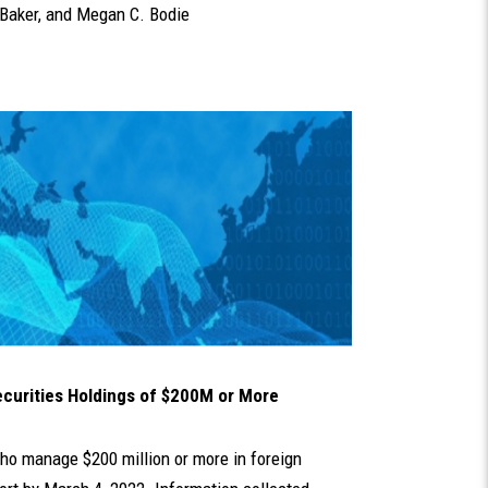
Baker
, and
Megan C. Bodie
ecurities Holdings of $200M or More
who manage $200 million or more in foreign