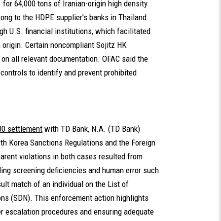
for 64,000 tons of Iranian-origin high density
ong to the HDPE supplier’s banks in Thailand.
 U.S. financial institutions, which facilitated
n origin. Certain noncompliant Sojitz HK
 on all relevant documentation. OFAC said the
ontrols to identify and prevent prohibited
00 settlement
with TD Bank, N.A. (TD Bank)
orth Korea Sanctions Regulations and the Foreign
rent violations in both cases resulted from
ing screening deficiencies and human error such
lt match of an individual on the List of
ns (SDN). This enforcement action highlights
er escalation procedures and ensuring adequate