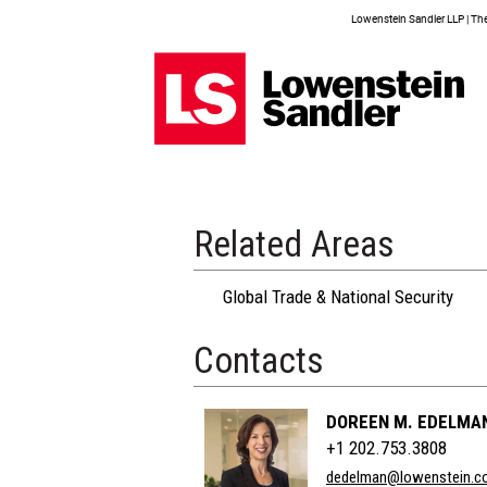
Lowenstein Sandler LLP | The 
Related Areas
Global Trade & National Security
Contacts
DOREEN M. EDELMA
+1 202.753.3808
dedelman@lowenstein.c