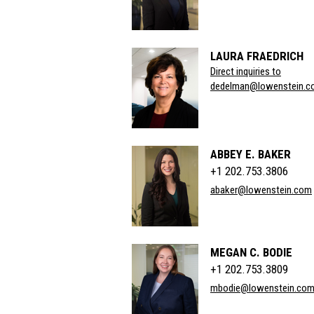
LAURA FRAEDRICH
Direct inquiries to
dedelman@lowenstein.c
ABBEY E. BAKER
+1 202.753.3806
abaker@lowenstein.com
MEGAN C. BODIE
+1 202.753.3809
mbodie@lowenstein.co