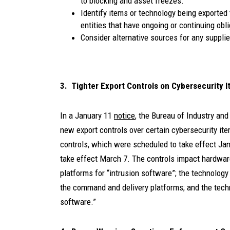
to blocking and asset freezes.
Identify items or technology being exported
entities that have ongoing or continuing obl
Consider alternative sources for any suppli
3. Tighter Export Controls on Cybersecurity 
In a January 11
notice
, the Bureau of Industry and
new export controls over certain cybersecurity it
controls, which were scheduled to take effect Jan
take effect March 7. The controls impact hardwa
platforms for “intrusion software”; the technology 
the command and delivery platforms; and the techn
software.”