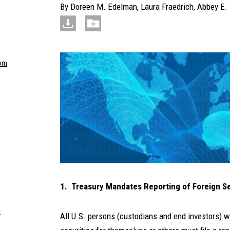
By
Doreen M. Edelman
,
Laura Fraedrich
,
Abbey E. 
om
1. Treasury Mandates Reporting of Foreign S
m
All U.S. persons (custodians and end investors) 