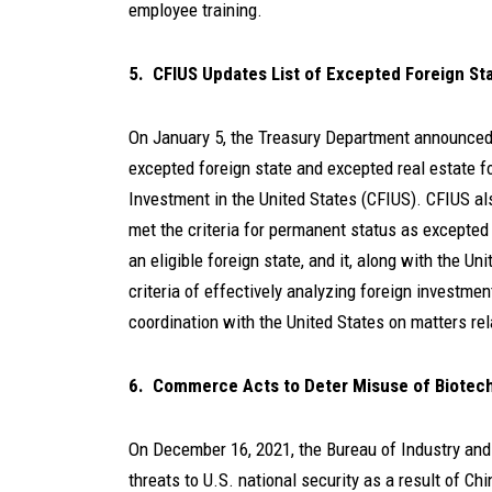
employee training.
5. CFIUS Updates List of Excepted Foreign St
On January 5, the Treasury Department announce
excepted foreign state and excepted real estate f
Investment in the United States (CFIUS). CFIUS a
met the criteria for permanent status as excepte
an eligible foreign state, and it, along with the Un
criteria of effectively analyzing foreign investment
coordination with the United States on matters rel
6. Commerce Acts to Deter Misuse of Biotechn
On December 16, 2021, the Bureau of Industry an
threats to U.S. national security as a result of Ch