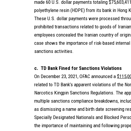
made 60 U.S. dollar payments totaling $75,603,411 
polyethylene resin (HDPE) from its bank in Hong K
These U.S. dollar payments were processed through
prohibited transactions related to goods of Irania
employees concealed the Iranian country of origin
case shows the importance of risk-based internal c
sanctions activities.
c. TD Bank Fined for Sanctions Violations
On December 23, 2021, OFAC announced a
$115,0
related to TD Bank’s apparent violations of the N
Narcotics Kingpin Sanctions Regulations. The appa
multiple sanctions compliance breakdowns, includ
as dismissing a name and birth date screening resu
Specially Designated Nationals and Blocked Perso
the importance of maintaining and following prop