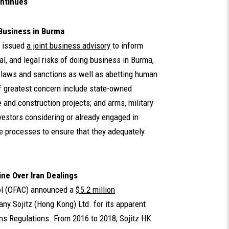
ntinues
Business in Burma
 issued
a joint business advisory
to inform
al, and legal risks of doing business in Burma,
g laws and sanctions as well as abetting human
of greatest concern include state-owned
 and construction projects; and arms, military
vestors considering or already engaged in
e processes to ensure that they adequately
ne Over Iran Dealings
rol (OFAC) announced a
$5.2 million
y Sojitz (Hong Kong) Ltd. for its apparent
ons Regulations. From 2016 to 2018, Sojitz HK