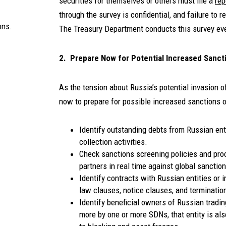
securities for themselves or others must file a
rep
through the survey is confidential, and failure to re
ons.
The Treasury Department conducts this survey eve
2. Prepare Now for Potential Increased Sanct
As the tension about Russia’s potential invasion 
now to prepare for possible increased sanctions o
Identify outstanding debts from Russian ent
collection activities.
Check sanctions screening policies and pr
partners in real time against global sanctio
Identify contracts with Russian entities or
law clauses, notice clauses, and terminatio
Identify beneficial owners of Russian tradin
more by one or more SDNs, that entity is also