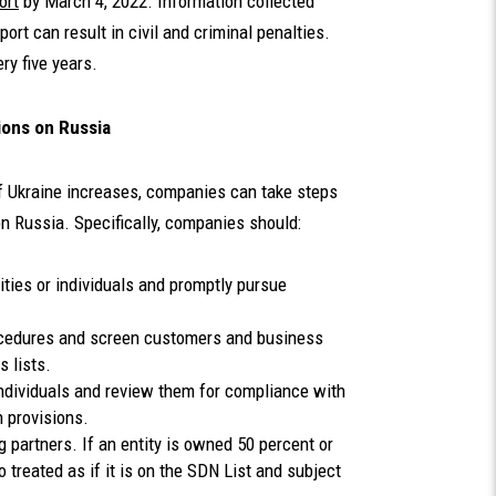
ort
by March 4, 2022. Information collected
port can result in civil and criminal penalties.
ry five years.
ions on Russia
of Ukraine increases, companies can take steps
n Russia. Specifically, companies should:
ities or individuals and promptly pursue
ocedures and screen customers and business
ns lists.
 individuals and review them for compliance with
n provisions.
g partners. If an entity is owned 50 percent or
 treated as if it is on the SDN List and subject