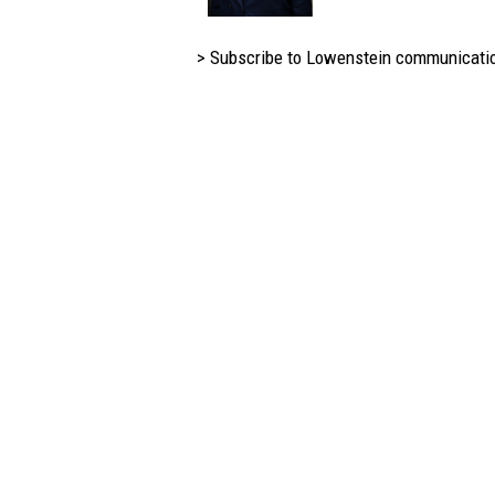
> Subscribe to Lowenstein communicati