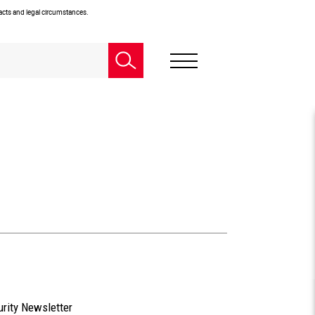
facts and legal circumstances.
urity Newsletter