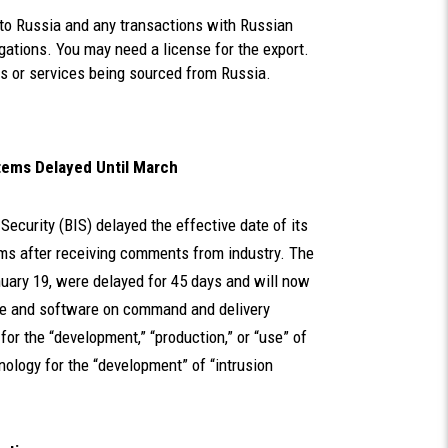
 to Russia and any transactions with Russian
igations. You may need a license for the export.
es or services being sourced from Russia.
Items Delayed Until March
 Security (BIS) delayed the effective date of its
ems after receiving comments from industry. The
uary 19, were delayed for 45 days and will now
re and software on command and delivery
for the “development,” “production,” or “use” of
ology for the “development” of “intrusion