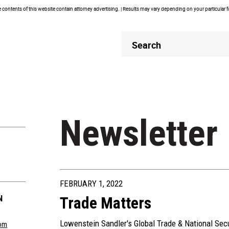
contents of this website contain attorney advertising. | Results may vary depending on your particular 
Header
Header
Search
Search
Newsletter
FEBRUARY 1, 2022
N
Trade Matters
Lowenstein Sandler's Global Trade & National Sec
om