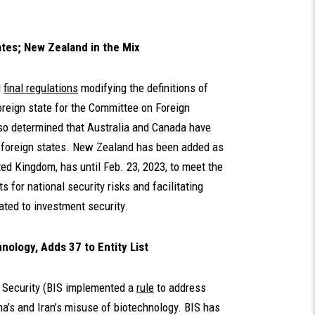
ates; New Zealand in the Mix
d
final regulations
modifying the definitions of
oreign state for the Committee on Foreign
lso determined that Australia and Canada have
d foreign states. New Zealand has been added as
ited Kingdom, has until Feb. 23, 2023, to meet the
s for national security risks and facilitating
ated to investment security.
ology, Adds 37 to Entity List
d Security (BIS implemented a
rule
to address
ina’s and Iran’s misuse of biotechnology. BIS has