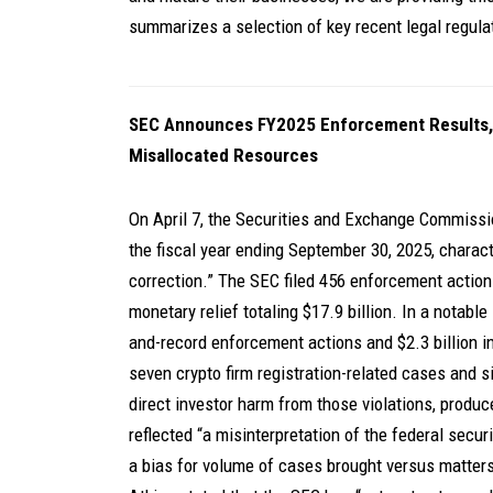
summarizes a selection of key recent legal regul
SEC Announces FY2025 Enforcement Results,
Misallocated Resources
On April 7, the Securities and Exchange Commissi
the fiscal year ending September 30, 2025, charact
correction.” The SEC filed 456 enforcement actions 
monetary relief totaling $17.9 billion. In a notab
and-record enforcement actions and $2.3 billion i
seven crypto firm registration-related cases and six
direct investor harm from those violations, produce
reflected “a misinterpretation of the federal secu
a bias for volume of cases brought versus matters