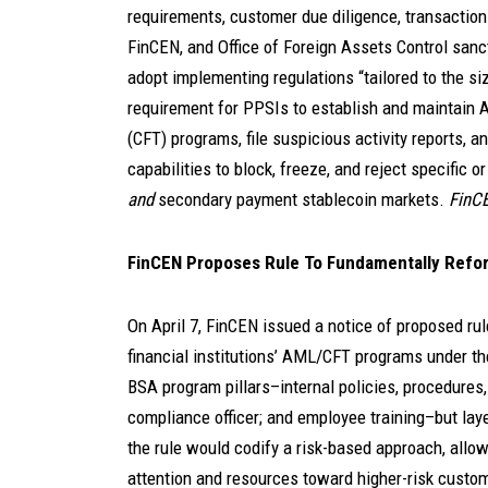
requirements, customer due diligence, transaction 
FinCEN, and Office of Foreign Assets Control san
adopt implementing regulations “tailored to the si
requirement for PPSIs to establish and maintain A
(CFT) programs, file suspicious activity reports, 
capabilities to block, freeze, and reject specific 
and
secondary payment stablecoin markets.
FinCE
FinCEN Proposes Rule To Fundamentally Refor
On April 7, FinCEN issued a notice of proposed ru
financial institutions’ AML/CFT programs under th
BSA program pillars–internal policies, procedures,
compliance officer; and employee training–but lay
the rule would codify a risk-based approach, allowi
attention and resources toward higher-risk custome