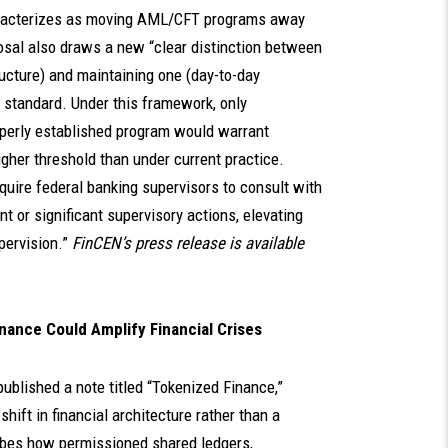
characterizes as moving AML/CFT programs away
posal also draws a new “clear distinction between
cture) and maintaining one (day-to-day
 standard. Under this framework, only
roperly established program would warrant
gher threshold than under current practice.
equire federal banking supervisors to consult with
or significant supervisory actions, elevating
pervision.”
FinCEN’s press release is available
nance Could Amplify Financial Crises
published a note titled “Tokenized Finance,”
shift in financial architecture rather than a
ibes how permissioned shared ledgers,