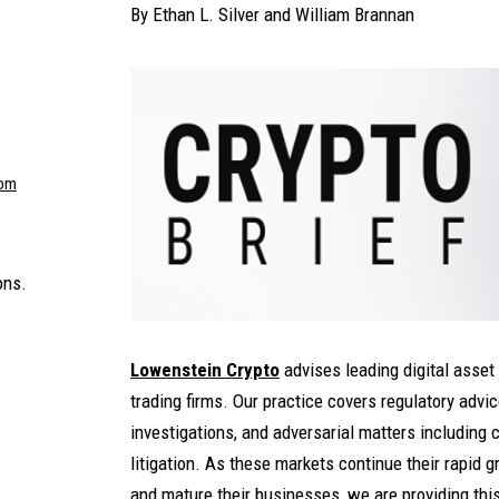
By
Ethan L. Silver
and
William Brannan
com
ons.
Lowenstein Crypto
advises leading digital asset
trading firms. Our practice covers regulatory advic
investigations, and adversarial matters including 
litigation. As these markets continue their rapid 
and mature their businesses, we are providing thi