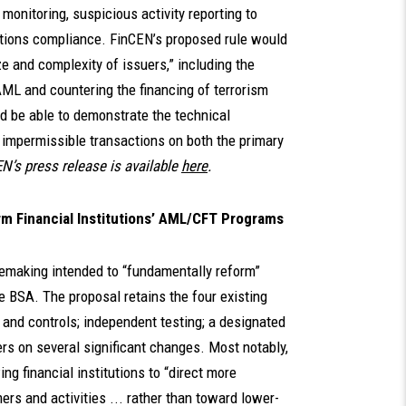
monitoring, suspicious activity reporting to
ctions compliance. FinCEN’s proposed rule would
ze and complexity of issuers,” including the
ML and countering the financing of terrorism
and be able to demonstrate the technical
or impermissible transactions on both the primary
N’s press release is available
here
.
m Financial Institutions’ AML/CFT Programs
lemaking intended to “fundamentally reform”
e BSA. The proposal retains the four existing
 and controls; independent testing; a designated
ers on several significant changes. Most notably,
ng financial institutions to “direct more
rs and activities ... rather than toward lower-