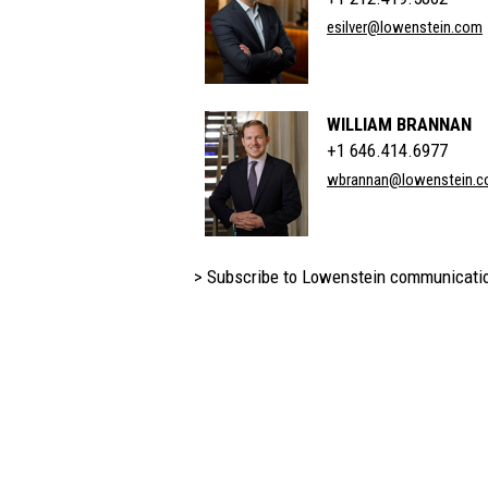
esilver@lowenstein.com
WILLIAM BRANNAN
+1 646.414.6977
wbrannan@lowenstein.
> Subscribe to Lowenstein communicati