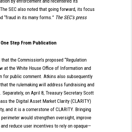
lation by enforcement and recentered its
The SEC also noted that going forward, its focus
nd “fraud in its many forms.”
The SEC’s press
s One Step From Publication
d that the Commission’s proposed “Regulation
w at the White House Office of Information and
ion for public comment. Atkins also subsequently
g that the rulemaking will address fundraising and
 Separately, on April 8, Treasury Secretary Scott
ass the Digital Asset Market Clarity (CLARITY)
ity, and it is a cornerstone of CLARITY. Bringing
ry perimeter would strengthen oversight, improve
and reduce user incentives to rely on opaque—