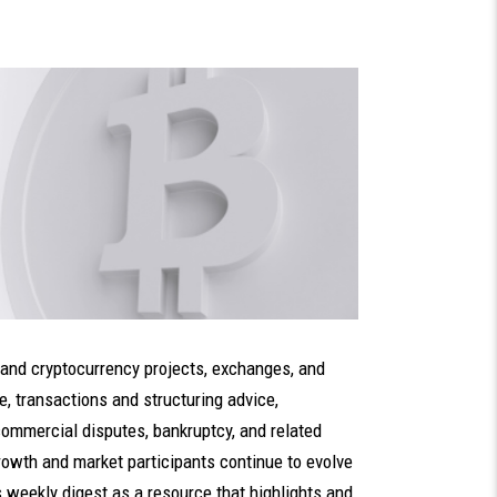
 and cryptocurrency projects, exchanges, and
e, transactions and structuring advice,
commercial disputes, bankruptcy, and related
growth and market participants continue to evolve
s weekly digest as a resource that highlights and