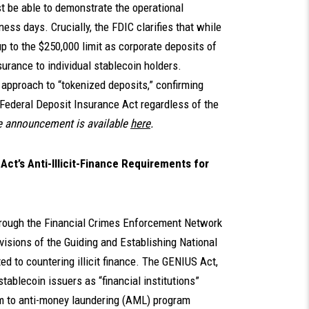
ust be able to demonstrate the operational
ess days. Crucially, the FDIC clarifies that while
p to the $250,000 limit as corporate deposits of
surance to individual stablecoin holders.
l approach to “tokenized deposits,” confirming
e Federal Deposit Insurance Act regardless of the
 announcement is available
here
.
ct’s Anti-Illicit-Finance Requirements for
through the Financial Crimes Enforcement Network
visions of the Guiding and Establishing National
ed to countering illicit finance. The GENIUS Act,
tablecoin issuers as “financial institutions”
em to anti-money laundering (AML) program