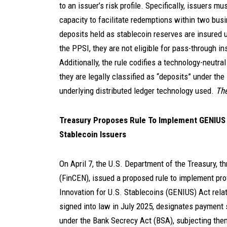
to an issuer’s risk profile. Specifically, issuers m
capacity to facilitate redemptions within two busin
deposits held as stablecoin reserves are insured u
the PPSI, they are not eligible for pass-through in
Additionally, the rule codifies a technology-neutra
they are legally classified as “deposits” under th
underlying distributed ledger technology used.
The
Treasury Proposes Rule To Implement GENIUS A
Stablecoin Issuers
On April 7, the U.S. Department of the Treasury, 
(FinCEN), issued a proposed rule to implement pro
Innovation for U.S. Stablecoins (GENIUS) Act relat
signed into law in July 2025, designates payment s
under the Bank Secrecy Act (BSA), subjecting th