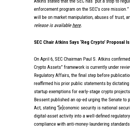
Atkins stated that the SEC has “put a stop to regu
enforcement program on the SEC’s core mission.” 
will be on market manipulation, abuses of trust, a
release is available
here
.
SEC Chair Atkins Says ‘Reg Crypto’ Proposal I
On April 6, SEC Chairman Paul S. Atkins confirme
Crypto Assets” framework is currently under revie
Regulatory Affairs, the final step before publicat
reaffirmed his prior public statements by dictatin
startup exemptions for early-stage crypto projects.
Bessent published an op-ed urging the Senate to p
Act, stating “[e]conomic security is national secur
digital-asset activity into a well-defined regulato
compliance with anti-money-laundering standards 