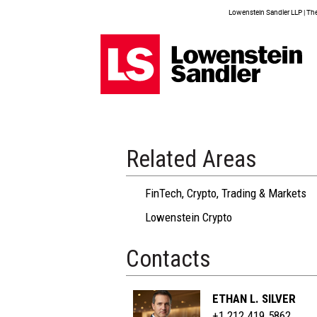
Lowenstein Sandler LLP | The 
Related Areas
FinTech, Crypto, Trading & Markets
Lowenstein Crypto
Contacts
ETHAN L. SILVER
+1 212.419.5862