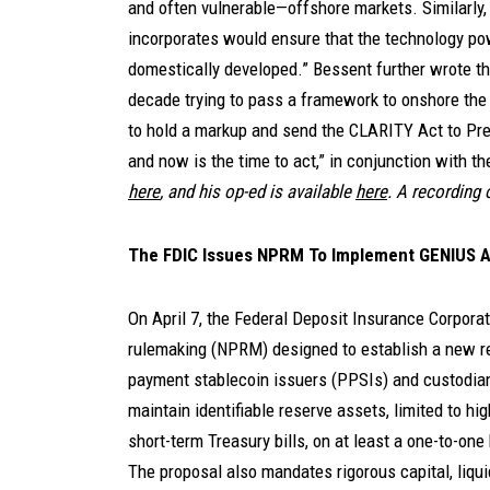
and often vulnerable—offshore markets. Similarly, 
incorporates would ensure that the technology po
domestically developed.” Bessent further wrote tha
decade trying to pass a framework to onshore the f
to hold a markup and send the CLARITY Act to Pre
and now is the time to act,” in conjunction with th
here
, and his op-ed is available
here
. A recording 
The FDIC Issues NPRM To Implement GENIUS 
On April 7, the Federal Deposit Insurance Corpora
rulemaking (NPRM) designed to establish a new re
payment stablecoin issuers (PPSIs) and custodia
maintain identifiable reserve assets, limited to hi
short-term Treasury bills, on at least a one-to-one
The proposal also mandates rigorous capital, liqu