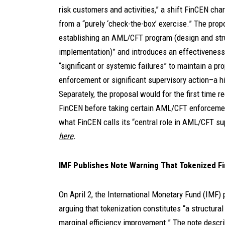
risk customers and activities,” a shift FinCEN 
from a “purely ‘check-the-box’ exercise.” The pro
establishing an AML/CFT program (design and stru
implementation)” and introduces an effectiveness
“significant or systemic failures” to maintain a p
enforcement or significant supervisory action–a hi
Separately, the proposal would for the first time r
FinCEN before taking certain AML/CFT enforcement 
what FinCEN calls its “central role in AML/CFT su
here
.
IMF Publishes Note Warning That Tokenized Fi
On April 2, the International Monetary Fund (IMF) 
arguing that tokenization constitutes “a structural 
marginal efficiency improvement.” The note descr