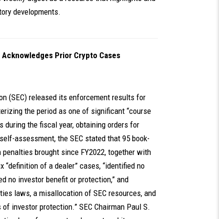
atory developments.
 Acknowledges Prior Crypto Cases
on (SEC) released its enforcement results for
erizing the period as one of significant “course
during the fiscal year, obtaining orders for
le self-assessment, the SEC stated that 95 book-
n penalties brought since FY2022, together with
 “definition of a dealer” cases, “identified no
d no investor benefit or protection,” and
rities laws, a misallocation of SEC resources, and
 of investor protection.” SEC Chairman Paul S.