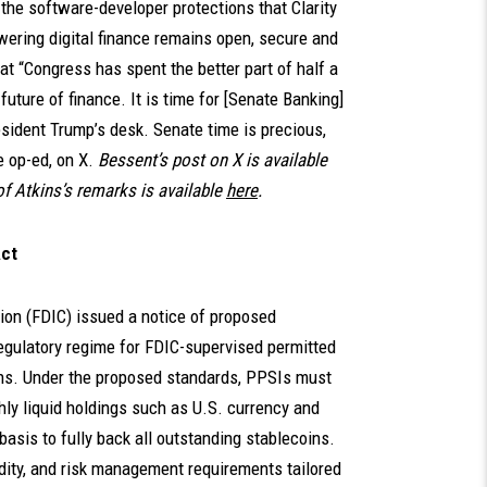
the software-developer protections that Clarity
wering digital finance remains open, secure and
t “Congress has spent the better part of half a
uture of finance. It is time for [Senate Banking]
sident Trump’s desk. Senate time is precious,
e op-ed, on X.
Bessent’s post on X is available
of Atkins’s remarks is available
here
.
Act
tion (FDIC) issued a notice of proposed
gulatory regime for FDIC-supervised permitted
ns. Under the proposed standards, PPSIs must
ghly liquid holdings such as U.S. currency and
 basis to fully back all outstanding stablecoins.
idity, and risk management requirements tailored