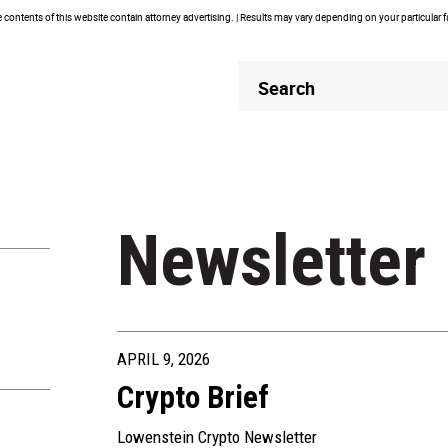
contents of this website contain attorney advertising. | Results may vary depending on your particular 
Header
Header
Search
Search
Newsletter
APRIL 9, 2026
Crypto Brief
Lowenstein Crypto Newsletter