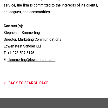
service, the firm is committed to the interests of its clients,
colleagues, and communities.
Contact(s):
Stephen J. Kimmerling
Director, Marketing Communications
Lowenstein Sandler LLP
T: +1 973.597.6176
E:
skimmerling@lowenstein.com
BACK TO SEARCH PAGE