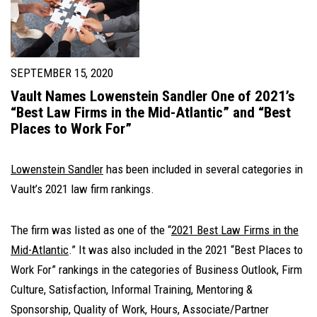
SEPTEMBER 15, 2020
Vault Names Lowenstein Sandler One of 2021’s
“Best Law Firms in the Mid-Atlantic” and “Best
Places to Work For”
Lowenstein Sandler
has been included in several categories in
Vault’s 2021 law firm rankings.
The firm was listed as one of the “
2021 Best Law Firms in the
Mid-Atlantic
.” It was also included in the 2021 “Best Places to
Work For” rankings in the categories of Business Outlook, Firm
Culture, Satisfaction, Informal Training, Mentoring &
Sponsorship, Quality of Work, Hours, Associate/Partner