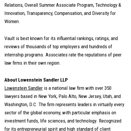
Relations, Overall Summer Associate Program, Technology &
Innovation, Transparency, Compensation, and Diversity for
Women.
Vault is best known for its influential rankings, ratings, and
reviews of thousands of top employers and hundreds of
internship programs. Associates rate the reputations of peer
law firms in their own region.
About Lowenstein Sandler LLP
Lowenstein Sandler
is a national law firm with over 350
lawyers based in New York, Palo Alto, New Jersey, Utah, and
Washington, D.C. The firm represents leaders in virtually every
sector of the global economy, with particular emphasis on
investment funds, life sciences, and technology. Recognized
for its entrepreneurial spirit and high standard of client