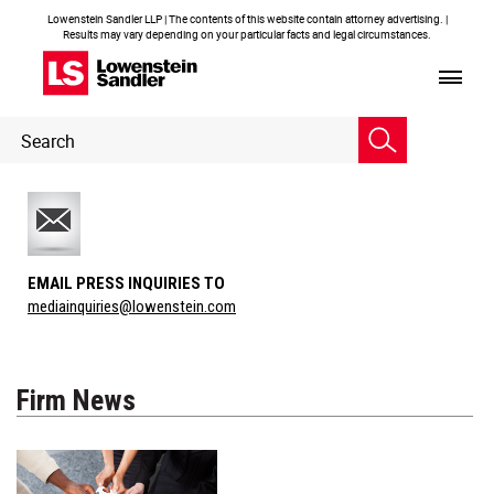
Lowenstein Sandler LLP | The contents of this website contain attorney advertising. |
Results may vary depending on your particular facts and legal circumstances.
Header
Header
Search
Search
EMAIL PRESS INQUIRIES TO
mediainquiries@lowenstein.com
Firm News