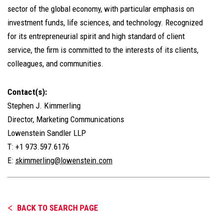
sector of the global economy, with particular emphasis on
investment funds, life sciences, and technology. Recognized
for its entrepreneurial spirit and high standard of client
service, the firm is committed to the interests of its clients,
colleagues, and communities.
Contact(s):
Stephen J. Kimmerling
Director, Marketing Communications
Lowenstein Sandler LLP
T: +1 973.597.6176
E:
skimmerling@lowenstein.com
BACK TO SEARCH PAGE