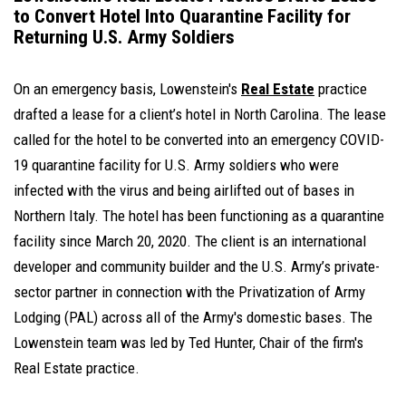
to Convert Hotel Into Quarantine Facility for
Returning U.S. Army Soldiers
On an emergency basis, Lowenstein's
Real Estate
practice
drafted a lease for a client’s hotel in North Carolina. The lease
called for the hotel to be converted into an emergency COVID-
19 quarantine facility for U.S. Army soldiers who were
infected with the virus and being airlifted out of bases in
Northern Italy. The hotel has been functioning as a quarantine
facility since March 20, 2020. The client is an international
developer and community builder and the U.S. Army’s private-
sector partner in connection with the Privatization of Army
Lodging (PAL) across all of the Army's domestic bases. The
Lowenstein team was led by Ted Hunter, Chair of the firm's
Real Estate practice.