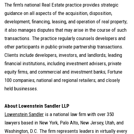
The firm's national
Real Estate practice
provides strategic
guidance on all aspects of the acquisition, disposition,
development, financing, leasing, and operation of real property;
it also manages disputes that may arise in the course of such
transactions. The practice regularly counsels developers and
other participants in public-private partnership transactions.
Clients include developers, investors, and landlords; leading
financial institutions, including investment advisers, private
equity firms, and commercial and investment banks; Fortune
100 companies; national and regional retailers; and closely
held businesses.
About Lowenstein Sandler LLP
Lowenstein Sandler
is a national law firm with over 350
lawyers based in New York, Palo Alto, New Jersey, Utah, and
Washington, D.C. The firm represents leaders in virtually every