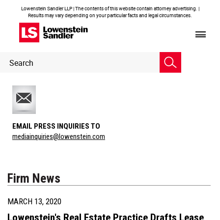
Lowenstein Sandler LLP | The contents of this website contain attorney advertising. |
Results may vary depending on your particular facts and legal circumstances.
Header
Header
Search
Search
EMAIL PRESS INQUIRIES TO
mediainquiries@lowenstein.com
Firm News
MARCH 13, 2020
Lowenstein's Real Estate Practice Drafts Lease