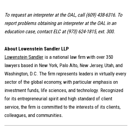
To request an interpreter at the OAL, call
(609) 438-6316. To
report problems obtaining an interpreter at the OAL in an
education case, contact ELC at (973) 624-1815, ext. 300.
About Lowenstein Sandler LLP
Lowenstein Sandler
is a national law firm with over 350
lawyers based in New York, Palo Alto, New Jersey, Utah, and
Washington, D.C. The firm represents leaders in virtually every
sector of the global economy, with particular emphasis on
investment funds, life sciences, and technology. Recognized
for its entrepreneurial spirit and high standard of client
service, the firm is committed to the interests of its clients,
colleagues, and communities
.