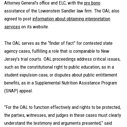
Attorney General’s office and ELC, with the
pro bono
assistance of the Lowenstein Sandler law firm. The OAL also
agreed to post
information about obtaining interpretation
services
on its website.
The OAL serves as the “finder of fact” for contested state
agency cases, fulfilling a role that is comparable to New
Jersey’s trial courts. OAL proceedings address critical issues,
such as the constitutional right to public education, as in a
student expulsion case, or disputes about public entitlement
benefits, as in a Supplemental Nutrition Assistance Program
(SNAP) appeal.
“For the OAL to function effectively and rights to be protected,
the parties, witnesses, and judges in these cases must clearly
understand the testimony and arguments presented,” said