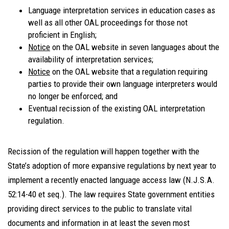
Language interpretation services in education cases as
well as all other OAL proceedings for those not
proficient in English;
Notice
on the OAL website in seven languages about the
availability of interpretation services;
Notice
on the OAL website that a regulation requiring
parties to provide their own language interpreters would
no longer be enforced; and
Eventual recission of the existing OAL interpretation
regulation.
Recission of the regulation will happen together with the
State’s adoption of more expansive regulations by next year to
implement a recently enacted language access law (N.J.S.A.
52:14-40 et seq.). The law requires State government entities
providing direct services to the public to translate vital
documents and information in at least the seven most