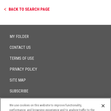
BACK TO SEARCH PAGE
MY FOLDER
CONTACT US
TERMS OF USE
PRIVACY POLICY
SITE MAP
SUBSCRIBE
We use cookies on this website to improve functionality,
© 2017 -
performance, and browsing experience and to analyze traffic to the
2026
Lowenstein Sandler LLP