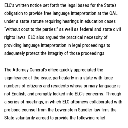
ELC’s written notice set forth the legal bases for the State’s
obligation to provide free language interpretation at the OAL
under a state statute requiring hearings in education cases
“without cost to the parties,” as well as federal and state civil
rights laws. ELC also argued the practical necessity of
providing language interpretation in legal proceedings to
adequately protect the integrity of those proceedings.
The Attorney General’s office quickly appreciated the
significance of the issue, particularly in a state with large
numbers of citizens and residents whose primary language is
not English, and promptly looked into ELC’s concerns. Through
a series of meetings, in which ELC attorneys collaborated with
pro bono counsel from the Lowenstein Sandler law firm, the
State voluntarily agreed to provide the following relief: