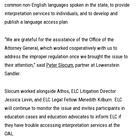
common non-English languages spoken in the state, to provide
interpretation services to individuals, and to develop and
publish a language access plan.
“We are grateful for the assistance of the Office of the
Attorney General, which worked cooperatively with us to
address the improper regulation once we brought the issue to
their attention,” said
Peter Slocum
, partner at Lowenstein
Sandler.
Slocum worked alongside Athos, ELC Litigation Director
Jessica Levin, and ELC Legal Fellow Meredith Kilburn. ELC
will continue to monitor the issue and invites participants in
education cases and education advocates to inform ELC if
they have trouble accessing interpretation services at the
OAL.