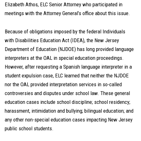
Elizabeth Athos, ELC Senior Attorney who participated in
meetings with the Attorney General’s office about this issue.
Because of obligations imposed by the federal Individuals
with Disabilities Education Act (IDEA), the New Jersey
Department of Education (NJDOE) has long provided language
interpreters at the OAL in special education proceedings.
However, after requesting a Spanish language interpreter in a
student expulsion case, ELC learned that neither the NJDOE
nor the OAL provided interpretation services in so-called
controversies and disputes under school law. These general
education cases include school discipline; school residency;
harassment, intimidation and bullying; bilingual education; and
any other non-special education cases impacting New Jersey
public school students.