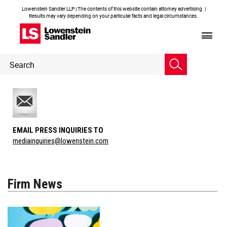
Lowenstein Sandler LLP | The contents of this website contain attorney advertising. |
Results may vary depending on your particular facts and legal circumstances.
Header
Header
Search
Search
EMAIL PRESS INQUIRIES TO
mediainquiries@lowenstein.com
Firm News