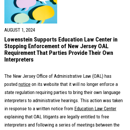
AUGUST 1, 2024
Lowenstein Supports Education Law Center in
Stopping Enforcement of New Jersey OAL
Requirement That Parties Provide Their Own
Interpreters
The New Jersey Office of Administrative Law (OAL) has
posted
notice
on its website that it will no longer enforce a
state regulation requiring parties to bring their own language
interpreters to administrative hearings. This action was taken
in response to a written notice from
Education Law Center
explaining that OAL litigants are legally entitled to free
interpreters and following a series of meetings between the