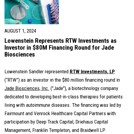
AUGUST 1, 2024
Lowenstein Represents RTW Investments as
Investor in $80M Financing Round for Jade
Biosciences
Lowenstein Sandler represented
RTW Investments, LP
(“RTW”) as an investor in the $80 million financing round in
Jade Biosciences, Inc.
("Jade"), a biotechnology company
dedicated to developing best-in-class therapies for patients
living with autoimmune diseases. The financing was led by
Fairmount and Venrock Healthcare Capital Partners with
participation by Deep Track Capital, Driehaus Capital
Management, Franklin Templeton, and Braidwell LP.