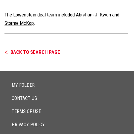
The Lowenstein deal team included
Abraham J. Kwon
and
Storme McKop
.
BACK TO SEARCH PAGE
MY FOLDER
CONTACT US
TERMS OF USE
PRIVACY POLICY