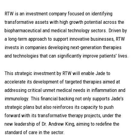
RTW is an investment company focused on identifying
transformative assets with high growth potential across the
biopharmaceutical and medical technology sectors. Driven by
a long-term approach to support innovative businesses, RTW
invests in companies developing next-generation therapies
and technologies that can significantly improve patients' lives.
This strategic investment by RTW will enable Jade to
accelerate its development of targeted therapies aimed at
addressing critical unmet medical needs in inflammation and
immunology. This financial backing not only supports Jade's
strategic plans but also reinforces its capacity to push
forward with its transformative therapy projects, under the
new leadership of Dr. Andrew King, aiming to redefine the
standard of care in the sector.