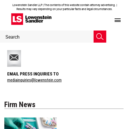
Lowenstein Sandler LLP | The contents of this website contain attorney advertising. |
Results may vary depending on your particular facts and legal circumstances.
Header
Header
Search
Search
EMAIL PRESS INQUIRIES TO
mediainquiries@lowenstein.com
Firm News