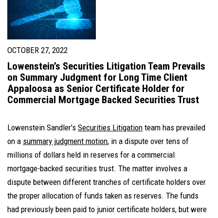
OCTOBER 27, 2022
Lowenstein’s Securities Litigation Team Prevails
on Summary Judgment for Long Time Client
Appaloosa as Senior Certificate Holder for
Commercial Mortgage Backed Securities Trust
Lowenstein Sandler’s
Securities Litigation
team has prevailed
on a
summary judgment motion
, in a dispute over tens of
millions of dollars held in reserves for a commercial
mortgage-backed securities trust. The matter involves a
dispute between different tranches of certificate holders over
the proper allocation of funds taken as reserves. The funds
had previously been paid to junior certificate holders, but were