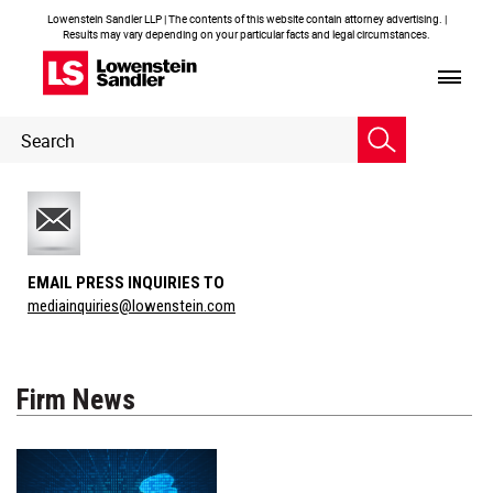
Lowenstein Sandler LLP | The contents of this website contain attorney advertising. |
Results may vary depending on your particular facts and legal circumstances.
Header
Header
Search
Search
EMAIL PRESS INQUIRIES TO
mediainquiries@lowenstein.com
Firm News