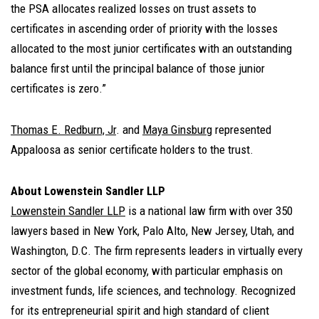
the PSA allocates realized losses on trust assets to
certificates in ascending order of priority with the losses
allocated to the most junior certificates with an outstanding
balance first until the principal balance of those junior
certificates is zero.”
Thomas E. Redburn, Jr
. and
Maya Ginsburg
represented
Appaloosa as senior certificate holders to the trust.
About Lowenstein Sandler LLP
Lowenstein Sandler LLP
is a national law firm with over 350
lawyers based in New York, Palo Alto, New Jersey, Utah, and
Washington, D.C. The firm represents leaders in virtually every
sector of the global economy, with particular emphasis on
investment funds, life sciences, and technology. Recognized
for its entrepreneurial spirit and high standard of client