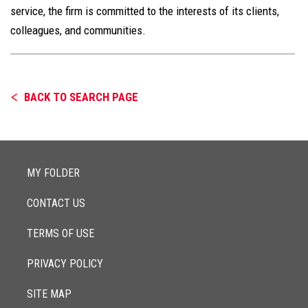
service, the firm is committed to the interests of its clients,
colleagues, and communities.
BACK TO SEARCH PAGE
MY FOLDER
CONTACT US
TERMS OF USE
PRIVACY POLICY
SITE MAP