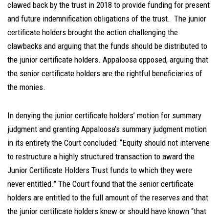
clawed back by the trust in 2018 to provide funding for present
and future indemnification obligations of the trust. The junior
certificate holders brought the action challenging the
clawbacks and arguing that the funds should be distributed to
the junior certificate holders. Appaloosa opposed, arguing that
the senior certificate holders are the rightful beneficiaries of
the monies.
In denying the junior certificate holders’ motion for summary
judgment and granting Appaloosa’s summary judgment motion
in its entirety the Court concluded: “Equity should not intervene
to restructure a highly structured transaction to award the
Junior Certificate Holders Trust funds to which they were
never entitled.” The Court found that the senior certificate
holders are entitled to the full amount of the reserves and that
the junior certificate holders knew or should have known “that