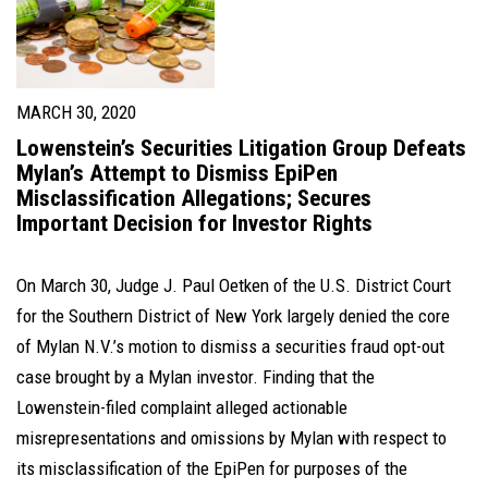
MARCH 30, 2020
Lowenstein’s Securities Litigation Group Defeats
Mylan’s Attempt to Dismiss EpiPen
Misclassification Allegations; Secures
Important Decision for Investor Rights
On March 30, Judge J. Paul Oetken of the U.S. District Court
for the Southern District of New York largely denied the core
of Mylan N.V.’s motion to dismiss a securities fraud opt-out
case brought by a Mylan investor. Finding that the
Lowenstein-filed complaint alleged actionable
misrepresentations and omissions by Mylan with respect to
its misclassification of the EpiPen for purposes of the