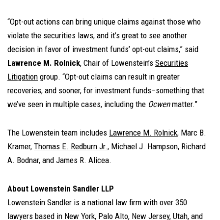
“Opt-out actions can bring unique claims against those who
violate the securities laws, and it’s great to see another
decision in favor of investment funds’ opt-out claims,” said
Lawrence M. Rolnick
, Chair of Lowenstein’s
Securities
Litigation
group. “Opt-out claims can result in greater
recoveries, and sooner, for investment funds–something that
we’ve seen in multiple cases, including the
Ocwen
matter.”
The Lowenstein team includes
Lawrence M. Rolnick
, Marc B.
Kramer,
Thomas E. Redburn Jr.,
Michael J. Hampson, Richard
A. Bodnar, and James R. Alicea.
About Lowenstein Sandler LLP
Lowenstein Sandler
is a national law firm with over 350
lawyers based in New York, Palo Alto, New Jersey, Utah, and