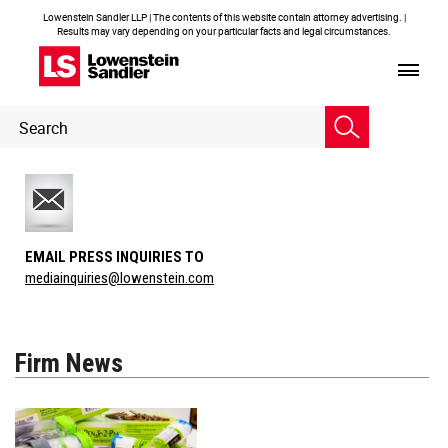
Lowenstein Sandler LLP | The contents of this website contain attorney advertising. |
Results may vary depending on your particular facts and legal circumstances.
Header
Header
Search
Search
EMAIL PRESS INQUIRIES TO
mediainquiries@lowenstein.com
Firm News