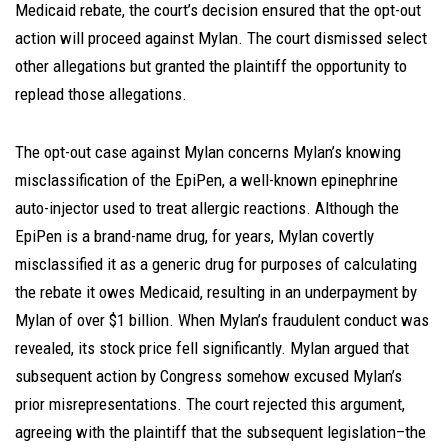
Medicaid rebate, the court’s decision ensured that the opt-out
action will proceed against Mylan. The court dismissed select
other allegations but granted the plaintiff the opportunity to
replead those allegations.
The opt-out case against Mylan concerns Mylan’s knowing
misclassification of the EpiPen, a well-known epinephrine
auto-injector used to treat allergic reactions. Although the
EpiPen is a brand-name drug, for years, Mylan covertly
misclassified it as a generic drug for purposes of calculating
the rebate it owes Medicaid, resulting in an underpayment by
Mylan of over $1 billion. When Mylan’s fraudulent conduct was
revealed, its stock price fell significantly. Mylan argued that
subsequent action by Congress somehow excused Mylan’s
prior misrepresentations. The court rejected this argument,
agreeing with the plaintiff that the subsequent legislation–the