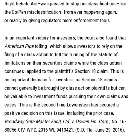
Right Rebate Act–was passed to stop misclassifications–like
the EpiPen misclassification–from ever happening again,
primarily by giving regulators more enforcement tools.
In an important victory for investors, the court also found that
American Pipe
tolling–which allows investors to rely on the
filing of a class action to toll the running of the statute of
limitations on their securities claims while the class action
continues–applied to the plaintiff’s Section 18 claim. This is
an important decision for investors, as Section 18 claims
cannot generally be brought by class action plaintiffs but can
be valuable to investment funds pursuing their own claims and
cases. This is the second time Lowenstein has secured a
positive decision on this issue, including the prior case,
Broadway Gate Master Fund, Ltd. v. Ocwen Fin. Corp
., No. 16-
80056-CIV-WPD, 2016 WL 9413421, (S.D. Fla. June 29, 2016).