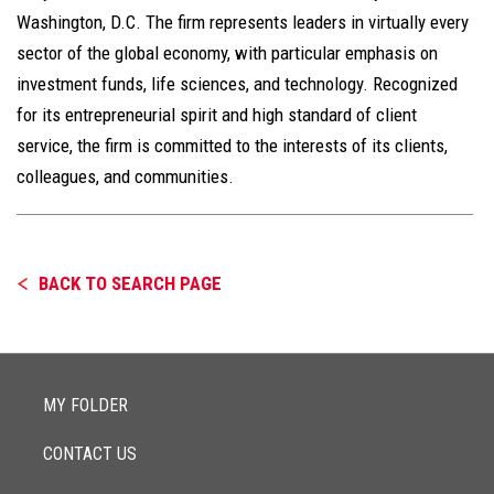
Washington, D.C. The firm represents leaders in virtually every
sector of the global economy, with particular emphasis on
investment funds, life sciences, and technology. Recognized
for its entrepreneurial spirit and high standard of client
service, the firm is committed to the interests of its clients,
colleagues, and communities.
BACK TO SEARCH PAGE
MY FOLDER
CONTACT US