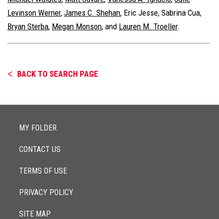
Levinson Werner
,
James C. Shehan
,
Eric Jesse
,
Sabrina Cua
,
Bryan Sterba
,
Megan Monson
, and
Lauren M. Troeller
.
BACK TO SEARCH PAGE
MY FOLDER
CONTACT US
TERMS OF USE
PRIVACY POLICY
SITE MAP