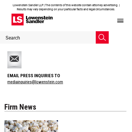
Lowenstein Sandler LLP | The contents of this website contain attorney advertising. |
Results may vary depending on your particular facts and legal circumstances.
Header
Header
Search
Search
EMAIL PRESS INQUIRIES TO
mediainquiries@lowenstein.com
Firm News