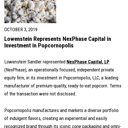
OCTOBER 3, 2019
Lowenstein Represents NexPhase Capital in
Investment in Popcornopolis
Lowenstein Sandler represented
NexPhase Capital, LP
(NexPhase), an operationally focused, independent private
equity firm, in its investment in Popcornopolis, LLC, a leading
manufacturer of premium-quality, ready-to-eat popcorn. Terms
of the transaction were not disclosed.
Popcornopolis manufactures and markets a diverse portfolio
of indulgent flavors, creating an experiential and easily
recognized brand through its iconic cone packaging and omni-