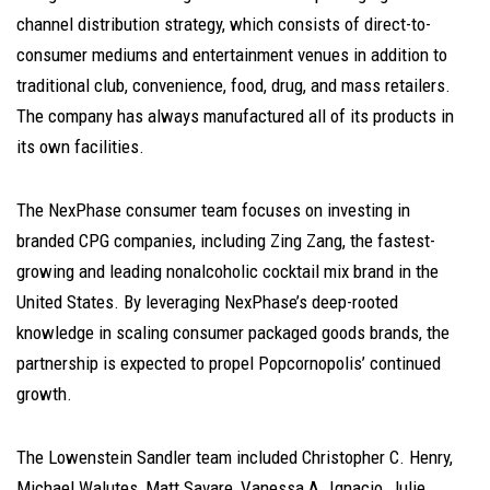
channel distribution strategy, which consists of direct-to-
consumer mediums and entertainment venues in addition to
traditional club, convenience, food, drug, and mass retailers.
The company has always manufactured all of its products in
its own facilities.
The NexPhase consumer team focuses on investing in
branded CPG companies, including Zing Zang, the fastest-
growing and leading nonalcoholic cocktail mix brand in the
United States. By leveraging NexPhase’s deep-rooted
knowledge in scaling consumer packaged goods brands, the
partnership is expected to propel Popcornopolis’ continued
growth.
The Lowenstein Sandler team included
Christopher C. Henry
,
Michael Walutes
,
Matt Savare
,
Vanessa A. Ignacio
,
Julie