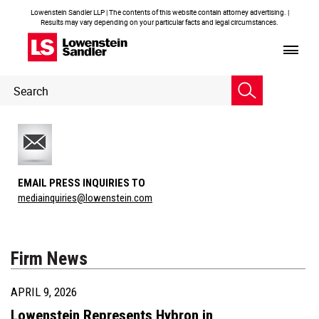
Lowenstein Sandler LLP | The contents of this website contain attorney advertising. |
Results may vary depending on your particular facts and legal circumstances.
Header
Header
Search
Search
EMAIL PRESS INQUIRIES TO
mediainquiries@lowenstein.com
Firm News
APRIL 9, 2026
Lowenstein Represents Hybron in