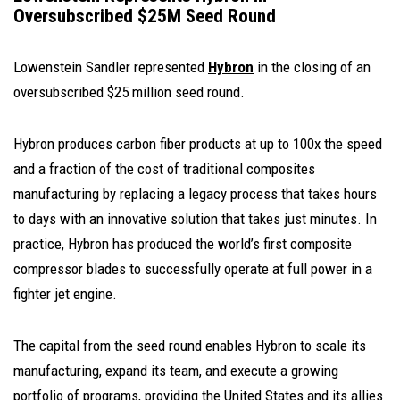
Oversubscribed $25M Seed Round
Lowenstein Sandler represented
Hybron
in the closing of an
oversubscribed $25 million seed round.
Hybron produces carbon fiber products at up to 100x the speed
and a fraction of the cost of traditional composites
manufacturing by replacing a legacy process that takes hours
to days with an innovative solution that takes just minutes. In
practice, Hybron has produced the world’s first composite
compressor blades to successfully operate at full power in a
fighter jet engine.
The capital from the seed round enables Hybron to scale its
manufacturing, expand its team, and execute a growing
portfolio of programs, providing the United States and its allies