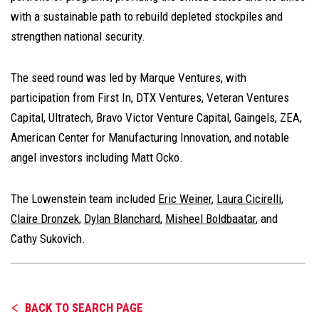
with a sustainable path to rebuild depleted stockpiles and
strengthen national security.
The seed round was led by Marque Ventures, with
participation from First In, DTX Ventures, Veteran Ventures
Capital, Ultratech, Bravo Victor Venture Capital, Gaingels, ZEA,
American Center for Manufacturing Innovation, and notable
angel investors including Matt Ocko.
The Lowenstein team included
Eric Weiner
,
Laura Cicirelli
,
Claire Dronzek
,
Dylan Blanchard
,
Misheel Boldbaatar
, and
Cathy Sukovich.
BACK TO SEARCH PAGE