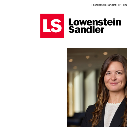
Lowenstein Sandler LLP | The 