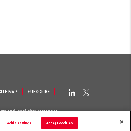
SITE MAP
SUBSCRIBE
acts and legal circumstances.
Cookie settings
Accept cookies