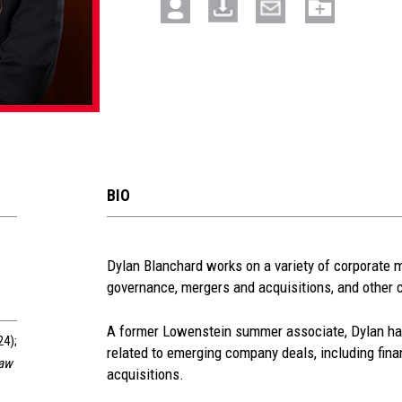
BIO
See
Dylan Blanchard works on a variety of corporate m
governance, mergers and acquisitions, and other 
more
section
A former Lowenstein summer associate, Dylan has
24);
related to emerging company deals, including fina
Law
acquisitions.