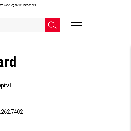
facts and legal circumstances.
ard
pital
People
.262.7402
Phone