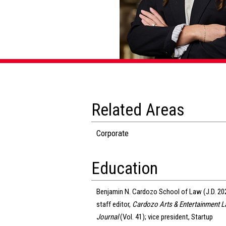
Related Areas
Corporate
Education
Benjamin N. Cardozo School of Law (J.D. 20
staff editor,
Cardozo Arts & Entertainment 
Journal
(Vol. 41); vice president, Startup