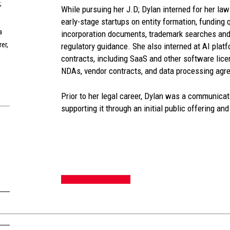
;
While pursuing her J.D; Dylan interned for her law
early-stage startups on entity formation, funding q
a
incorporation documents, trademark searches and
er,
regulatory guidance. She also interned at AI pla
contracts, including SaaS and other software lice
NDAs, vendor contracts, and data processing agr
Prior to her legal career, Dylan was a communica
supporting it through an initial public offering an