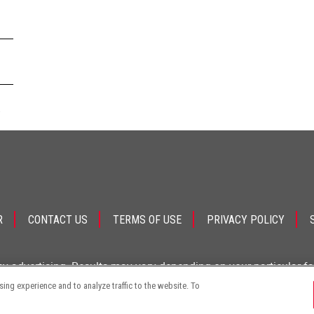
.
R
CONTACT US
TERMS OF USE
PRIVACY POLICY
ey advertising. Results may vary depending on your particular f
ng experience and to analyze traffic to the website. To