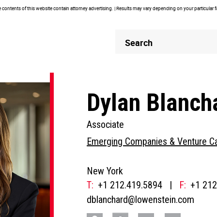
contents of this website contain attorney advertising. | Results may vary depending on your particular 
Header
Header
Search
Search
Dylan Blanch
Associate
Emerging Companies & Venture Ca
New York
T:
+1 212.419.5894
|
F:
+1 212
dblanchard@lowenstein.com