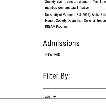
Society; events director, Women in Tech Law
member, Women’s Law Initiative
University of Vermont (B.S. 2017); Alpha Zet
Honors Society; Dean’s List; Co-chair, treasur
DREAM Program
Admissions
New York
Filter By:
Type