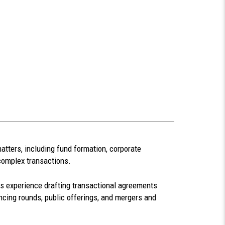
atters, including fund formation, corporate
complex transactions.
 experience drafting transactional agreements
ncing rounds, public offerings, and mergers and