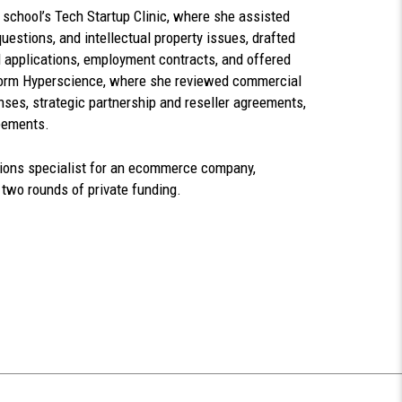
 school’s Tech Startup Clinic, where she assisted
uestions, and intellectual property issues, drafted
 applications, employment contracts, and offered
tform Hyperscience, where she reviewed commercial
nses, strategic partnership and reseller agreements,
eements.
tions specialist for an ecommerce company,
d two rounds of private funding.