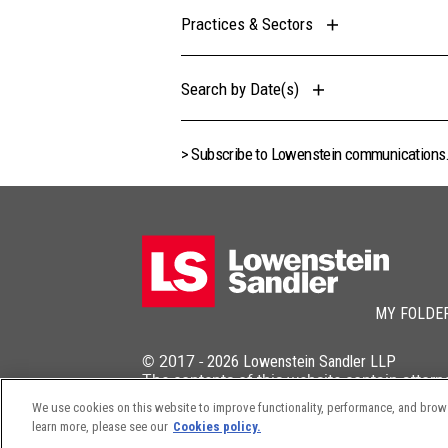
Practices & Sectors
Search by Date(s)
> Subscribe to Lowenstein communications
MY FOLDE
© 2017 -
2026
Lowenstein Sandler LLP
The contents of this website contain attorn
We use cookies on this website to improve functionality, performance, and browsi
learn more, please see our
Cookies policy.