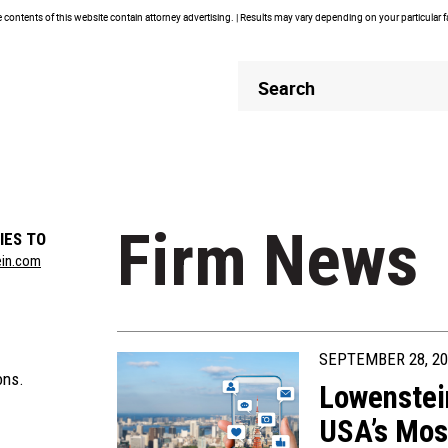
contents of this website contain attorney advertising. | Results may vary depending on your particular 
Header
Header
Search
Search
Firm News
IES TO
ein.com
SEPTEMBER 28, 20
ons.
Lowenstei
USA’s Mos