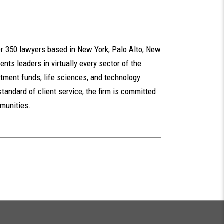
ver 350 lawyers based in New York, Palo Alto, New
nts leaders in virtually every sector of the
tment funds, life sciences, and technology.
standard of client service, the firm is committed
mmunities.