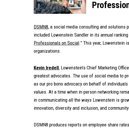
Profession
DSMN8
, a social media consulting and solutions 
included Lowenstein Sandler in its annual ranking 
Professionals on Social
.” This year, Lowenstein i
organizations.
Kevin Iredell
, Lowenstein’s Chief Marketing Officer
greatest advocates. The use of social media to p
as our pro bono advocacy on behalf of individuals 
values. At a time when in-person networking remai
in communicating all the ways Lowenstein is grow
innovation, diversity and inclusion, and communit
DSMN8 produces reports on employee share rates 