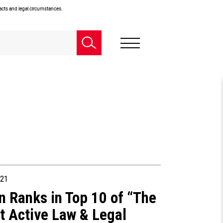
facts and legal circumstances.
21
n Ranks in Top 10 of “The
t Active Law & Legal