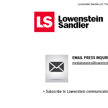
Lowenstein Sandler LLP | The 
EMAIL PRESS INQUIR
Section
mediainquiries@lowenst
Title
> Subscribe to Lowenstein communicati