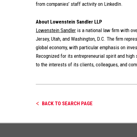
from companies’ staff activity on LinkedIn.
About Lowenstein Sandler LLP
Lowenstein Sandler
is a national law firm with o
Jersey, Utah, and Washington, D.C. The firm represe
global economy, with particular emphasis on inves
Recognized for its entrepreneurial spirit and high 
to the interests of its clients, colleagues, and co
BACK TO SEARCH PAGE