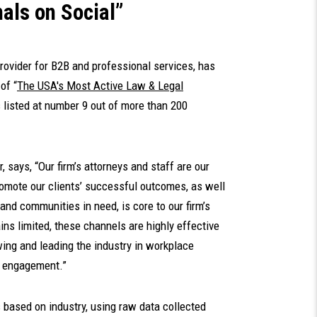
als on Social”
provider for B2B and professional services, has
of “
The USA's Most Active Law & Legal
s listed at number 9 out of more than 200
, says, “Our firm’s attorneys and staff are our
romote our clients’ successful outcomes, as well
and communities in need, is core to our firm’s
ns limited, these channels are highly effective
ing and leading the industry in workplace
y engagement.”
based on industry, using raw data collected