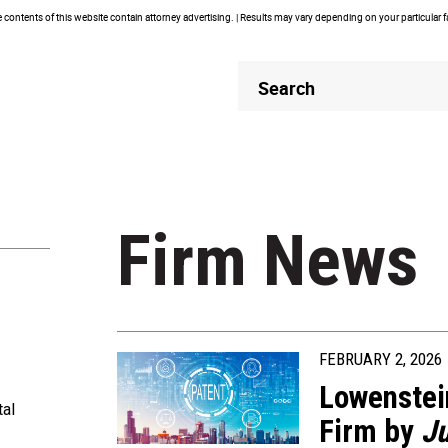
contents of this website contain attorney advertising. | Results may vary depending on your particular 
Header
Header
Search
Search
Firm News
FEBRUARY 2, 2026
Lowenstei
tal
Firm by
Ju