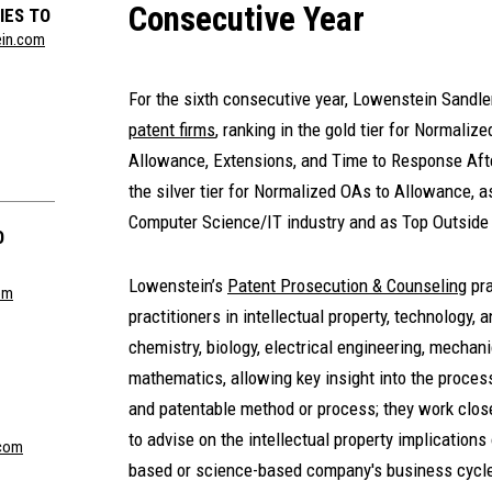
Consecutive Year
IES TO
ein.com
For the sixth consecutive year, Lowenstein Sand
patent firms
, ranking in the gold tier for Normali
Allowance, Extensions, and Time to Response Afte
the silver tier for Normalized OAs to Allowance, a
Computer Science/IT industry and as Top Outside
O
Lowenstein’s
Patent Prosecution & Counseling
pra
om
practitioners in intellectual property, technology,
chemistry, biology, electrical engineering, mechan
mathematics, allowing key insight into the process
and patentable method or process; they work close
to advise on the intellectual property implications
com
based or science-based company's business cycl