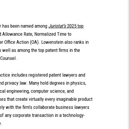
ler has been named among
Juristat’s
2025 top
zed Allowance Rate, Normalized Time to
r Office Action (OA). Lowenstein also ranks in
s well as among the top patent firms in the
 Counsel.
ctice includes registered patent lawyers and
 and privacy law. Many hold degrees in physics,
ical engineering, computer science, and
es that create virtually every imaginable product
ly with the firm’s collaborate business lawyers
 of any corporate transaction in a technology-
e.