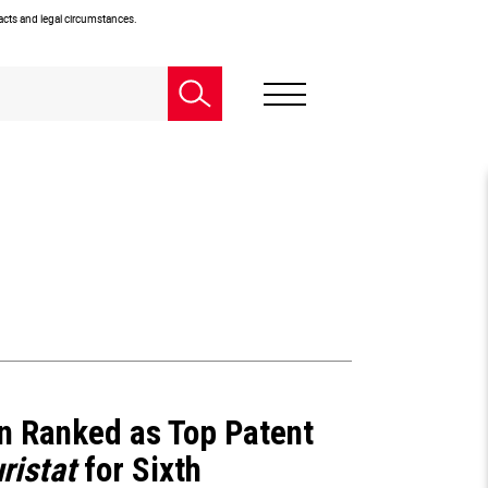
facts and legal circumstances.
n Ranked as Top Patent
ristat
for Sixth