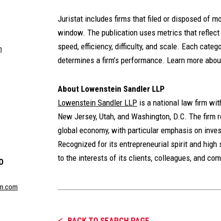
Juristat includes firms that filed or disposed of m
window. The publication uses metrics that reflec
speed, efficiency, difficulty, and scale. Each categ
m
determines a firm’s performance. Learn more abou
About Lowenstein Sandler LLP
Lowenstein Sandler LLP
is a national law firm wi
New Jersey, Utah, and Washington, D.C. The firm re
global economy, with particular emphasis on inves
Recognized for its entrepreneurial spirit and high 
to the interests of its clients, colleagues, and co
O
in.com
BACK TO SEARCH PAGE