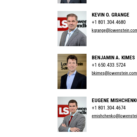
KEVIN O. GRANGE
+1 801.304.4680
kgrange@lowenstein.co
BENJAMIN A. KIMES
+1 650.433.5724
bkimes@lowenstein.com
EUGENE MISHCHENK
+1 801.304.4674
emishchenko@lowenste