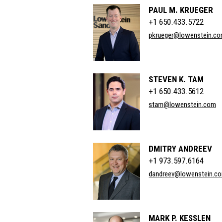
PAUL M. KRUEGER
+1 650.433.5722
pkrueger@lowenstein.c
STEVEN K. TAM
+1 650.433.5612
stam@lowenstein.com
DMITRY ANDREEV
+1 973.597.6164
dandreev@lowenstein.c
MARK P. KESSLEN