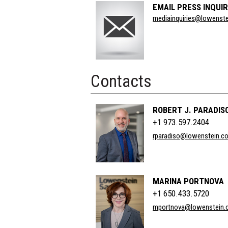
EMAIL PRESS INQUIR
Section
mediainquiries@lowenst
Title
Contacts
ROBERT J. PARADIS
+1 973.597.2404
rparadiso@lowenstein.c
MARINA PORTNOVA
+1 650.433.5720
mportnova@lowenstein.