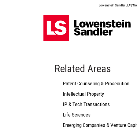
Lowenstein Sandler LLP | The 
Related Areas
Patent Counseling & Prosecution
Intellectual Property
IP & Tech Transactions
Life Sciences
Emerging Companies & Venture Capi