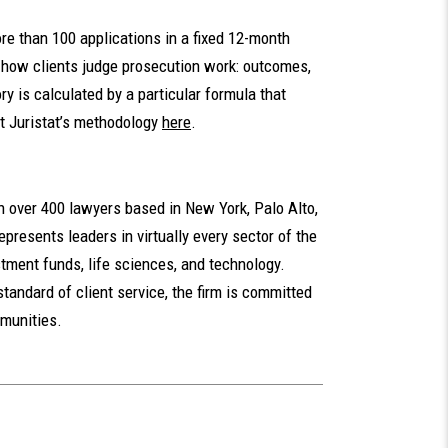
ore than 100 applications in a fixed 12-month
t how clients judge prosecution work: outcomes,
ory is calculated by a particular formula that
t Juristat’s methodology
here
.
th over 400 lawyers based in New York, Palo Alto,
presents leaders in virtually every sector of the
tment funds, life sciences, and technology.
standard of client service, the firm is committed
mmunities.