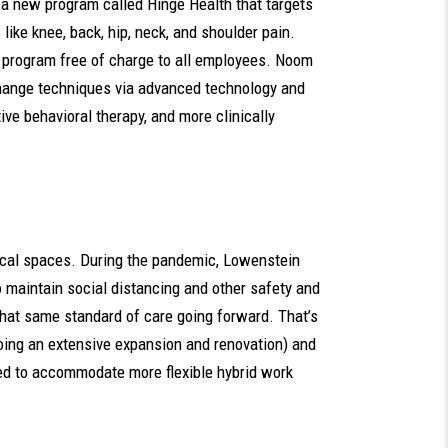
of a new program called Hinge Health that targets
ike knee, back, hip, neck, and shoulder pain.
 program free of charge to all employees. Noom
change techniques via advanced technology and
ive behavioral therapy, and more clinically
sical spaces. During the pandemic, Lowenstein
o maintain social distancing and other safety and
that same standard of care going forward. That’s
oing an extensive expansion and renovation) and
red to accommodate more flexible hybrid work