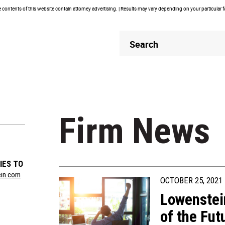
contents of this website contain attorney advertising. | Results may vary depending on your particular 
Header
Header
Search
Search
Firm News
IES TO
ein.com
OCTOBER 25, 2021
Lowenstei
of the Fut