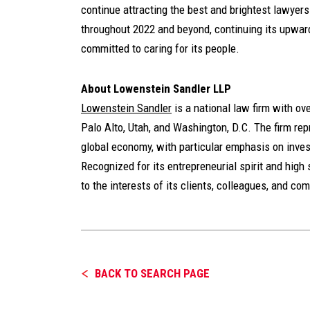
continue attracting the best and brightest lawyers 
throughout 2022 and beyond, continuing its upward
committed to caring for its people.
About Lowenstein Sandler LLP
Lowenstein Sandler
is a national law firm with o
Palo Alto, Utah, and Washington, D.C. The firm repr
global economy, with particular emphasis on inves
Recognized for its entrepreneurial spirit and high 
to the interests of its clients, colleagues, and co
BACK TO SEARCH PAGE