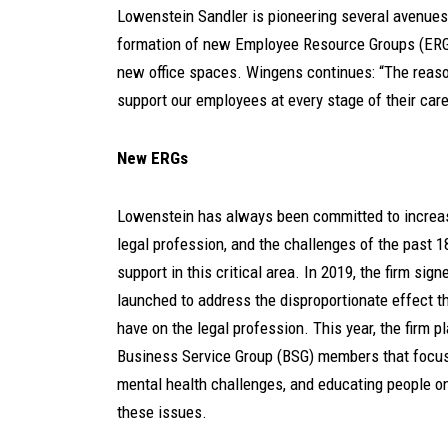
Lowenstein Sandler is pioneering several avenues t
formation of new Employee Resource Groups (ERGs
new office spaces. Wingens continues: “The reason
support our employees at every stage of their caree
New ERGs
Lowenstein has always been committed to increas
legal profession, and the challenges of the past 
support in this critical area. In 2019, the firm s
launched to address the disproportionate effect 
have on the legal profession. This year, the firm 
Business Service Group (BSG) members that focus
mental health challenges, and educating people 
these issues.