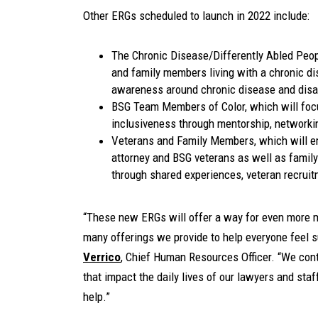
Other ERGs scheduled to launch in 2022 include:
The Chronic Disease/Differently Abled Peop
and family members living with a chronic dis
awareness around chronic disease and disab
BSG Team Members of Color, which will foc
inclusiveness through mentorship, networki
Veterans and Family Members, which will e
attorney and BSG veterans as well as family
through shared experiences, veteran recrui
“These new ERGs will offer a way for even more m
many offerings we provide to help everyone feel 
Verrico
, Chief Human Resources Officer. “We cont
that impact the daily lives of our lawyers and sta
help.”