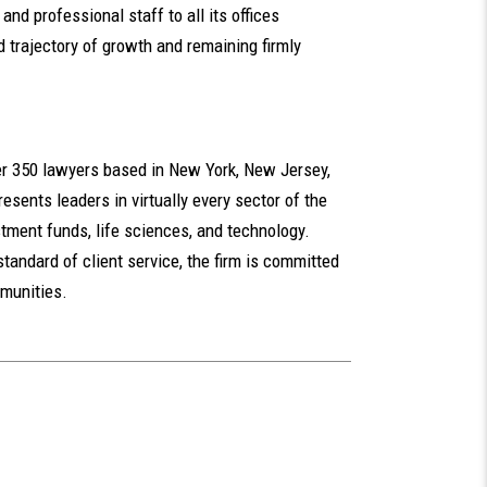
and professional staff to all its offices
 trajectory of growth and remaining firmly
ver 350 lawyers based in New York, New Jersey,
esents leaders in virtually every sector of the
tment funds, life sciences, and technology.
standard of client service, the firm is committed
mmunities.