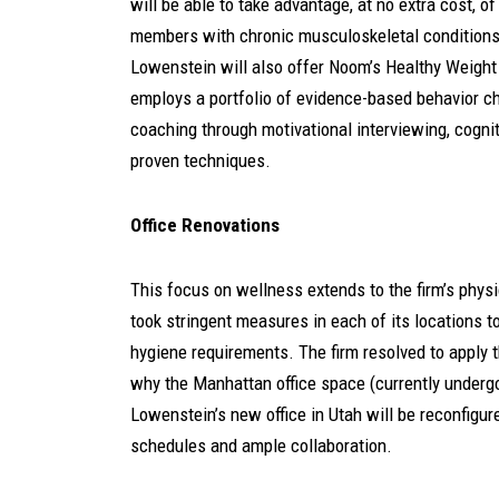
will be able to take advantage, at no extra cost, 
members with chronic musculoskeletal conditions l
Lowenstein will also offer Noom’s Healthy Weight
employs a portfolio of evidence-based behavior 
coaching through motivational interviewing, cognit
proven techniques.
Office Renovations
This focus on wellness extends to the firm’s phy
took stringent measures in each of its locations t
hygiene requirements. The firm resolved to apply 
why the Manhattan office space (currently underg
Lowenstein’s new office in Utah will be reconfigu
schedules and ample collaboration.