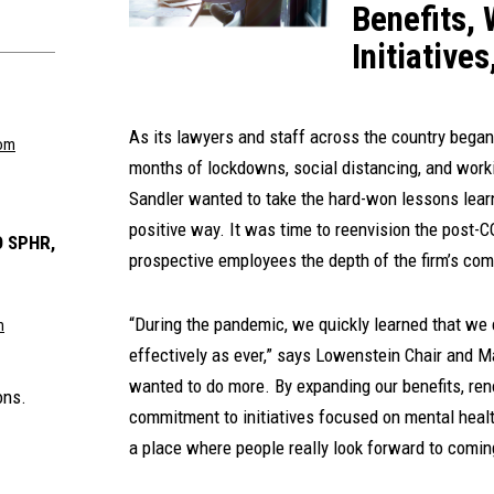
Benefits, 
Initiative
As its lawyers and staff across the country began t
om
months of lockdowns, social distancing, and work
Sandler wanted to take the hard-won lessons lea
positive way. It was time to reenvision the post
 SPHR,
prospective employees the depth of the firm’s com
“During the pandemic, we quickly learned that we 
m
effectively as ever,” says Lowenstein Chair and 
wanted to do more. By expanding our benefits, reno
ons.
commitment to initiatives focused on mental health
a place where people really look forward to coming