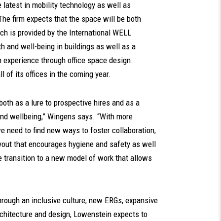
e latest in mobility technology as well as
 The firm expects that the space will be both
ch is provided by the International WELL
lth and well-being in buildings as well as a
 experience through office space design.
l of its offices in the coming year.
oth as a lure to prospective hires and as a
 and wellbeing,” Wingens says. “With more
 need to find new ways to foster collaboration,
layout that encourages hygiene and safety as well
the transition to a new model of work that allows
hrough an inclusive culture, new ERGs, expansive
rchitecture and design, Lowenstein expects to