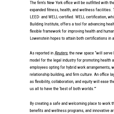
The firm’s New York office will be outfitted with th
expanded fitness, health, and wellness facilities.
LEED- and WELL-certified. WELL certification, whi
Building Institute, offers a tool for advancing hea
flexible framework for improving health and human
Lowenstein hopes to attain both certifications in al
As reported in
Reuters
,
the new space “will serve b
model for the legal industry for promoting health
employees opting for hybrid work arrangements, we
relationship building, and firm culture. An office 
as flexibility, collaboration, and equity will ease 
us all to have the ‘best of both worlds.’”
By creating a safe and welcoming place to work t
benefits and wellness programs, and innovative a