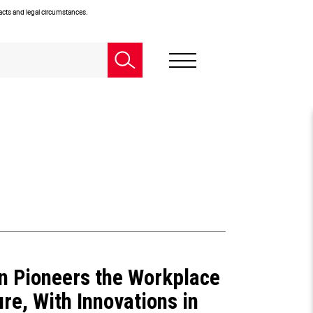
facts and legal circumstances.
n Pioneers the Workplace
ure, With Innovations in