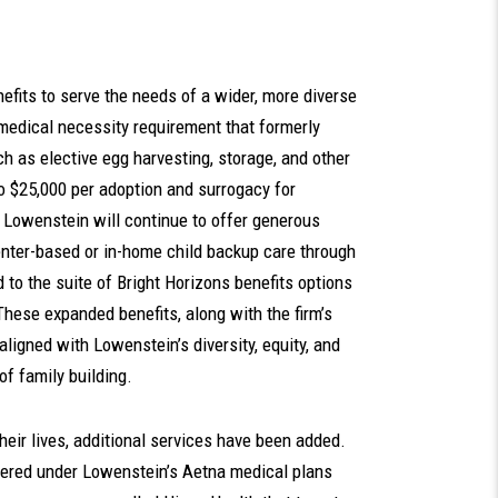
efits to serve the needs of a wider, more diverse
 medical necessity requirement that formerly
uch as elective egg harvesting, storage, and other
to $25,000 per adoption and surrogacy for
. Lowenstein will continue to offer generous
enter-based or in-home child backup care through
d to the suite of Bright Horizons benefits options
These expanded benefits, along with the firm’s
 aligned with Lowenstein’s diversity, equity, and
of family building.
eir lives, additional services have been added.
ered under Lowenstein’s Aetna medical plans