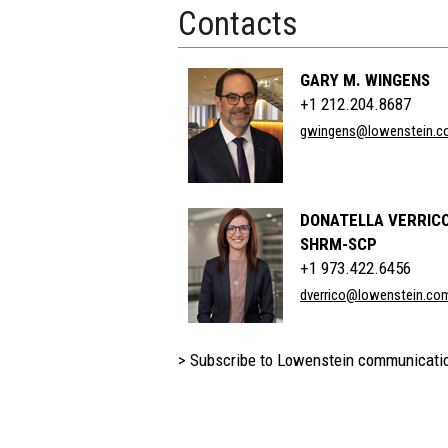
Contacts
GARY M. WINGENS
+1 212.204.8687
gwingens@lowenstein.c
DONATELLA VERRICO
SHRM-SCP
+1 973.422.6456
dverrico@lowenstein.co
> Subscribe to Lowenstein communicati