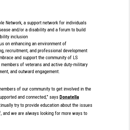
le Network, a support network for individuals
ease and/or a disability and a forum to build
ility inclusion
us on enhancing an environment of
ng, recruitment, and professional development
mbrace and support the community of LS
 members of veterans and active duty-military
tment, and outward engagement.
embers of our community to get involved in the
supported and connected,” says
Donatella
inually try to provide education about the issues
ff, and we are always looking for more ways to