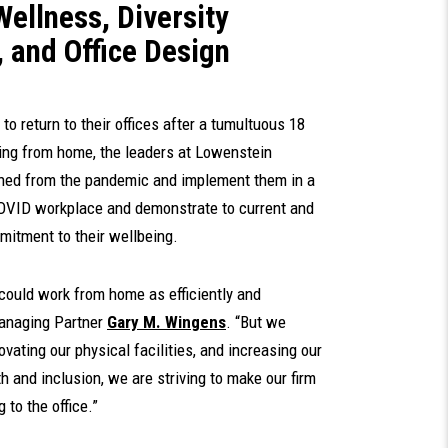
Wellness, Diversity
s, and Office Design
o return to their offices after a tumultuous 18
ing from home, the leaders at Lowenstein
rned from the pandemic and implement them in a
-COVID workplace and demonstrate to current and
mitment to their wellbeing.
could work from home as efficiently and
Managing Partner
Gary M. Wingens
. “But we
vating our physical facilities, and increasing our
 and inclusion, we are striving to make our firm
 to the office.”