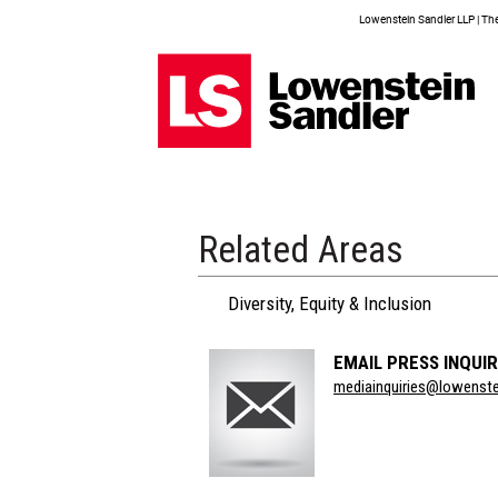
Lowenstein Sandler LLP | The 
Related Areas
Diversity, Equity & Inclusion
EMAIL PRESS INQUIR
Section
mediainquiries@lowenst
Title