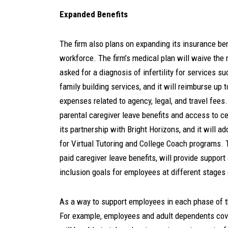
Expanded Benefits
The firm also plans on expanding its insurance ben
workforce. The firm’s medical plan will waive the
asked for a diagnosis of infertility for services s
family building services, and it will reimburse up 
expenses related to agency, legal, and travel fees
parental caregiver leave benefits and access to c
its partnership with Bright Horizons, and it will ad
for Virtual Tutoring and College Coach programs. 
paid caregiver leave benefits, will provide support
inclusion goals for employees at different stages 
As a way to support employees in each phase of th
For example, employees and adult dependents cov