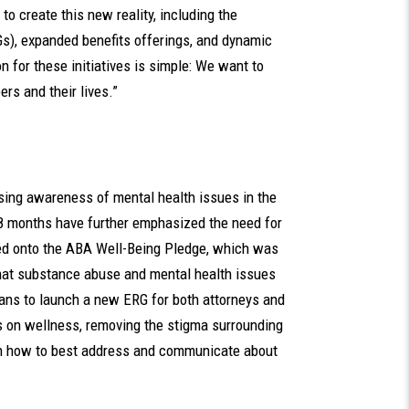
o create this new reality, including the
), expanded benefits offerings, and dynamic
 for these initiatives is simple: We want to
rs and their lives.”
ing awareness of mental health issues in the
18 months have further emphasized the need for
igned onto the ABA Well-Being Pledge, which was
that substance abuse and mental health issues
plans to launch a new ERG for both attorneys and
 on wellness, removing the stigma surrounding
on how to best address and communicate about