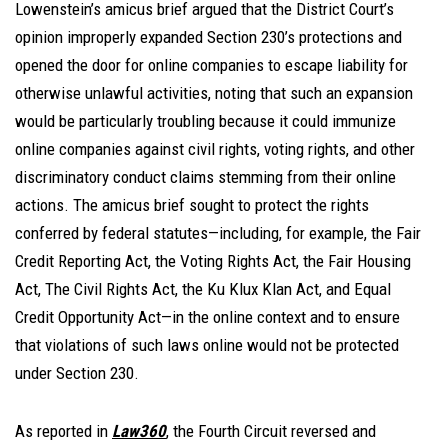
Lowenstein’s amicus brief argued that the District Court’s
opinion improperly expanded Section 230’s protections and
opened the door for online companies to escape liability for
otherwise unlawful activities, noting that such an expansion
would be particularly troubling because it could immunize
online companies against civil rights, voting rights, and other
discriminatory conduct claims stemming from their online
actions. The amicus brief sought to protect the rights
conferred by federal statutes—including, for example, the Fair
Credit Reporting Act, the Voting Rights Act, the Fair Housing
Act, The Civil Rights Act, the Ku Klux Klan Act, and Equal
Credit Opportunity Act—in the online context and to ensure
that violations of such laws online would not be protected
under Section 230.
As reported in
Law360
, the Fourth Circuit reversed and