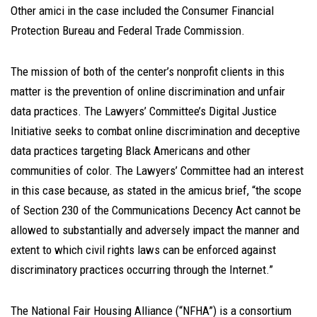
Other amici in the case included the Consumer Financial
Protection Bureau and Federal Trade Commission.
The mission of both of the center’s nonprofit clients in this
matter is the prevention of online discrimination and unfair
data practices. The Lawyers’ Committee’s Digital Justice
Initiative seeks to combat online discrimination and deceptive
data practices targeting Black Americans and other
communities of color. The Lawyers’ Committee had an interest
in this case because, as stated in the amicus brief, “the scope
of Section 230 of the Communications Decency Act cannot be
allowed to substantially and adversely impact the manner and
extent to which civil rights laws can be enforced against
discriminatory practices occurring through the Internet.”
The National Fair Housing Alliance (“NFHA”) is a consortium