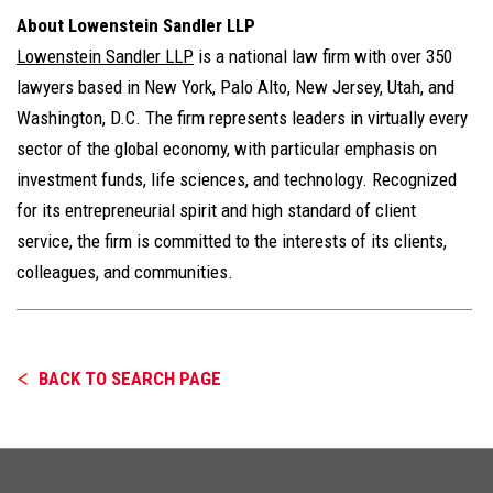
About Lowenstein Sandler LLP
Lowenstein Sandler LLP
is a national law firm with over 350
lawyers based in New York, Palo Alto, New Jersey, Utah, and
Washington, D.C. The firm represents leaders in virtually every
sector of the global economy, with particular emphasis on
investment funds, life sciences, and technology. Recognized
for its entrepreneurial spirit and high standard of client
service, the firm is committed to the interests of its clients,
colleagues, and communities.
BACK TO SEARCH PAGE