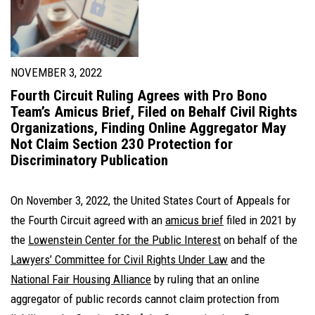
NOVEMBER 3, 2022
Fourth Circuit Ruling Agrees with Pro Bono
Team’s Amicus Brief, Filed on Behalf Civil Rights
Organizations, Finding Online Aggregator May
Not Claim Section 230 Protection for
Discriminatory Publication
On November 3, 2022, the United States Court of Appeals for
the Fourth Circuit agreed with an
amicus brief
filed in 2021 by
the
Lowenstein Center for the Public Interest
on behalf of the
Lawyers’ Committee for Civil Rights Under Law
and the
National Fair Housing Alliance
by ruling that an online
aggregator of public records cannot claim protection from