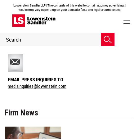
Lowenstein Sandler LLP | The contents of this website contain attorney advertising. |
Results may vary depending on your particular facts and legal circumstances.
Header
Header
Search
Search
EMAIL PRESS INQUIRIES TO
mediainquiries@lowenstein.com
Firm News