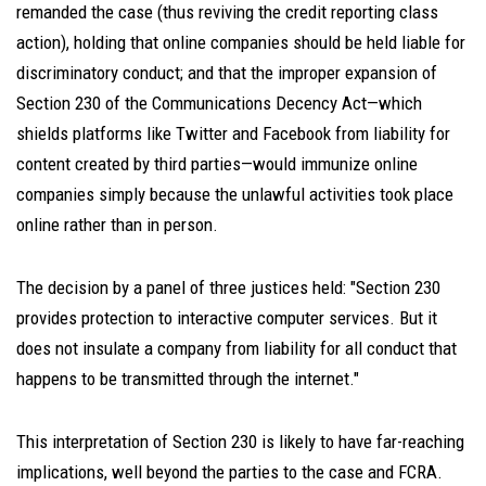
remanded the case (thus reviving the credit reporting class
action), holding that online companies should be held liable for
discriminatory conduct; and that the improper expansion of
Section 230 of the Communications Decency Act—which
shields platforms like Twitter and Facebook from liability for
content created by third parties—would immunize online
companies simply because the unlawful activities took place
online rather than in person.
The decision by a panel of three justices held: "Section 230
provides protection to interactive computer services. But it
does not insulate a company from liability for all conduct that
happens to be transmitted through the internet."
This interpretation of Section 230 is likely to have far-reaching
implications, well beyond the parties to the case and FCRA.