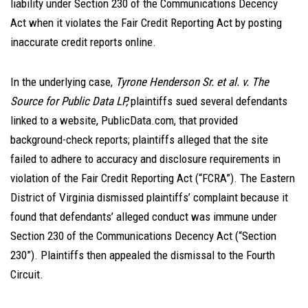
liability under Section 230 of the Communications Decency
Act when it violates the Fair Credit Reporting Act by posting
inaccurate credit reports online.
In the underlying case,
Tyrone Henderson Sr. et al. v. The
Source for Public Data LP,
plaintiffs sued several defendants
linked to a website, PublicData.com, that provided
background-check reports; plaintiffs alleged that the site
failed to adhere to accuracy and disclosure requirements in
violation of the Fair Credit Reporting Act (“FCRA”). The Eastern
District of Virginia dismissed plaintiffs’ complaint because it
found that defendants’ alleged conduct was immune under
Section 230 of the Communications Decency Act (“Section
230”). Plaintiffs then appealed the dismissal to the Fourth
Circuit.