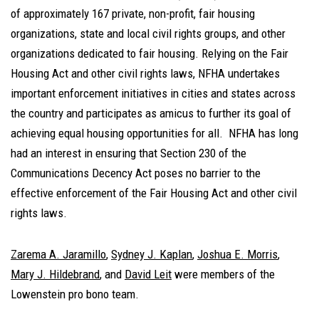
of approximately 167 private, non-profit, fair housing
organizations, state and local civil rights groups, and other
organizations dedicated to fair housing. Relying on the Fair
Housing Act and other civil rights laws, NFHA undertakes
important enforcement initiatives in cities and states across
the country and participates as amicus to further its goal of
achieving equal housing opportunities for all. NFHA has long
had an interest in ensuring that Section 230 of the
Communications Decency Act poses no barrier to the
effective enforcement of the Fair Housing Act and other civil
rights laws.
Zarema A. Jaramillo
,
Sydney J. Kaplan
,
Joshua E. Morris
,
Mary J. Hildebrand
, and
David Leit
were members of the
Lowenstein pro bono team.