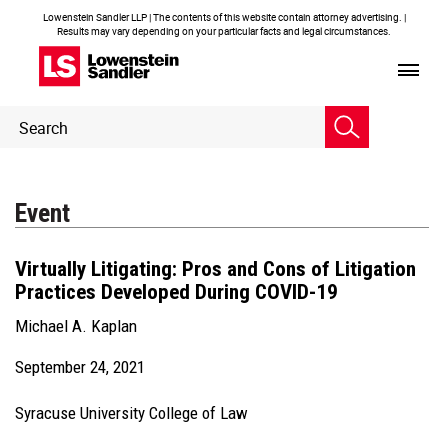
Lowenstein Sandler LLP | The contents of this website contain attorney advertising. |
Results may vary depending on your particular facts and legal circumstances.
Header
Header
Search
Search
Event
Virtually Litigating: Pros and Cons of Litigation
Practices Developed During COVID-19
Michael A. Kaplan
September 24, 2021
Syracuse University College of Law