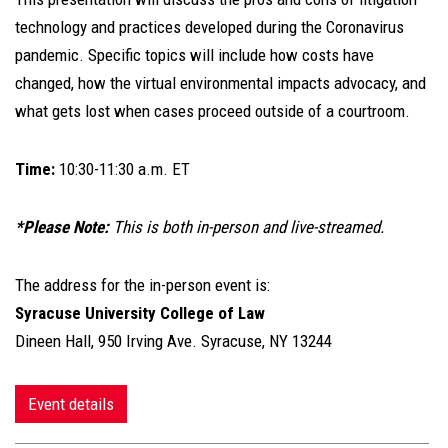
technology and practices developed during the Coronavirus
pandemic. Specific topics will include how costs have
changed, how the virtual environmental impacts advocacy, and
what gets lost when cases proceed outside of a courtroom.
Time:
10:30-11:30 a.m. ET
*Please Note:
This is both in-person and live-streamed.
The address for the in-person event is:
Syracuse University College of Law
Dineen Hall, 950 Irving Ave. Syracuse, NY 13244
Event details