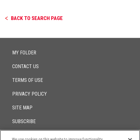
BACK TO SEARCH PAGE
MY FOLDER
CONTACT US
TERMS OF USE
PRIVACY POLICY
SITE MAP
SUBSCRIBE
We use cookies on this website to improve functionality,