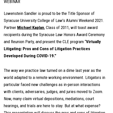
WEBINAR
Lowenstein Sandler is proud to be the Title Sponsor of
Syracuse University College of Law’s Alumni Weekend 2021.
Partner
Michael Kaplan
, Class of 2011, will toast award
recipients during the Syracuse Law Honors Award Ceremony
and Reunion Party, and present the CLE program “
Virtually
Litigating: Pros and Cons of Litigation Practices
Developed During COVID-19.”
The way we practice law turned on a dime last year as the
world adapted to a remote working environment. Litigators in
particular faced new challenges as in-person interactions
with clients, adversaries, judges, and juries moved to Zoom.
Now, many claim virtual depositions, mediations, court
hearings, and trials are here to stay. But at what expense?
This presentation will discuss the pros and cons of litigation