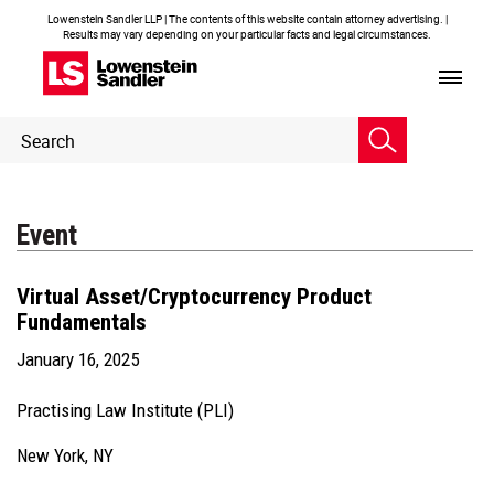
Lowenstein Sandler LLP | The contents of this website contain attorney advertising. |
Results may vary depending on your particular facts and legal circumstances.
Header
Header
Search
Search
Event
Virtual Asset/Cryptocurrency Product
Fundamentals
January 16, 2025
Practising Law Institute (PLI)
New York, NY