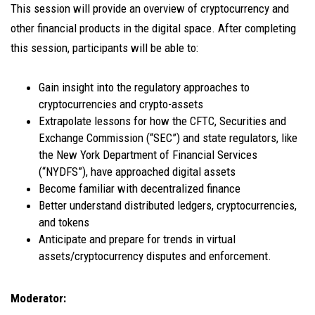
This session will provide an overview of cryptocurrency and
other financial products in the digital space. After completing
this session, participants will be able to:
Gain insight into the regulatory approaches to
cryptocurrencies and crypto-assets
Extrapolate lessons for how the CFTC, Securities and
Exchange Commission (“SEC”) and state regulators, like
the New York Department of Financial Services
(“NYDFS”), have approached digital assets
Become familiar with decentralized finance
Better understand distributed ledgers, cryptocurrencies,
and tokens
Anticipate and prepare for trends in virtual
assets/cryptocurrency disputes and enforcement.
Moderator: