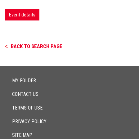
Event details
BACK TO SEARCH PAGE
MY FOLDER
CONTACT US
TERMS OF USE
PRIVACY POLICY
SITE MAP