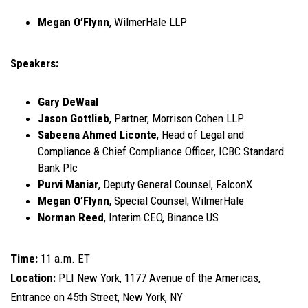
Megan O’Flynn
, WilmerHale LLP
Speakers:
Gary DeWaal
Jason Gottlieb
, Partner, Morrison Cohen LLP
Sabeena Ahmed Liconte
, Head of Legal and
Compliance & Chief Compliance Officer, ICBC Standard
Bank Plc
Purvi Maniar
, Deputy General Counsel, FalconX
Megan O’Flynn
, Special Counsel, WilmerHale
Norman Reed
, Interim CEO, Binance US
Time:
11 a.m. ET
Location:
PLI New York, 1177 Avenue of the Americas,
Entrance on 45th Street, New York, NY