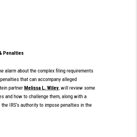
& Penalties
he alarm about the complex filing requirements
y penalties that can accompany alleged
tein partner
Melissa L. Wiley
, will review some
es and how to challenge them, along with a
 the IRS’s authority to impose penalties in the