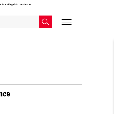
facts and legal circumstances.
ence