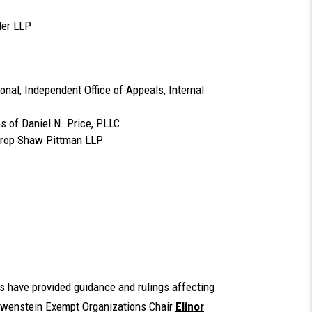
ler LLP
tional, Independent Office of Appeals, Internal
s of Daniel N. Price, PLLC
throp Shaw Pittman LLP
ts have provided guidance and rulings affecting
Lowenstein Exempt Organizations Chair
Elinor