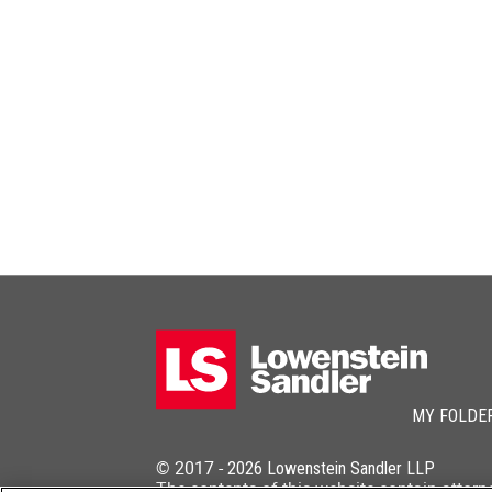
MY FOLDE
© 2017 -
2026
Lowenstein Sandler LLP
The contents of this website contain attorn