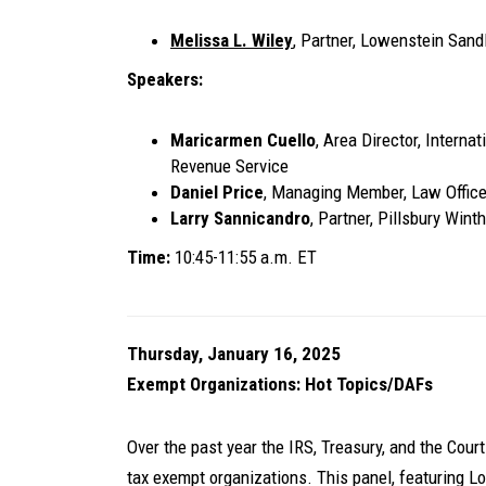
Melissa L. Wiley
, Partner, Lowenstein Sand
Speakers:
Maricarmen Cuello
, Area Director, Interna
Revenue Service
Daniel Price
, Managing Member, Law Office
Larry Sannicandro
, Partner, Pillsbury Win
Time:
10:45-11:55 a.m. ET
Thursday, January 16, 2025
Exempt Organizations: Hot Topics/DAFs
Over the past year the IRS, Treasury, and the Cour
tax exempt organizations. This panel, featuring 