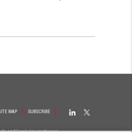
SITE MAP
SUBSCRIBE
acts and legal circumstances.