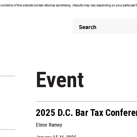
contents of this website contain attorney advertising. | Results may vary depending on your particular 
Header
Header
Search
Search
Event
2025 D.C. Bar Tax Confer
Elinor Ramey