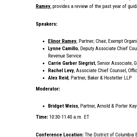
Ramey
, provides a review of the past year of gui
Speakers:
Elinor Ramey
, Partner; Chair, Exempt Orga
Lynne Camillo
, Deputy Associate Chief Coun
Revenue Service
Carrie Garber Siegrist
, Senior Associate, 
Rachel Levy
, Associate Chief Counsel, Offi
Alex Reid
, Partner, Baker & Hostetler LLP
Moderator:
Bridget Weiss
, Partner, Arnold & Porter Ka
Time:
10:30-11:40 a.m. ET
Conference Location:
The District of Columbia 