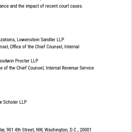
dance and the impact of recent court cases.
nizations, Lowenstein Sandler LLP
sel, Office of the Chief Counsel, Internal
Goodwin Procter LLP
ce of the Chief Counsel, Internal Revenue Service
ye Scholer LLP
Bar, 901 4th Street, NW, Washington, D.C., 20001