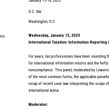
January 15-16, 2025
D.C. Bar
Washington, D.C.
Wednesday, January 15, 2025
ons.
International Taxation: Information Reporting 
For years, tax professionals have been sounding t
for international information returns and the heft
noncompliance. This panel, moderated by Lowens
of the most common forms, the applicable penalti
recap of recent case law interpreting the scope of
international arena.
Moderator: