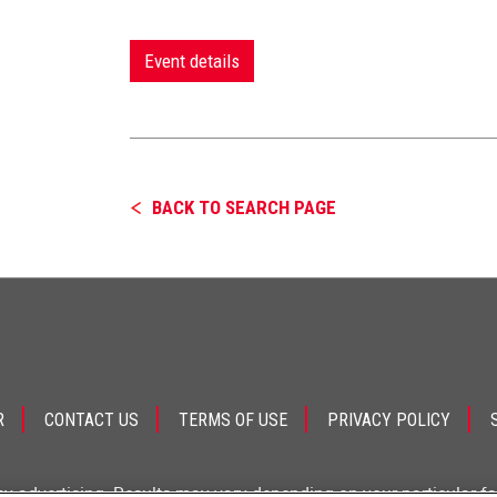
Event details
BACK TO SEARCH PAGE
R
CONTACT US
TERMS OF USE
PRIVACY POLICY
ey advertising. Results may vary depending on your particular f