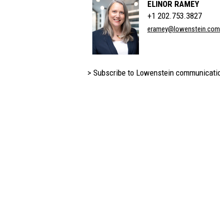
ELINOR RAMEY
+1 202.753.3827
eramey@lowenstein.com
> Subscribe to Lowenstein communicati