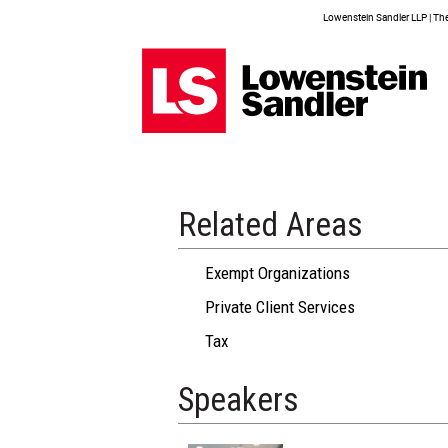
Lowenstein Sandler LLP | The 
Related Areas
Exempt Organizations
Private Client Services
Tax
Speakers