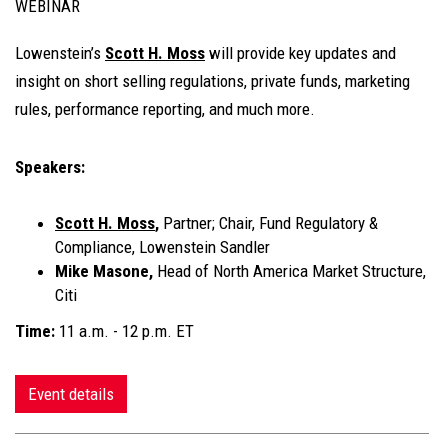
WEBINAR
Lowenstein’s
Scott H. Moss
will provide key updates and
insight on short selling regulations, private funds, marketing
rules, performance reporting, and much more.
Speakers:
Scott H. Moss
,
Partner; Chair, Fund Regulatory &
Compliance, Lowenstein Sandler
Mike Masone,
Head of North America Market Structure,
Citi
Time:
11 a.m. - 12 p.m. ET
Event details