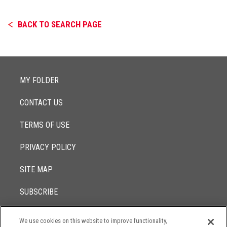
BACK TO SEARCH PAGE
MY FOLDER
CONTACT US
TERMS OF USE
PRIVACY POLICY
SITE MAP
SUBSCRIBE
We use cookies on this website to improve functionality,