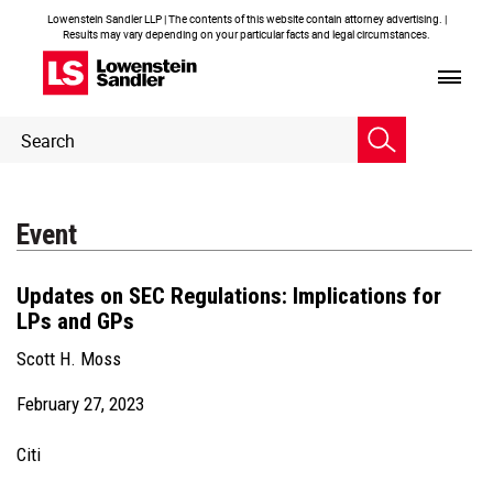
Lowenstein Sandler LLP | The contents of this website contain attorney advertising. |
Results may vary depending on your particular facts and legal circumstances.
Header
Header
Search
Search
Event
Updates on SEC Regulations: Implications for
LPs and GPs
Scott H. Moss
February 27, 2023
Citi