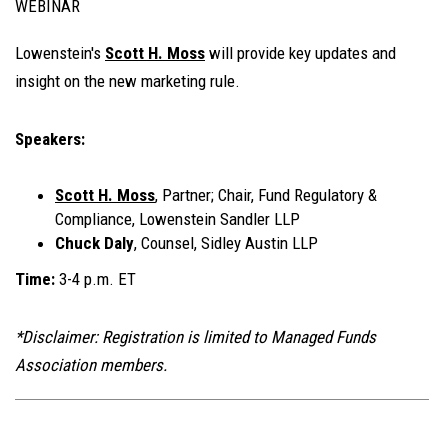
WEBINAR
Lowenstein's
Scott H. Moss
will provide key updates and
insight on the new marketing rule.
Speakers:
Scott H. Moss
, Partner; Chair, Fund Regulatory &
Compliance, Lowenstein Sandler LLP
Chuck Daly
, Counsel, Sidley Austin LLP
Time:
3-4 p.m. ET
*Disclaimer: Registration is limited to Managed Funds
Association members.