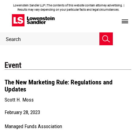
Lowenstein Sandler LLP | The contents of this website contain attorney advertising. |
Results may vary depending on your particular facts and legal circumstances.
Header
Header
Search
Search
Event
The New Marketing Rule: Regulations and
Updates
Scott H. Moss
February 28, 2023
Managed Funds Association