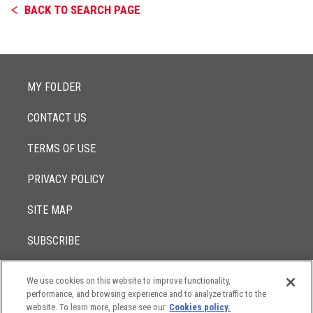
BACK TO SEARCH PAGE
MY FOLDER
CONTACT US
TERMS OF USE
PRIVACY POLICY
SITE MAP
SUBSCRIBE
We use cookies on this website to improve functionality,
© 2017 -
performance, and browsing experience and to analyze traffic to the
2026
Lowenstein Sandler LLP
The contents of this website contain attorney advertising. Results
website. To learn more, please see our
Cookies policy.