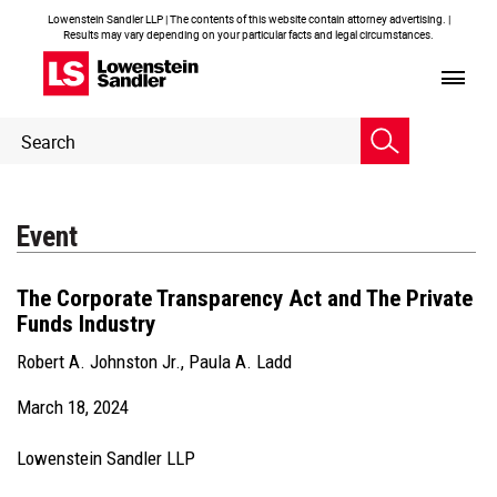
Lowenstein Sandler LLP | The contents of this website contain attorney advertising. |
Results may vary depending on your particular facts and legal circumstances.
Header
Header
Search
Search
Event
The Corporate Transparency Act and The Private
Funds Industry
Robert A. Johnston Jr.
,
Paula A. Ladd
March 18, 2024
Lowenstein Sandler LLP