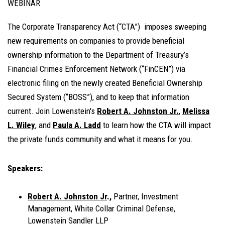
WEBINAR
The Corporate Transparency Act (“CTA”) imposes sweeping
new requirements on companies to provide beneficial
ownership information to the Department of Treasury’s
Financial Crimes Enforcement Network (“FinCEN”) via
electronic filing on the newly created Beneficial Ownership
Secured System (“BOSS”), and to keep that information
current. Join Lowenstein's
Robert A. Johnston Jr.
,
Melissa
L. Wiley
, and
Paula A. Ladd
to learn how the CTA will impact
the private funds community and what it means for you.
Speakers:
Robert A. Johnston Jr
.,
Partner, Investment
Management, White Collar Criminal Defense,
Lowenstein Sandler LLP