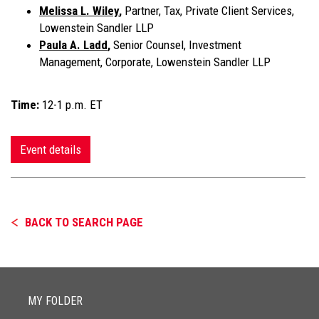
Melissa L. Wiley
,
Partner, Tax, Private Client Services,
Lowenstein Sandler LLP
Paula A. Ladd
,
Senior Counsel, Investment
Management, Corporate, Lowenstein Sandler LLP
Time:
12-1 p.m. ET
Event details
BACK TO SEARCH PAGE
MY FOLDER