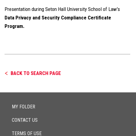
Presentation during Seton Hall University School of Law's
Data Privacy and Security Compliance Certificate
Program.
BACK TO SEARCH PAGE
MY FOLDER
CONTACT US
TERMS OF USE