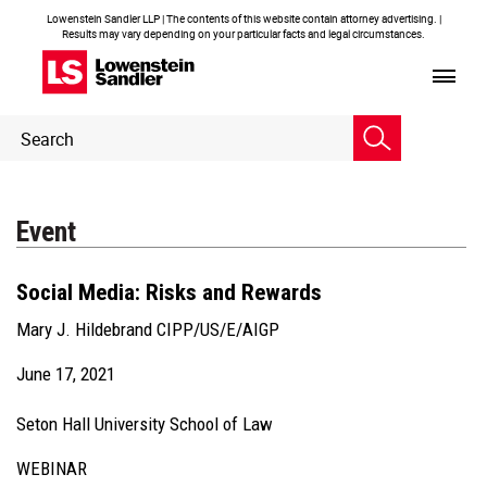
Lowenstein Sandler LLP | The contents of this website contain attorney advertising. |
Results may vary depending on your particular facts and legal circumstances.
Header
Header
Search
Search
Event
Social Media: Risks and Rewards
Mary J. Hildebrand CIPP/US/E/AIGP
June 17, 2021
Seton Hall University School of Law
WEBINAR