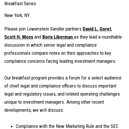
Breakfast Series
New York, NY
Please join Lowenstein Sandler partners
David L. Goret
,
Scott H. Moss
and
Boris Liberman
as they lead a roundtable
discussion in which senior legal and compliance
professionals compare notes on their approaches to key
compliance concerns facing leading investment managers.
Our breakfast program provides a forum for a select audience
of chief legal and compliance officers to discuss important
legal and regulatory issues, and related operating challenges
unique to investment managers. Among other recent
developments, we will discuss:
Compliance with the New Marketing Rule and the SEC