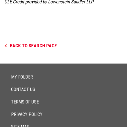
CLE Credit provided by Lowenstein Sandler LLP
BACK TO SEARCH PAGE
MY FOLDER
CONTACT US
TERMS OF USE
PRIVACY POLICY
SITE MAP