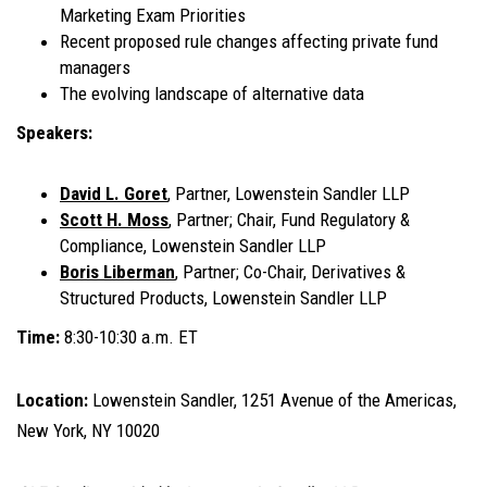
Marketing Exam Priorities
Recent proposed rule changes affecting private fund
managers
The evolving landscape of alternative data
Speakers:
David L. Goret
, Partner, Lowenstein Sandler LLP
Scott H. Moss
, Partner; Chair, Fund Regulatory &
Compliance, Lowenstein Sandler LLP
Boris Liberman
, Partner; Co-Chair, Derivatives &
Structured Products, Lowenstein Sandler LLP
Time:
8:30-10:30 a.m. ET
Location:
Lowenstein Sandler, 1251 Avenue of the Americas,
New York, NY 10020