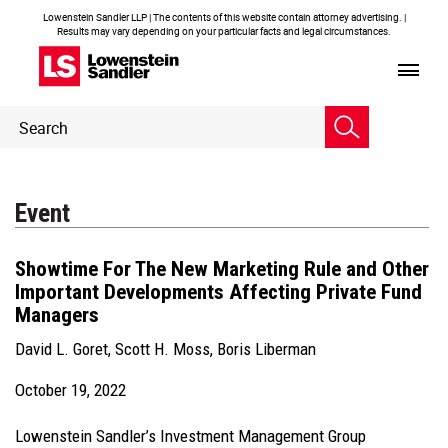
Lowenstein Sandler LLP | The contents of this website contain attorney advertising. |
Results may vary depending on your particular facts and legal circumstances.
Header
Header
Search
Search
Event
Showtime For The New Marketing Rule and Other
Important Developments Affecting Private Fund
Managers
David L. Goret
,
Scott H. Moss
,
Boris Liberman
October 19, 2022
Lowenstein Sandler’s Investment Management Group