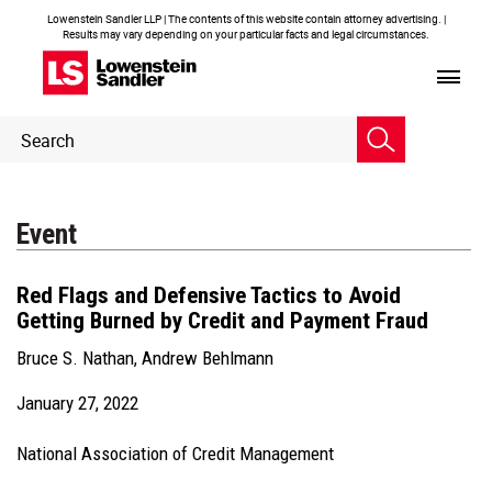
Lowenstein Sandler LLP | The contents of this website contain attorney advertising. |
Results may vary depending on your particular facts and legal circumstances.
Header
Header
Search
Search
Event
Red Flags and Defensive Tactics to Avoid
Getting Burned by Credit and Payment Fraud
Bruce S. Nathan
,
Andrew Behlmann
January 27, 2022
National Association of Credit Management