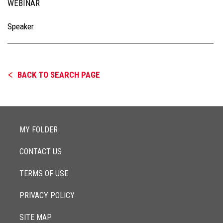
WEBINAR
Speaker
BACK TO SEARCH PAGE
MY FOLDER
CONTACT US
TERMS OF USE
PRIVACY POLICY
SITE MAP