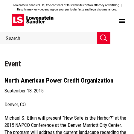
Lowenstein Sandler LLP | The contents of this website contain attorney advertising. |
Results may vary depending on your particular facts and legal circumstances.
Header
Header
Search
Search
Event
North American Power Credit Organization
September 18, 2015
Denver, CO
Michael S. Etkin
will present "How Safe is the Harbor?" at the
2015 NAPCO Conference at the Denver Marriott City Center.
The program will address the current landscape regarding the