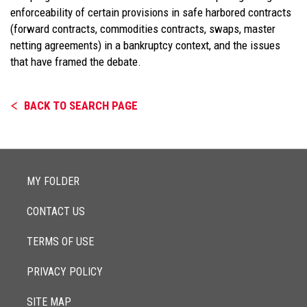
enforceability of certain provisions in safe harbored contracts
(forward contracts, commodities contracts, swaps, master
netting agreements) in a bankruptcy context, and the issues
that have framed the debate.
BACK TO SEARCH PAGE
MY FOLDER
CONTACT US
TERMS OF USE
PRIVACY POLICY
SITE MAP