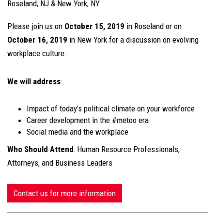
Roseland, NJ & New York, NY
Please join us on
October 15, 2019
in Roseland or on
October 16, 2019
in New York for a discussion on evolving
workplace culture.
We will address
:
Impact of today’s political climate on your workforce
Career development in the #metoo era
Social media and the workplace
Who Should Attend
: Human Resource Professionals,
Attorneys, and Business Leaders
Contact us for more information