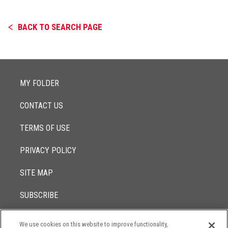
BACK TO SEARCH PAGE
MY FOLDER
CONTACT US
TERMS OF USE
PRIVACY POLICY
SITE MAP
SUBSCRIBE
We use cookies on this website to improve functionality,