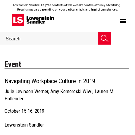
Lowenstein Sandler LLP | The contents of this website contain attorney advertising. |
Results may vary depending on your particular facts and legal circumstances.
Header
Header
Search
Search
Event
Navigating Workplace Culture in 2019
Julie Levinson Werner
,
Amy Komoroski Wiwi
,
Lauren M.
Hollender
October 15-16, 2019
Lowenstein Sandler