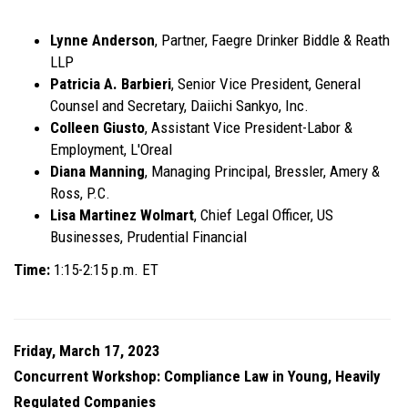
Lynne Anderson
, Partner, Faegre Drinker Biddle & Reath
LLP
Patricia A. Barbieri
, Senior Vice President, General
Counsel and Secretary, Daiichi Sankyo, Inc.
Colleen Giusto
, Assistant Vice President-Labor &
Employment, L'Oreal
Diana Manning
, Managing Principal, Bressler, Amery &
Ross, P.C.
Lisa Martinez Wolmart
, Chief Legal Officer, US
Businesses, Prudential Financial
Time:
1:15-2:15 p.m. ET
Friday, March 17, 2023
Concurrent Workshop: Compliance Law in Young, Heavily
Regulated Companies