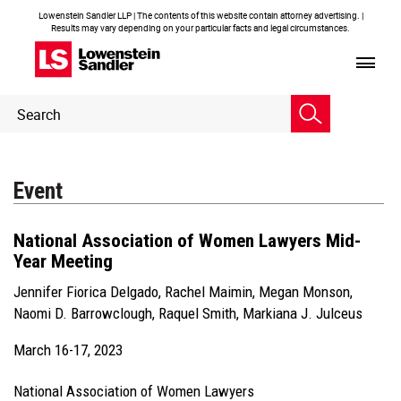
Lowenstein Sandler LLP | The contents of this website contain attorney advertising. |
Results may vary depending on your particular facts and legal circumstances.
Header
Header
Search
Search
Event
National Association of Women Lawyers Mid-
Year Meeting
Jennifer Fiorica Delgado
,
Rachel Maimin
,
Megan Monson
,
Naomi D. Barrowclough
,
Raquel Smith
,
Markiana J. Julceus
March 16-17, 2023
National Association of Women Lawyers