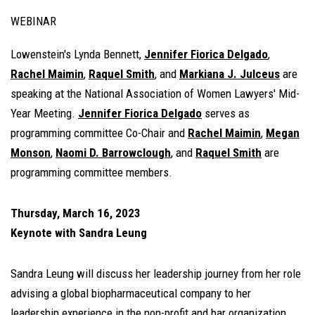
WEBINAR
Lowenstein's Lynda Bennett,
Jennifer Fiorica Delgado
,
Rachel Maimin
,
Raquel Smith
, and
Markiana J. Julceus
are
speaking at the National Association of Women Lawyers' Mid-
Year Meeting.
Jennifer Fiorica Delgado
serves as
programming committee Co-Chair and
Rachel Maimin
,
Megan
Monson
,
Naomi D. Barrowclough
, and
Raquel Smith
are
programming committee members.
Thursday, March 16, 2023
Keynote with Sandra Leung
Sandra Leung will discuss her leadership journey from her role
advising a global biopharmaceutical company to her
leadership experience in the non-profit and bar organization