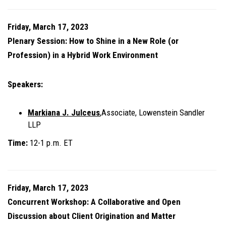
Friday, March 17, 2023
Plenary Session: How to Shine in a New Role (or
Profession) in a Hybrid Work Environment
Speakers:
Markiana J. Julceus
,Associate, Lowenstein Sandler
LLP
Time:
12-1 p.m. ET
Friday, March 17, 2023
Concurrent Workshop: A Collaborative and Open
Discussion about Client Origination and Matter