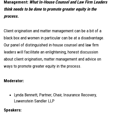
Management:
What In-House Counsel and Law Firm Leaders
think needs to be done to promote greater equity in the
process.
Client origination and matter management can be a bit of a
black box and women in particular can be at a disadvantage.
Our panel of distinguished in-house counsel and law firm
leaders will facilitate an enlightening, honest discussion
about client origination, matter management and advice on
ways to promote greater equity in the process.
Moderator:
Lynda Bennett, Partner; Chair, Insurance Recovery,
Lowenstein Sandler LLP
Speakers: