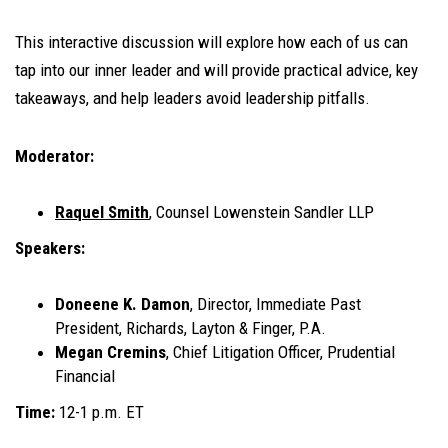
This interactive discussion will explore how each of us can
tap into our inner leader and will provide practical advice, key
takeaways, and help leaders avoid leadership pitfalls.
Moderator:
Raquel Smith
, Counsel Lowenstein Sandler LLP
Speakers:
Doneene K. Damon
, Director, Immediate Past
President, Richards, Layton & Finger, P.A.
Megan Cremins
, Chief Litigation Officer, Prudential
Financial
Time:
12-1 p.m. ET