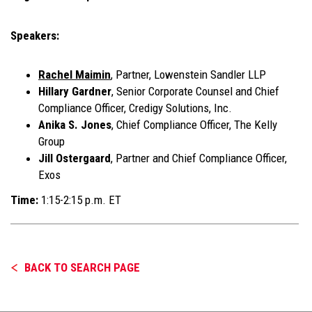
Speakers:
Rachel Maimin
, Partner, Lowenstein Sandler LLP
Hillary Gardner
, Senior Corporate Counsel and Chief
Compliance Officer, Credigy Solutions, Inc.
Anika S. Jones
, Chief Compliance Officer, The Kelly
Group
Jill Ostergaard
, Partner and Chief Compliance Officer,
Exos
Time:
1:15-2:15 p.m. ET
BACK TO SEARCH PAGE