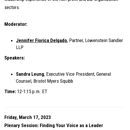
sectors.
Moderator:
Jennifer Fiorica Delgado
, Partner, Lowenstein Sandler
LLP
Speakers:
Sandra Leung
, Executive Vice President, General
Counsel, Bristol Myers Squibb
Time:
12-1:15 p.m. ET
Friday, March 17, 2023
Plenary Session: Finding Your Voice as a Leader