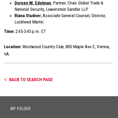
Doreen M. Edelman
, Partner; Chair, Global Trade &
National Security, Lowenstein Sandler LLP
Riana Studner
, Associate General Counsel, Director,
Lockheed Martin
Time:
2:45-3:45 p.m. ET
Location:
Westwood Country Club, 800 Maple Ave E, Vienna,
VA
BACK TO SEARCH PAGE
MY FOLDER