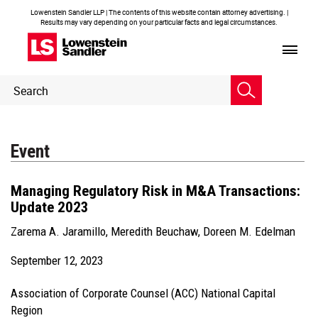
Lowenstein Sandler LLP | The contents of this website contain attorney advertising. |
Results may vary depending on your particular facts and legal circumstances.
Header
Header
Search
Search
Event
Managing Regulatory Risk in M&A Transactions:
Update 2023
Zarema A. Jaramillo
,
Meredith Beuchaw
,
Doreen M. Edelman
September 12, 2023
Association of Corporate Counsel (ACC) National Capital
Region