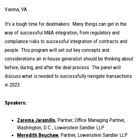
Vienna, VA
It’s a tough time for dealmakers. Many things can get in the
way of successful M&A integration, from regulatory and
compliance risks to successful integration of contracts and
people. This program will set out key concepts and
considerations an in-house generalist should be thinking about
before, during, and after the deal process. The panel will
discuss what is needed to successfully navigate transactions
in 2023.
Speakers:
Zarema Jaramillo
, Partner; Office Managing Partner,
Washington, D.C., Lowenstein Sandler LLP
Meredith Beuchaw
, Partner, Lowenstein Sandler LLP