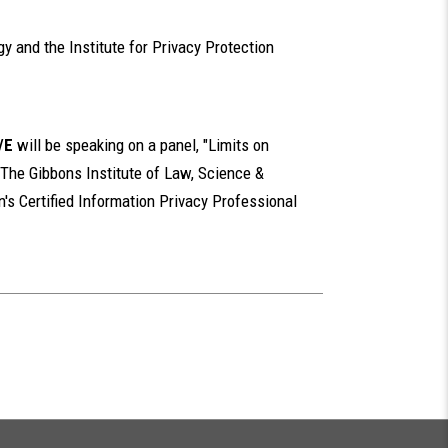
y and the Institute for Privacy Protection
/E
will be speaking on a panel, "Limits on
 The Gibbons Institute of Law, Science &
n's Certified Information Privacy Professional