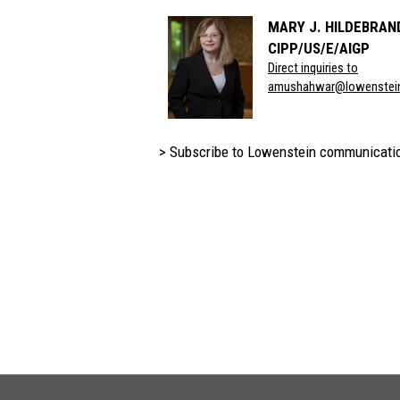
MARY J. HILDEBRAN
CIPP/US/E/AIGP
Direct inquiries to
amushahwar@lowenstei
> Subscribe to Lowenstein communicati