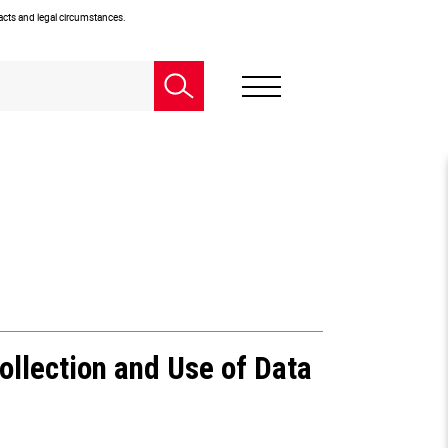
facts and legal circumstances.
ollection and Use of Data