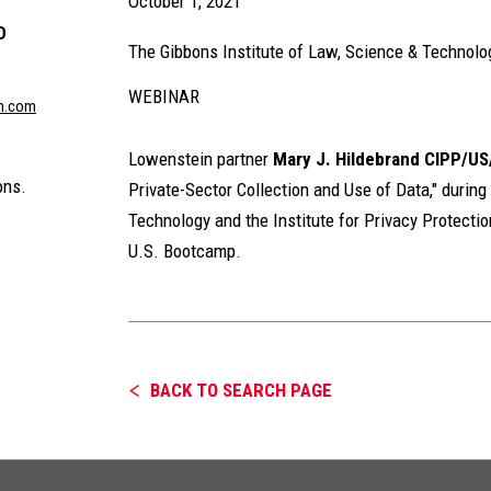
October 1, 2021
D
The Gibbons Institute of Law, Science & Technolog
WEBINAR
n.com
Lowenstein partner
Mary J. Hildebrand
CIPP/US
ons.
Private-Sector Collection and Use of Data," during
Technology and the Institute for Privacy Protectio
U.S. Bootcamp.
BACK TO SEARCH PAGE