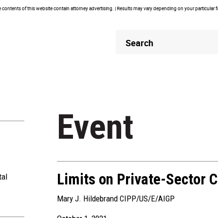
contents of this website contain attorney advertising. | Results may vary depending on your particular 
Header
Header
Search
Search
Event
Limits on Private-Sector C
tal
Mary J. Hildebrand CIPP/US/E/AIGP