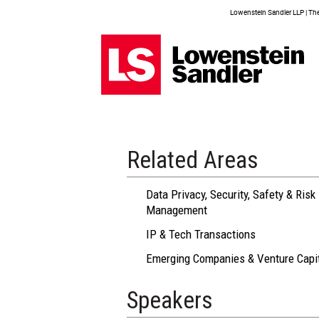
Lowenstein Sandler LLP | The 
Related Areas
Data Privacy, Security, Safety & Risk
Management
IP & Tech Transactions
Emerging Companies & Venture Capi
Speakers