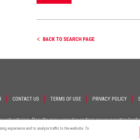
BACK TO SEARCH PAGE
R
CONTACT US
TERMS OF USE
PRIVACY POLICY
ey advertising. Results may vary depending on your particular f
ng experience and to analyze traffic to the website. To