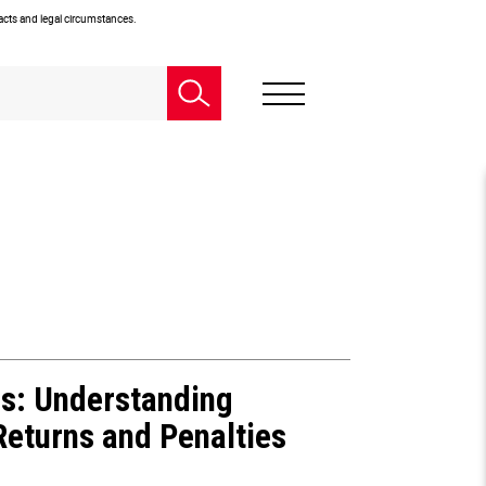
facts and legal circumstances.
rs:
Understanding
 Returns
and Penalties