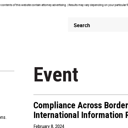
contents of this website contain attorney advertising. | Results may vary depending on your particular 
Header
Header
Search
Search
Event
Compliance Across Borde
International Information
ons.
February 8, 2024