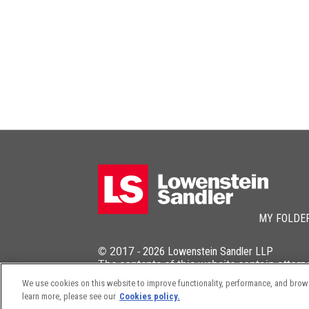
MY FOLDE
© 2017 -
2026
Lowenstein Sandler LLP
The contents of this website contain attorn
We use cookies on this website to improve functionality, performance, and browsi
learn more, please see our
Cookies policy.