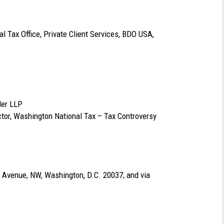
l Tax Office, Private Client Services, BDO USA,
ler LLP
ctor, Washington National Tax – Tax Controversy
 Avenue, NW, Washington, D.C. 20037; and via