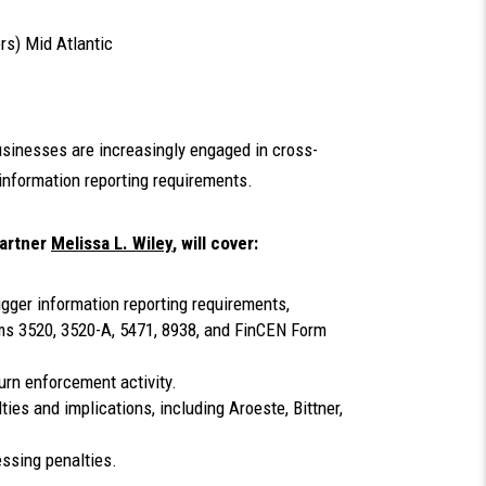
rs) Mid Atlantic
businesses are increasingly engaged in cross-
information reporting requirements.
partner
Melissa L. Wiley
, will cover:
igger information reporting requirements,
orms 3520, 3520-A, 5471, 8938, and FinCEN Form
urn enforcement activity.
ies and implications, including Aroeste, Bittner,
ssing penalties.