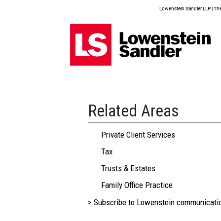
Lowenstein Sandler LLP | The 
Related Areas
Private Client Services
Tax
Trusts & Estates
Family Office Practice
> Subscribe to Lowenstein communicati