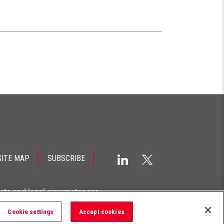
SITE MAP
SUBSCRIBE
acts and legal circumstances.
Cookie settings
Accept cookies