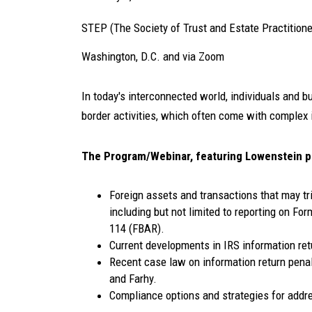
STEP (The Society of Trust and Estate Practitione
Washington, D.C. and via Zoom
In today's interconnected world, individuals and 
border activities, which often come with complex 
The Program/Webinar, featuring Lowenstein 
Foreign assets and transactions that may tr
including but not limited to reporting on F
114 (FBAR).
Current developments in IRS information ret
Recent case law on information return penalt
and Farhy.
Compliance options and strategies for addre