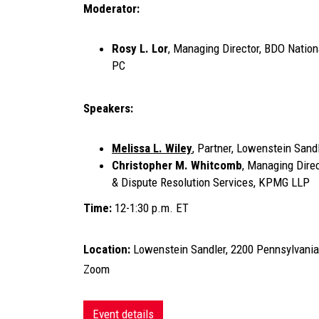
Moderator:
Rosy L. Lor
, Managing Director, BDO Nationa
PC
Speakers:
Melissa L. Wiley
, Partner, Lowenstein Sand
Christopher M. Whitcomb
, Managing Dire
& Dispute Resolution Services, KPMG LLP
Time:
12-1:30 p.m. ET
Location:
Lowenstein Sandler, 2200 Pennsylvania
Zoom
Event details