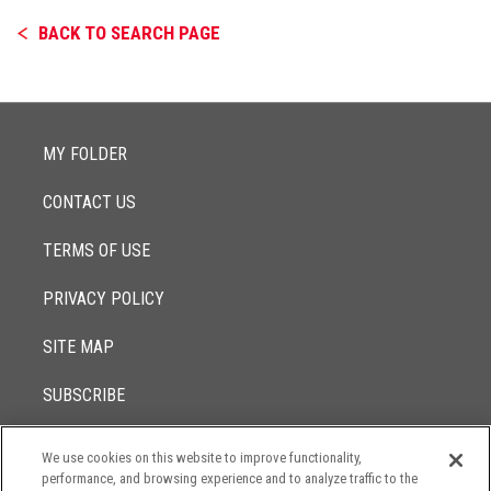
BACK TO SEARCH PAGE
MY FOLDER
CONTACT US
TERMS OF USE
PRIVACY POLICY
SITE MAP
SUBSCRIBE
We use cookies on this website to improve functionality,
© 2017 -
performance, and browsing experience and to analyze traffic to the
2026
Lowenstein Sandler LLP