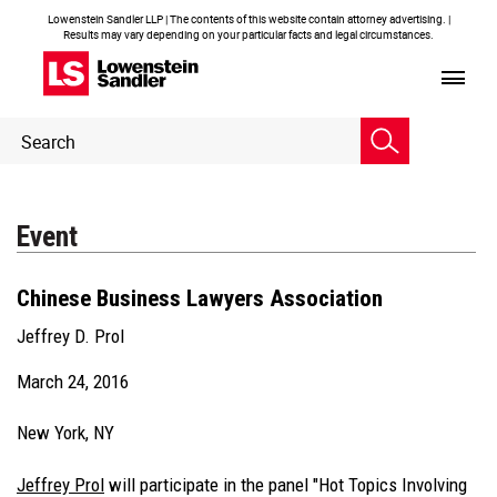
Lowenstein Sandler LLP | The contents of this website contain attorney advertising. |
Results may vary depending on your particular facts and legal circumstances.
Header
Header
Search
Search
Event
Chinese Business Lawyers Association
Jeffrey D. Prol
March 24, 2016
New York, NY
Jeffrey Prol
will participate in the panel "Hot Topics Involving