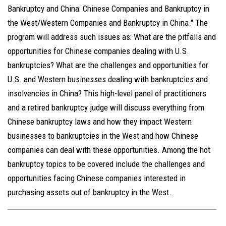
Bankruptcy and China: Chinese Companies and Bankruptcy in
the West/Western Companies and Bankruptcy in China." The
program will address such issues as: What are the pitfalls and
opportunities for Chinese companies dealing with U.S.
bankruptcies? What are the challenges and opportunities for
U.S. and Western businesses dealing with bankruptcies and
insolvencies in China? This high-level panel of practitioners
and a retired bankruptcy judge will discuss everything from
Chinese bankruptcy laws and how they impact Western
businesses to bankruptcies in the West and how Chinese
companies can deal with these opportunities. Among the hot
bankruptcy topics to be covered include the challenges and
opportunities facing Chinese companies interested in
purchasing assets out of bankruptcy in the West.