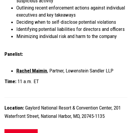
suspicious activity
Outlining recent enforcement actions against individual
executives and key takeaways
Deciding when to self-disclose potential violations
Identifying potential liabilities for directors and officers
Minimizing individual risk and harm to the company
Panelist:
Rachel Maimin
, Partner, Lowenstein Sandler LLP
Time:
11 a.m. ET
Location:
Gaylord National Resort & Convention Center, 201
Waterfront Street, National Harbor, MD, 20745-1135