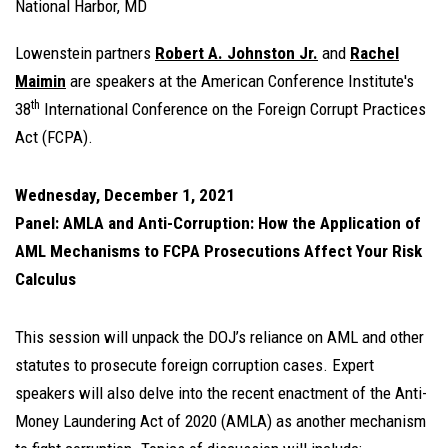
National Harbor, MD
Lowenstein partners
Robert A. Johnston Jr.
and
Rachel
Maimin
are speakers at the American Conference Institute's
th
38
International Conference on the Foreign Corrupt Practices
Act (FCPA).
Wednesday, December 1, 2021
Panel: AMLA and Anti-Corruption: How the Application of
AML Mechanisms to FCPA Prosecutions Affect Your Risk
Calculus
This session will unpack the DOJ’s reliance on AML and other
statutes to prosecute foreign corruption cases. Expert
speakers will also delve into the recent enactment of the Anti-
Money Laundering Act of 2020 (AMLA) as another mechanism