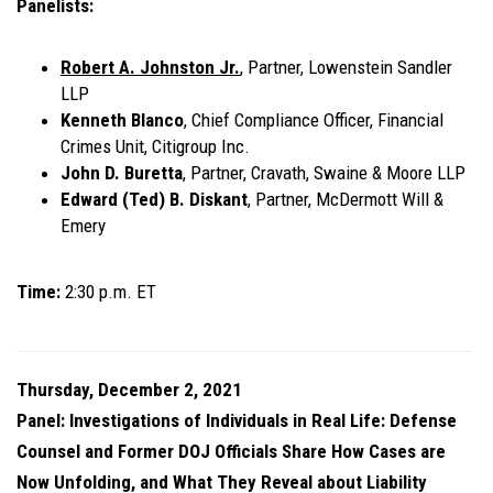
Panelists:
Robert A. Johnston Jr.
, Partner, Lowenstein Sandler
LLP
Kenneth Blanco
,
Chief Compliance Officer, Financial
Crimes Unit,
Citigroup Inc.
John D. Buretta
,
Partner,
Cravath, Swaine & Moore LLP
Edward (Ted) B. Diskant
,
Partner,
McDermott Will &
Emery
Time:
2:30 p.m. ET
Thursday, December 2, 2021
Panel: Investigations of Individuals in Real Life: Defense
Counsel and Former DOJ Officials Share How Cases are
Now Unfolding, and What They Reveal about Liability