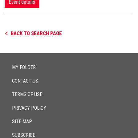
Event details
BACK TO SEARCH PAGE
MY FOLDER
CONTACT US
TERMS OF USE
PRIVACY POLICY
SITE MAP
SUBSCRIBE