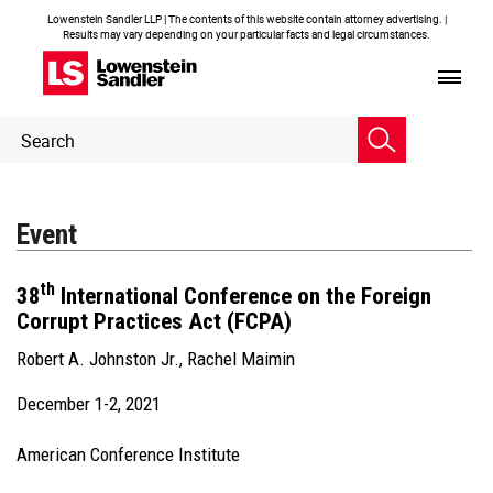
Lowenstein Sandler LLP | The contents of this website contain attorney advertising. |
Results may vary depending on your particular facts and legal circumstances.
Header
Header
Search
Search
Event
th
38
International Conference on the Foreign
Corrupt Practices Act (FCPA)
Robert A. Johnston Jr.
,
Rachel Maimin
December 1-2, 2021
American Conference Institute