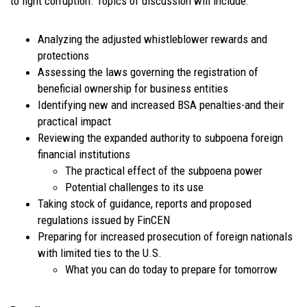
to fight corruption. Topics of discussion will include:
Analyzing the adjusted whistleblower rewards and
protections
Assessing the laws governing the registration of
beneficial ownership for business entities
Identifying new and increased BSA penalties-and their
practical impact
Reviewing the expanded authority to subpoena foreign
financial institutions
The practical effect of the subpoena power
Potential challenges to its use
Taking stock of guidance, reports and proposed
regulations issued by FinCEN
Preparing for increased prosecution of foreign nationals
with limited ties to the U.S.
What you can do today to prepare for tomorrow