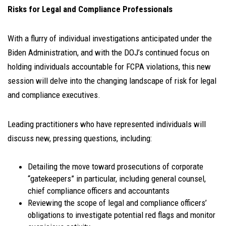
Risks for Legal and Compliance Professionals
With a flurry of individual investigations anticipated under the
Biden Administration, and with the DOJ’s continued focus on
holding individuals accountable for FCPA violations, this new
session will delve into the changing landscape of risk for legal
and compliance executives.
Leading practitioners who have represented individuals will
discuss new, pressing questions, including:
Detailing the move toward prosecutions of corporate
“gatekeepers” in particular, including general counsel,
chief compliance officers and accountants
Reviewing the scope of legal and compliance officers’
obligations to investigate potential red flags and monitor