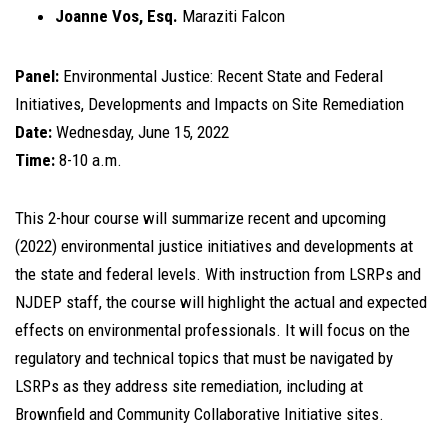
Joanne Vos, Esq.
Maraziti Falcon
Panel:
Environmental Justice: Recent State and Federal
Initiatives, Developments and Impacts on Site Remediation
Date:
Wednesday, June 15, 2022
Time:
8-10 a.m.
This 2-hour course will summarize recent and upcoming
(2022) environmental justice initiatives and developments at
the state and federal levels. With instruction from LSRPs and
NJDEP staff, the course will highlight the actual and expected
effects on environmental professionals. It will focus on the
regulatory and technical topics that must be navigated by
LSRPs as they address site remediation, including at
Brownfield and Community Collaborative Initiative sites.