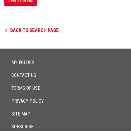
Event details
BACK TO SEARCH PAGE
MY FOLDER
CONTACT US
TERMS OF USE
PRIVACY POLICY
SITE MAP
SUBSCRIBE