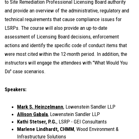
to Site Remediation Professional Licensing Board authority
and provide an overview of the administrative, regulatory and
technical requirements that cause compliance issues for
LSRPs. The course will also provide an up-to-date
assessment of Licensing Board decisions, enforcement
actions and identify the specific code of conduct items that
were most cited within the 12-month period. In addition, the
instructors will engage the attendees with "What Would You
Do" case scenarios.
Speakers:
Mark S. Heinzelmann
, Lowenstein Sandler LLP
Allison Gabala
, Lowenstein Sandler LLP
Kathi Stetser, P.G.
, LSRP - GEI Consultants
Marlene Lindhardt, CHMM
, Wood Environment &
Infrastructure Solutions