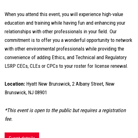
When you attend this event, you will experience high-value
education and training while having fun and enhancing your
relationships with other professionals in your field. Our
commitment is to offer you a wonderful opportunity to network
with other environmental professionals while providing the
convenience of adding Ethics, and Technical and Regulatory
LSRP CECs, CLEs or CPCs to your roster for license renewal.
Location:
Hyatt New Brunswick, 2 Albany Street, New
Brunswick, NJ 08901
*This event is open to the public but requires a registration
fee.