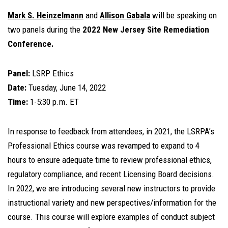
Mark S. Heinzelmann
and
Allison Gabala
will be speaking on
two panels during the
2022 New Jersey Site Remediation
Conference.
Panel:
LSRP Ethics
Date:
Tuesday, June 14, 2022
Time:
1-5:30 p.m. ET
In response to feedback from attendees, in 2021, the LSRPA’s
Professional Ethics course was revamped to expand to 4
hours to ensure adequate time to review professional ethics,
regulatory compliance, and recent Licensing Board decisions.
In 2022, we are introducing several new instructors to provide
instructional variety and new perspectives/information for the
course. This course will explore examples of conduct subject