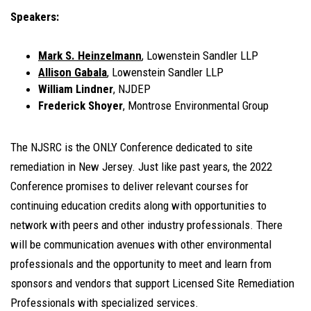
Speakers:
Mark S. Heinzelmann
, Lowenstein Sandler LLP
Allison Gabala
, Lowenstein Sandler LLP
William Lindner
, NJDEP
Frederick Shoyer
, Montrose Environmental Group
The NJSRC is the ONLY Conference dedicated to site
remediation in New Jersey. Just like past years, the 2022
Conference promises to deliver relevant courses for
continuing education credits along with opportunities to
network with peers and other industry professionals. There
will be communication avenues with other environmental
professionals and the opportunity to meet and learn from
sponsors and vendors that support Licensed Site Remediation
Professionals with specialized services.