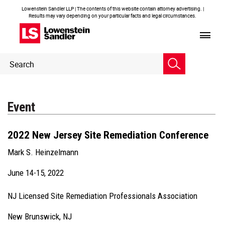
Lowenstein Sandler LLP | The contents of this website contain attorney advertising. |
Results may vary depending on your particular facts and legal circumstances.
Header
Header
Search
Search
Event
2022 New Jersey Site Remediation Conference
Mark S. Heinzelmann
June 14-15, 2022
NJ Licensed Site Remediation Professionals Association
New Brunswick, NJ