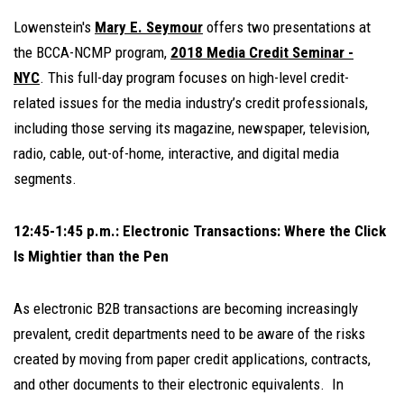
Lowenstein's
Mary E. Seymour
offers two presentations at
the BCCA-NCMP program,
2018 Media Credit Seminar -
NYC
. This full-day program focuses on high-level credit-
related issues for the media industry’s credit professionals,
including those serving its magazine, newspaper, television,
radio, cable, out-of-home, interactive, and digital media
segments.
12:45-1:45 p.m.: Electronic Transactions: Where the Click
Is Mightier than the Pen
As electronic B2B transactions are becoming increasingly
prevalent, credit departments need to be aware of the risks
created by moving from paper credit applications, contracts,
and other documents to their electronic equivalents. In