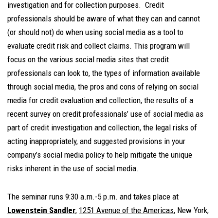
investigation and for collection purposes. Credit
professionals should be aware of what they can and cannot
(or should not) do when using social media as a tool to
evaluate credit risk and collect claims. This program will
focus on the various social media sites that credit
professionals can look to, the types of information available
through social media, the pros and cons of relying on social
media for credit evaluation and collection, the results of a
recent survey on credit professionals’ use of social media as
part of credit investigation and collection, the legal risks of
acting inappropriately, and suggested provisions in your
company’s social media policy to help mitigate the unique
risks inherent in the use of social media.
The seminar runs 9:30 a.m.-5 p.m. and takes place at
Lowenstein Sandler
,
1251 Avenue of the Americas
, New York,