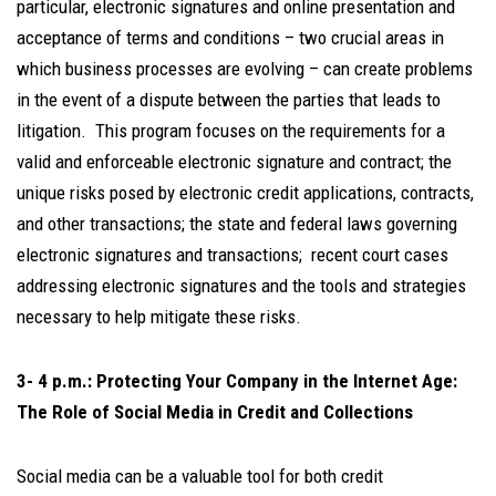
particular, electronic signatures and online presentation and
acceptance of terms and conditions – two crucial areas in
which business processes are evolving – can create problems
in the event of a dispute between the parties that leads to
litigation. This program focuses on the requirements for a
valid and enforceable electronic signature and contract; the
unique risks posed by electronic credit applications, contracts,
and other transactions; the state and federal laws governing
electronic signatures and transactions; recent court cases
addressing electronic signatures and the tools and strategies
necessary to help mitigate these risks.
3- 4 p.m.: Protecting Your Company in the Internet Age:
The Role of Social Media in Credit and Collections
Social media can be a valuable tool for both credit