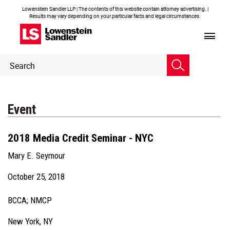
Lowenstein Sandler LLP | The contents of this website contain attorney advertising. |
Results may vary depending on your particular facts and legal circumstances.
Header
Header
Search
Search
Event
2018 Media Credit Seminar - NYC
Mary E. Seymour
October 25, 2018
BCCA; NMCP
New York, NY