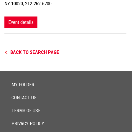
NY 10020; 212.262.6700.
Event details
BACK TO SEARCH PAGE
MY FOLDER
CONTACT US
TERMS OF USE
PRIVACY POLICY