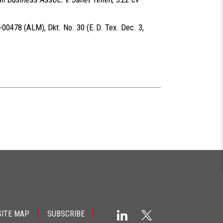
v-00478 (ALM), Dkt. No. 30 (E.D. Tex. Dec. 3,
SITE MAP
SUBSCRIBE