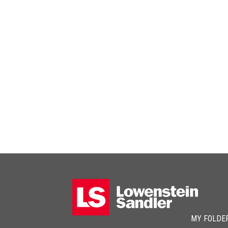
MY FOLDE