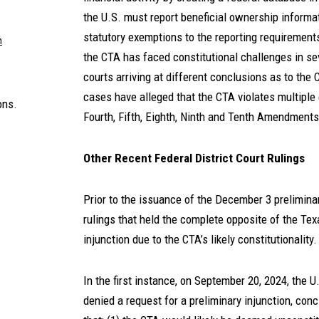
the U.S. must report beneficial ownership informati
statutory exemptions to the reporting requirement
m
the CTA has faced constitutional challenges in seve
courts arriving at different conclusions as to the C
cases have alleged that the CTA violates multiple c
ons.
Fourth, Fifth, Eighth, Ninth and Tenth Amendments
Other Recent Federal District Court Rulings
Prior to the issuance of the December 3 preliminar
rulings that held the complete opposite of the Texa
injunction due to the CTA’s likely constitutionality
In the first instance, on September 20, 2024, the U.
denied a request for a preliminary injunction, concl