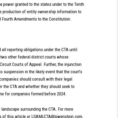
s a power granted to the states under to the Tenth
 production of entity ownership information to
nd Fourth Amendments to the Constitution.
all reporting obligations under the CTA until
h two other federal district courts whose
Circuit Courts of Appeal. Further, the injunction
to suspension in the likely event that the court’s
t, companies should consult with their legal
der the CTA and whether they should seek to
line for companies formed before 2024.
l landscape surrounding the CTA. For more
 of this article or
LSAMLCTA@lowenstein.com
.