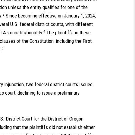
on unless the entity qualifies for one of the
3
s.
Since becoming effective on January 1, 2024,
ral U.S. federal district courts, with different
4
TA’s constitutionality.
The plaintiffs in these
lauses of the Constitution, including the First,
5
.
y injunction, two federal district courts issued
s court, declining to issue a preliminary
.
S. District Court for the District of Oregon
uding that the plaintiffs did not establish either