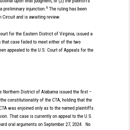
tional upon final judgment, or (2) the plaintiffs
6
a preliminary injunction.
The ruling has been
h Circuit and is awaiting review.
ourt for the Eastern District of Virginia, issued a
 in that case failed to meet either of the two
een appealed to the U.S. Court of Appeals for the
he Northern District of Alabama issued the first –
the constitutionality of the CTA, holding that the
 CTA was enjoined only as to the named plaintiffs
ision. That case is currently on appeal to the U.S.
 heard oral arguments on September 27, 2024. No