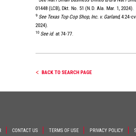
01448 (LCB), Dkt. No. 51 (N.D. Ala. Mar. 1, 2024).
9
See Texas Top Cop Shop, Inc. v. Garland
, 4:24-c
2024).
10
See id
. at 74-77.
BACK TO SEARCH PAGE
R
CONTACT US
TERMS OF USE
PRIVACY POLICY