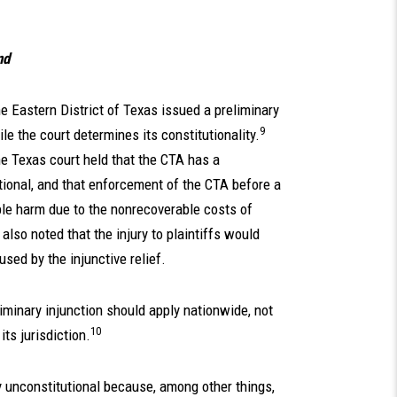
nd
he Eastern District of Texas issued a preliminary
9
e the court determines its constitutionality.
the Texas court held that the CTA has a
tional, and that enforcement of the CTA before a
le harm due to the nonrecoverable costs of
 also noted that the injury to plaintiffs would
sed by the injunctive relief.
eliminary injunction should apply nationwide, not
10
its jurisdiction.
ely unconstitutional because, among other things,