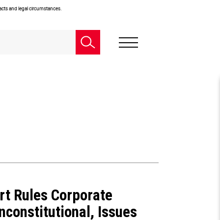
facts and legal circumstances.
rt Rules Corporate
constitutional, Issues