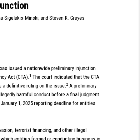
junction
a Sigelakis-Minski
, and
Steven R. Grayes
exas issued a nationwide preliminary injunction
1
ncy Act (CTA).
The court indicated that the CTA
2
e a definitive ruling on the issue.
A preliminary
llegedly harmful conduct before a final judgment
January 1, 2025 reporting deadline for entities
ion, terrorist financing, and other illegal
in which entities formed or conducting business in