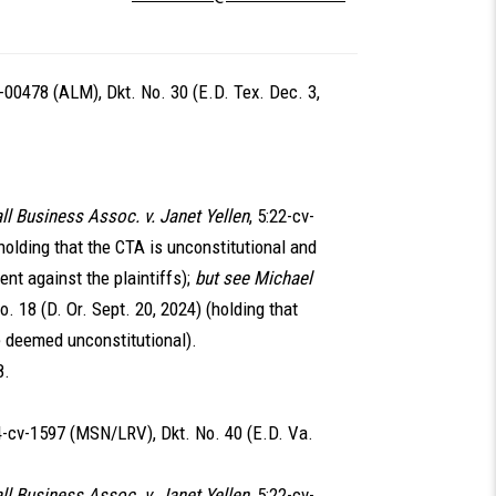
v-00478 (ALM), Dkt. No. 30 (E.D. Tex. Dec. 3,
ll Business Assoc. v. Janet Yellen
, 5:22-cv-
(holding that the CTA is unconstitutional and
nt against the plaintiffs);
but see Michael
o. 18 (D. Or. Sept. 20, 2024) (holding that
be deemed unconstitutional).
8.
24-cv-1597 (MSN/LRV), Dkt. No. 40 (E.D. Va.
ll Business Assoc. v. Janet Yellen
, 5:22-cv-