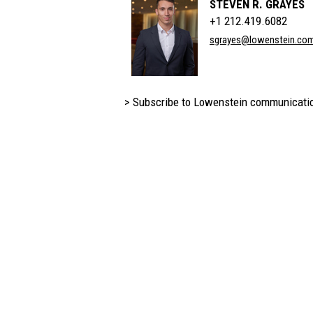
STEVEN R. GRAYES
+1 212.419.6082
sgrayes@lowenstein.co
> Subscribe to Lowenstein communicati