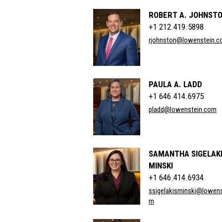
ROBERT A. JOHNSTO
+1 212.419.5898
rjohnston@lowenstein.
PAULA A. LADD
+1 646.414.6975
pladd@lowenstein.com
SAMANTHA SIGELAKI
MINSKI
+1 646.414.6934
ssigelakisminski@lowens
m