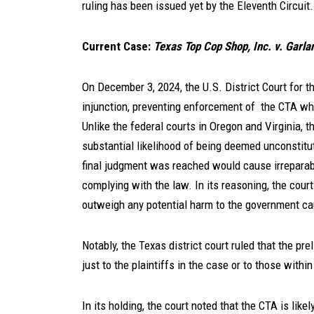
ruling has been issued yet by the Eleventh Circuit.
Current Case:
Texas Top Cop Shop, Inc. v. Garla
On December 3, 2024, the U.S. District Court for t
injunction, preventing enforcement of the CTA whil
Unlike the federal courts in Oregon and Virginia, 
substantial likelihood of being deemed unconstitu
final judgment was reached would cause irreparab
complying with the law. In its reasoning, the court
outweigh any potential harm to the government cau
Notably, the Texas district court ruled that the pr
just to the plaintiffs in the case or to those within 
In its holding, the court noted that the CTA is lik