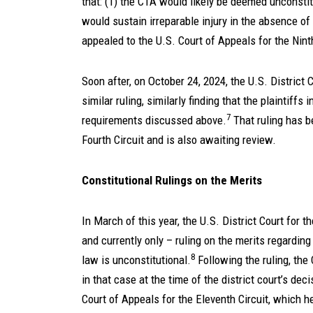
that: (1) the CTA would likely be deemed unconstitu
would sustain irreparable injury in the absence of 
appealed to the U.S. Court of Appeals for the Nint
Soon after, on October 24, 2024, the U.S. District C
similar ruling, similarly finding that the plaintiffs
7
requirements discussed above.
That ruling has b
Fourth Circuit and is also awaiting review.
Constitutional Rulings on the Merits
In March of this year, the U.S. District Court for t
and currently only – ruling on the merits regarding 
8
law is unconstitutional.
Following the ruling, the
in that case at the time of the district court’s dec
Court of Appeals for the Eleventh Circuit, which