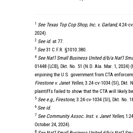
1
See Texas Top Cop Shop, Inc. v. Garland
, 4:24-c
2024).
2
See id
. at 77.
3
See
31 C.F.R. §1010.380.
4
See Nat’l Small Business United d/b/a Nat’l Sma
01448 (LCB), Dkt. No. 51 (N.D. Ala. Mar. 1, 2024) 
enjoining the U.S. government from CTA enforceme
Firestone v. Janet Yellen
, 3.24-cv-1034 (SI), Dkt. N
plaintiffs failed to show that the CTA will likely 
5
See e.g., Firestone
, 3.24-cv-1034 (SI), Dkt. No. 1
6
See id.
7
See Community Assoc. Inst. v. Janet Yellen
, 1:
October 24, 2024).
8
See Nat’l Small Business United d/b/a Nat’l Sma