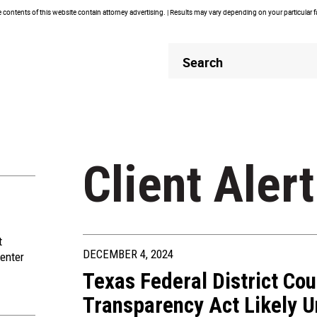
contents of this website contain attorney advertising. | Results may vary depending on your particular 
Header
Header
Search
Search
Client Alert
t
DECEMBER 4, 2024
enter
Texas Federal District Cou
Transparency Act Likely Un