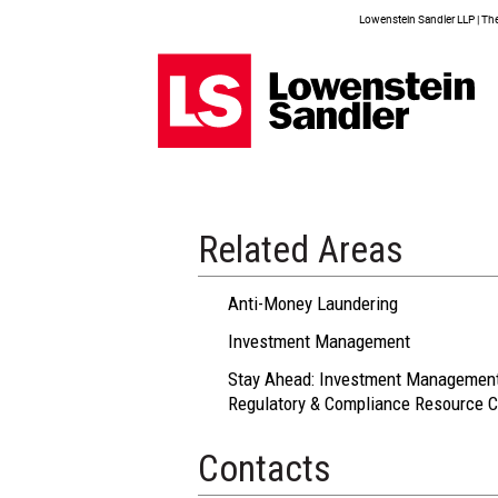
Lowenstein Sandler LLP | The 
Related Areas
Anti-Money Laundering
Investment Management
Stay Ahead: Investment Managemen
Regulatory & Compliance Resource C
Contacts