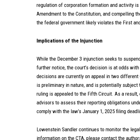
regulation of corporation formation and activity i
Amendment to the Constitution, and compelling the
the federal government likely violates the First a
Implications of the Injunction
While the December 3 injunction seeks to suspend 
further notice, the court’s decision is at odds wit
decisions are currently on appeal in two different 
is preliminary in nature, and is potentially subject 
ruling is appealed to the Fifth Circuit. As a resul
advisors to assess their reporting obligations un
comply with the law’s January 1, 2025 filing dead
Lowenstein Sandler continues to monitor the lega
information on the CTA, please contact the authors