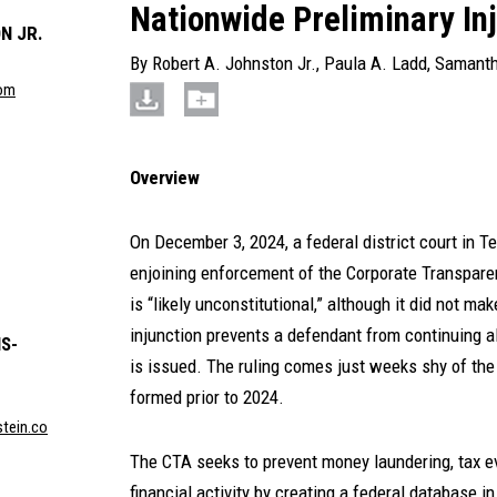
Nationwide Preliminary In
N JR.
By
Robert A. Johnston Jr.
,
Paula A. Ladd
,
Samanth
com
Overview
On December 3, 2024, a federal district court in T
enjoining enforcement of the Corporate Transpare
is “likely unconstitutional,” although it did not mak
injunction prevents a defendant from continuing a
S-
is issued. The ruling comes just weeks shy of the 
formed prior to 2024.
tein.co
The CTA seeks to prevent money laundering, tax evas
financial activity by creating a federal database 