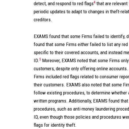
4
detect, and respond to red flags
that are relevant 
periodic updates to adapt to changes in theft-relat
creditors.
EXAMS found that some Firms failed to identify, d
found that some Firms either failed to list any red 
specific to their covered accounts, and instead m
5
ID.
Moreover, EXAMS noted that some Firms only h
customers, despite only offering online account
Firms included red flags related to consumer repor
their customers. EXAMS also noted that some Firm
follow existing procedures, to determine whether a
written programs. Additionally, EXAMS found that 
procedures, such as anti-money laundering proced
ID, even though those policies and procedures wer
flags for identity theft.