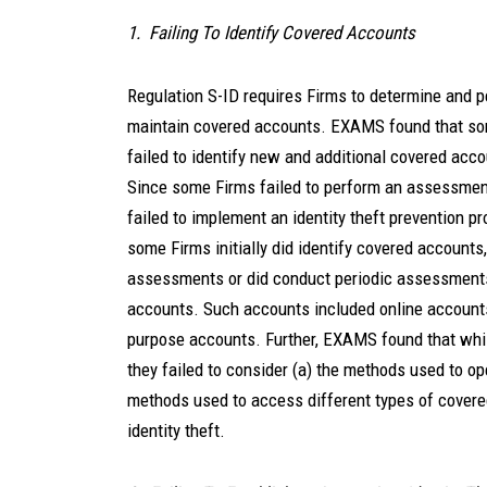
1. Failing To Identify Covered Accounts
Regulation S-ID requires Firms to determine and p
maintain covered accounts. EXAMS found that some
failed to identify new and additional covered acc
Since some Firms failed to perform an assessmen
failed to implement an identity theft prevention pr
some Firms initially did identify covered accounts,
assessments or did conduct periodic assessments b
accounts. Such accounts included online accounts
purpose accounts. Further, EXAMS found that whi
they failed to consider (a) the methods used to op
methods used to access different types of covere
identity theft.