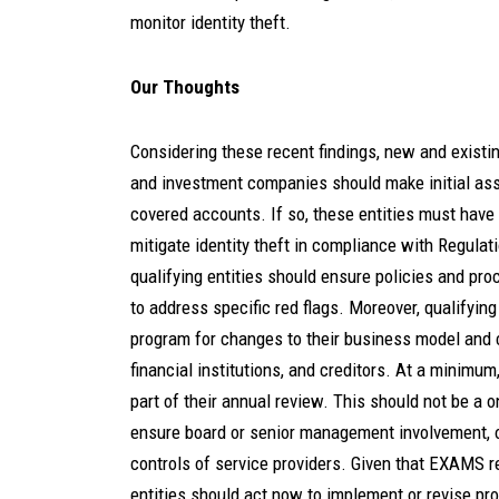
monitor identity theft.
Our Thoughts
Considering these recent findings, new and existin
and investment companies should make initial as
covered accounts. If so, these entities must have 
mitigate identity theft in compliance with Regulati
qualifying entities should ensure policies and pro
to address specific red flags. Moreover, qualifying
program for changes to their business model and c
financial institutions, and creditors. At a minimu
part of their annual review. This should not be a o
ensure board or senior management involvement, of
controls of service providers. Given that EXAMS re
entities should act now to implement or revise pr