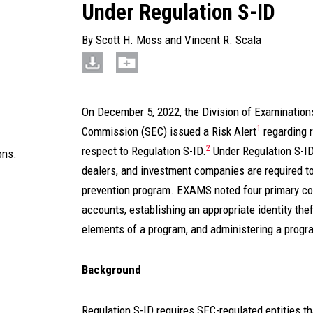
Under Regulation S-ID
By
Scott H. Moss
and
Vincent R. Scala
On December 5, 2022, the Division of Examinatio
1
Commission (SEC) issued a Risk Alert
regarding 
2
respect to Regulation S-ID.
Under Regulation S-ID
ons.
dealers, and investment companies are required to
prevention program. EXAMS noted four primary com
accounts, establishing an appropriate identity the
elements of a program, and administering a progr
Background
Regulation S-ID requires SEC-regulated entities tha