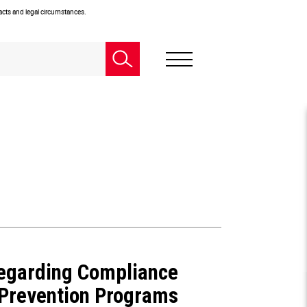
facts and legal circumstances.
Regarding Compliance
t Prevention Programs