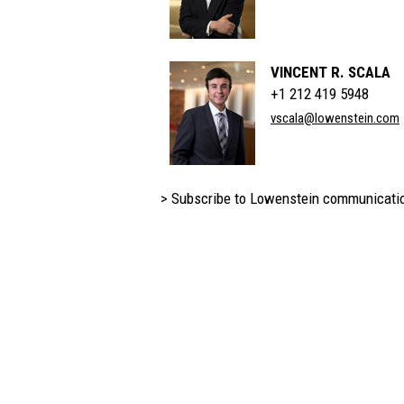
VINCENT R. SCALA
+1 212 419 5948
vscala@lowenstein.com
> Subscribe to Lowenstein communicati