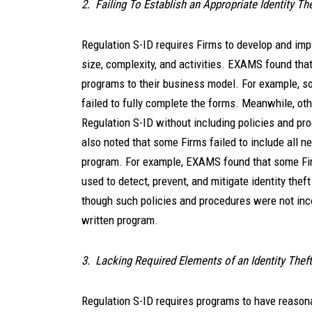
2. Failing To Establish an Appropriate Identity T
Regulation S-ID requires Firms to develop and imp
size, complexity, and activities. EXAMS found that 
programs to their business model. For example, som
failed to fully complete the forms. Meanwhile, ot
Regulation S-ID without including policies and p
also noted that some Firms failed to include all n
program. For example, EXAMS found that some Fir
used to detect, prevent, and mitigate identity thef
though such policies and procedures were not incor
written program.
3. Lacking Required Elements of an Identity Thef
Regulation S-ID requires programs to have reasonab