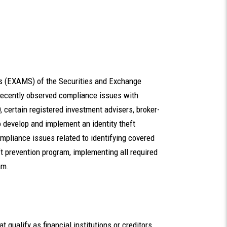
ns (EXAMS) of the Securities and Exchange
recently observed compliance issues with
, certain registered investment advisers, broker-
 develop and implement an identity theft
pliance issues related to identifying covered
ft prevention program, implementing all required
am.
t qualify as financial institutions or creditors