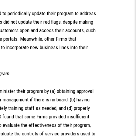
to periodically update their program to address
s did not update their red flags, despite making
 customers open and access their accounts, such
e portals. Meanwhile, other Firms that
 to incorporate new business lines into their
ogram
inister their program by (a) obtaining approval
or management if there is no board, (b) having
ly training staff as needed, and (d) properly
found that some Firms provided insufficient
o evaluate the effectiveness of their program,
valuate the controls of service providers used to