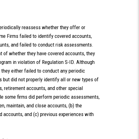
eriodically reassess whether they offer or
 Firms failed to identify covered accounts,
ounts, and failed to conduct risk assessments.
t of whether they have covered accounts, they
ogram in violation of Regulation S-ID. Although
 they either failed to conduct any periodic
ut did not properly identify all or new types of
, retirement accounts, and other special
le some firms did perform periodic assessments,
en, maintain, and close accounts, (b) the
d accounts, and (c) previous experiences with