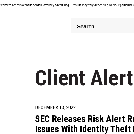
contents of this website contain attorney advertising. | Results may vary depending on your particular 
Header
Header
Search
Search
Client Alert
DECEMBER 13, 2022
SEC Releases Risk Alert 
Issues With Identity Thef