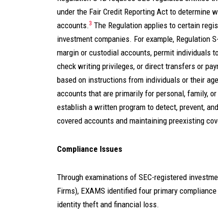
under the Fair Credit Reporting Act to determine 
3
accounts.
The Regulation applies to certain regi
investment companies. For example, Regulation S-ID
margin or custodial accounts, permit individuals to
check writing privileges, or direct transfers or pa
based on instructions from individuals or their age
accounts that are primarily for personal, family, 
establish a written program to detect, prevent, and
covered accounts and maintaining preexisting co
Compliance Issues
Through examinations of SEC-registered investment
Firms), EXAMS identified four primary compliance
identity theft and financial loss.