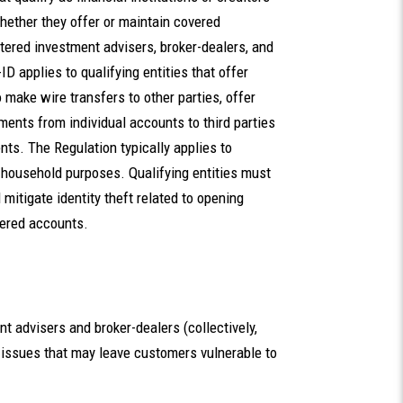
whether they offer or maintain covered
stered investment advisers, broker-dealers, and
 applies to qualifying entities that offer
 make wire transfers to other parties, offer
yments from individual accounts to third parties
nts. The Regulation typically applies to
or household purposes. Qualifying entities must
 mitigate identity theft related to opening
vered accounts.
 advisers and broker-dealers (collectively,
 issues that may leave customers vulnerable to