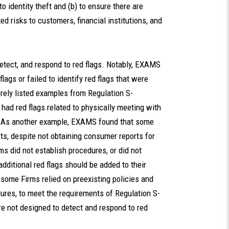
to identity theft and (b) to ensure there are
ed risks to customers, financial institutions, and
etect, and respond to red flags. Notably, EXAMS
flags or failed to identify red flags that were
erely listed examples from Regulation S-
ad red flags related to physically meeting with
s. As another example, EXAMS found that some
ts, despite not obtaining consumer reports for
s did not establish procedures, or did not
dditional red flags should be added to their
some Firms relied on preexisting policies and
ures, to meet the requirements of Regulation S-
e not designed to detect and respond to red