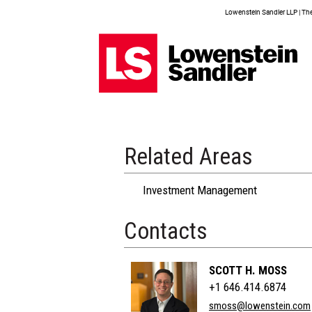
Lowenstein Sandler LLP | The 
Related Areas
Investment Management
Contacts
SCOTT H. MOSS
+1 646.414.6874
smoss@lowenstein.com