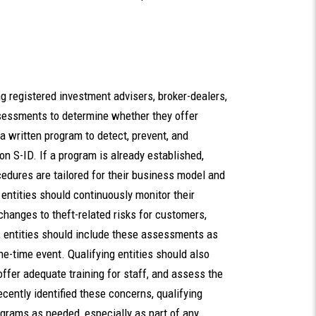
g registered investment advisers, broker-dealers,
sessments to determine whether they offer
a written program to detect, prevent, and
on S-ID. If a program is already established,
cedures are tailored for their business model and
 entities should continuously monitor their
hanges to theft-related risks for customers,
m, entities should include these assessments as
ne-time event. Qualifying entities should also
fer adequate training for staff, and assess the
cently identified these concerns, qualifying
ograms as needed, especially as part of any