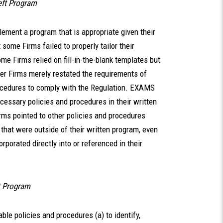
heft Program
lement a program that is appropriate given their
some Firms failed to properly tailor their
e Firms relied on fill-in-the-blank templates but
her Firms merely restated the requirements of
rocedures to comply with the Regulation. EXAMS
ecessary policies and procedures in their written
ms pointed to other policies and procedures
t that were outside of their written program, even
porated directly into or referenced in their
t Program
le policies and procedures (a) to identify,