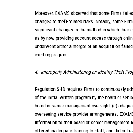
Moreover, EXAMS observed that some Firms failed 
changes to theft-related risks. Notably, some Firm
significant changes to the method in which their
as by now providing account access through onlin
underwent either a merger or an acquisition failed
existing program.
4. Improperly Administering an Identity Theft Pr
Regulation S-ID requires Firms to continuously adm
of the initial written program by the board or seni
board or senior management oversight, (c) adequate
overseeing service provider arrangements. EXAMS 
information to their board or senior management t
offered inadequate training to staff, and did not e