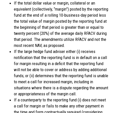
If the total dollar value or margin, collateral or an
equivalent (collectively, “margin”) posted by the reporting
fund at the end of a rolling 10-business-day period less
the total value of margin posted by the reporting fund at
the beginning of that period is greater than or equal to
twenty percent (20%) of the average daily RFACV during
that period. The amendments utilize RFACV and not the
most recent NAV, as proposed.
If the large hedge fund adviser either (i) receives
notification that the reporting fund is in default on a call
for margin resulting in a deficit that the reporting fund
will not be able to cover or address by adding additional
funds; or (ii) determines that the reporting fund is unable
to meet a call for increased margin, including in
situations where there is a dispute regarding the amount
or appropriateness of the margin call.
If a counterparty to the reporting fund (i) does not meet
a call for margin or fails to make any other payment in
the time and form contractually required (considering