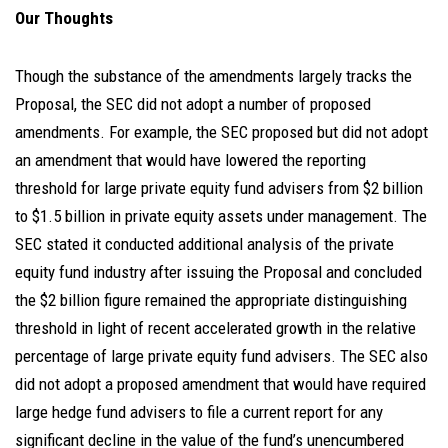
Our Thoughts
Though the substance of the amendments largely tracks the
Proposal, the SEC did not adopt a number of proposed
amendments. For example, the SEC proposed but did not adopt
an amendment that would have lowered the reporting
threshold for large private equity fund advisers from $2 billion
to $1.5 billion in private equity assets under management. The
SEC stated it conducted additional analysis of the private
equity fund industry after issuing the Proposal and concluded
the $2 billion figure remained the appropriate distinguishing
threshold in light of recent accelerated growth in the relative
percentage of large private equity fund advisers. The SEC also
did not adopt a proposed amendment that would have required
large hedge fund advisers to file a current report for any
significant decline in the value of the fund’s unencumbered