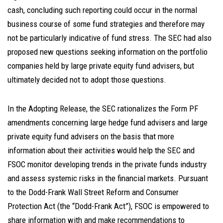
cash, concluding such reporting could occur in the normal
business course of some fund strategies and therefore may
not be particularly indicative of fund stress. The SEC had also
proposed new questions seeking information on the portfolio
companies held by large private equity fund advisers, but
ultimately decided not to adopt those questions.
In the Adopting Release, the SEC rationalizes the Form PF
amendments concerning large hedge fund advisers and large
private equity fund advisers on the basis that more
information about their activities would help the SEC and
FSOC monitor developing trends in the private funds industry
and assess systemic risks in the financial markets. Pursuant
to the Dodd-Frank Wall Street Reform and Consumer
Protection Act (the “Dodd-Frank Act”), FSOC is empowered to
share information with and make recommendations to