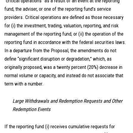
“critical operations” as a result of an event at the reporting
fund, the adviser, or one of the reporting fund’s service
providers. Critical operations are defined as those necessary
for (i) the investment, trading, valuation, reporting, and risk
management of the reporting fund; or (ii) the operation of the
reporting fund in accordance with the federal securities laws.
In a departure from the Proposal, the amendments do not
define “significant disruption or degradation,” which, as
originally proposed, was a twenty percent (20%) decrease in
normal volume or capacity, and instead do not associate that
term with a number.
Large Withdrawals and Redemption Requests and Other
Redemption Events
If the reporting fund (i) receives cumulative requests for