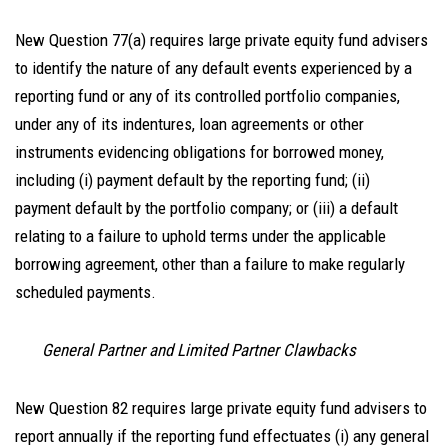
New Question 77(a) requires large private equity fund advisers
to identify the nature of any default events experienced by a
reporting fund or any of its controlled portfolio companies,
under any of its indentures, loan agreements or other
instruments evidencing obligations for borrowed money,
including (i) payment default by the reporting fund; (ii)
payment default by the portfolio company; or (iii) a default
relating to a failure to uphold terms under the applicable
borrowing agreement, other than a failure to make regularly
scheduled payments.
General Partner and Limited Partner Clawbacks
New Question 82 requires large private equity fund advisers to
report annually if the reporting fund effectuates (i) any general