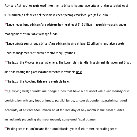
Advisers Act requires registered investment advisers that manage private fund assets of at least
$150 million, as of the end of their most recently completed fiscal year, to file Form PF.
2
“Large hedge fund advisers” are advisers having at least $1.5 billion in regulatory assets under
management attributable to hedge funds.
3
“Large private equity fund advisers” are advisers having at least $2 billion in regulatory assets
under management attributable to private equity funds.
4
The text of the Proposal is available
here
. The Lowenstein Sandler Investment Management Group
alert addressing the proposed amendments is available
here
.
5
The text of the Adopting Release is available
here
.
6
“Qualifying hedge funds” are hedge funds that have a net asset value (individually or in
combination with any feeder funds, parallel funds, and/or dependent parallel managed
accounts) of at least $500 million as of the last day of any month in the fiscal quarter
immediately preceding the most recently completed fiscal quarter.
7
“Holding period return” means the cumulative daily rate of return over the holding period