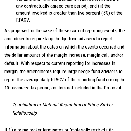
any contractually agreed cure period); and (ii) the
amount involved is greater than five percent (5%) of the
RFACV.
As proposed, in the case of these current reporting events, the
amendments require large hedge fund advisers to report
information about the dates on which the events occurred and
the dollar amounts of the margin increase, margin call, and/or
default. With respect to current reporting for increases in
margin, the amendments require large hedge fund advisers to
report the average daily RFACV of the reporting fund during the
10-business-day period, an item not included in the Proposal.
Termination or Material Restriction of Prime Broker
Relationship
If (i) a prime broker terminates or “materially restricts its