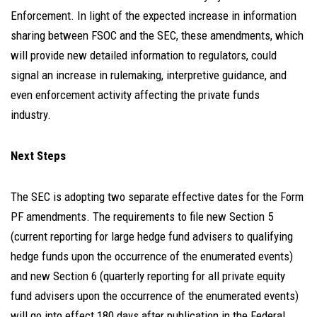
Enforcement. In light of the expected increase in information
sharing between FSOC and the SEC, these amendments, which
will provide new detailed information to regulators, could
signal an increase in rulemaking, interpretive guidance, and
even enforcement activity affecting the private funds
industry.
Next Steps
The SEC is adopting two separate effective dates for the Form
PF amendments. The requirements to file new Section 5
(current reporting for large hedge fund advisers to qualifying
hedge funds upon the occurrence of the enumerated events)
and new Section 6 (quarterly reporting for all private equity
fund advisers upon the occurrence of the enumerated events)
will go into effect 180 days after publication in the Federal