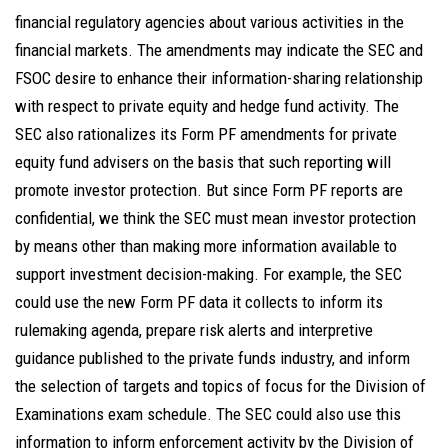
financial regulatory agencies about various activities in the
financial markets. The amendments may indicate the SEC and
FSOC desire to enhance their information-sharing relationship
with respect to private equity and hedge fund activity. The
SEC also rationalizes its Form PF amendments for private
equity fund advisers on the basis that such reporting will
promote investor protection. But since Form PF reports are
confidential, we think the SEC must mean investor protection
by means other than making more information available to
support investment decision-making. For example, the SEC
could use the new Form PF data it collects to inform its
rulemaking agenda, prepare risk alerts and interpretive
guidance published to the private funds industry, and inform
the selection of targets and topics of focus for the Division of
Examinations exam schedule. The SEC could also use this
information to inform enforcement activity by the Division of