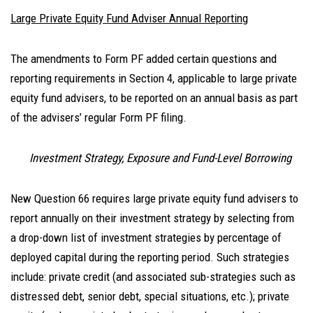
Large Private Equity Fund Adviser Annual Reporting
The amendments to Form PF added certain questions and
reporting requirements in Section 4, applicable to large private
equity fund advisers, to be reported on an annual basis as part
of the advisers’ regular Form PF filing.
Investment Strategy, Exposure and Fund-Level Borrowing
New Question 66 requires large private equity fund advisers to
report annually on their investment strategy by selecting from
a drop-down list of investment strategies by percentage of
deployed capital during the reporting period. Such strategies
include: private credit (and associated sub-strategies such as
distressed debt, senior debt, special situations, etc.); private