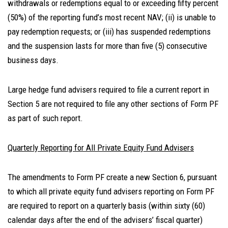
withdrawals or redemptions equal to or exceeding fifty percent
(50%) of the reporting fund’s most recent NAV; (ii) is unable to
pay redemption requests; or (iii) has suspended redemptions
and the suspension lasts for more than five (5) consecutive
business days.
Large hedge fund advisers required to file a current report in
Section 5 are not required to file any other sections of Form PF
as part of such report.
Quarterly Reporting for All Private Equity Fund Advisers
The amendments to Form PF create a new Section 6, pursuant
to which all private equity fund advisers reporting on Form PF
are required to report on a quarterly basis (within sixty (60)
calendar days after the end of the advisers’ fiscal quarter)