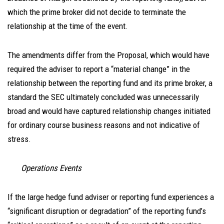
which the prime broker did not decide to terminate the
relationship at the time of the event.
The amendments differ from the Proposal, which would have
required the adviser to report a “material change” in the
relationship between the reporting fund and its prime broker, a
standard the SEC ultimately concluded was unnecessarily
broad and would have captured relationship changes initiated
for ordinary course business reasons and not indicative of
stress.
Operations Events
If the large hedge fund adviser or reporting fund experiences a
“significant disruption or degradation” of the reporting fund’s