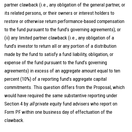
partner clawback (i.e., any obligation of the general partner, or
its related persons, or their owners or interest holders to
restore or otherwise return performance-based compensation
to the fund pursuant to the fund’s governing agreements); or
(ii) any limited partner clawback (i.e., any obligation of a
fund’s investor to return all or any portion of a distribution
made by the fund to satisfy a fund liability, obligation, or
expense of the fund pursuant to the fund’s governing
agreements) in excess of an aggregate amount equal to ten
percent (10%) of a reporting fund’s aggregate capital
commitments. This question differs from the Proposal, which
would have required the same substantive reporting under
Section 4 by
all
private equity fund advisers who report on
Form PF within one business day of effectuation of the
clawback.