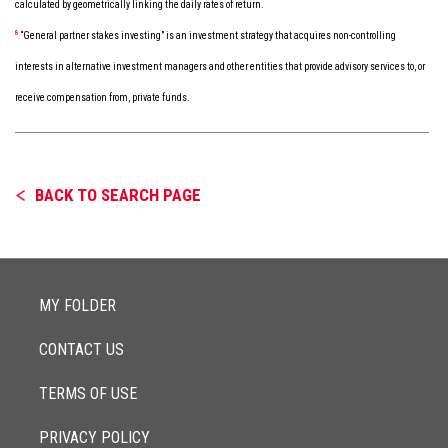
calculated by geometrically linking the daily rates of return.
8
“General partner stakes investing” is an investment strategy that acquires non-controlling
interests in alternative investment managers and other entities that provide advisory services to, or
receive compensation from, private funds.
BACK TO SEARCH PAGE
MY FOLDER
CONTACT US
TERMS OF USE
PRIVACY POLICY