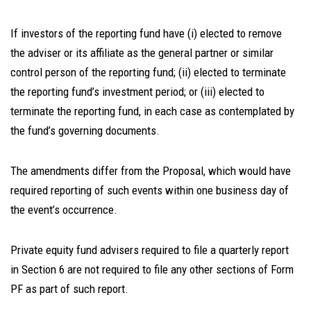
If investors of the reporting fund have (i) elected to remove
the adviser or its affiliate as the general partner or similar
control person of the reporting fund; (ii) elected to terminate
the reporting fund’s investment period; or (iii) elected to
terminate the reporting fund, in each case as contemplated by
the fund’s governing documents.
The amendments differ from the Proposal, which would have
required reporting of such events within one business day of
the event’s occurrence.
Private equity fund advisers required to file a quarterly report
in Section 6 are not required to file any other sections of Form
PF as part of such report.