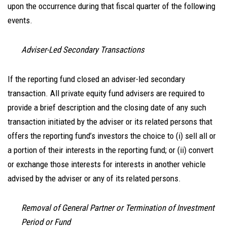
upon the occurrence during that fiscal quarter of the following
events.
Adviser-Led Secondary Transactions
If the reporting fund closed an adviser-led secondary
transaction. All private equity fund advisers are required to
provide a brief description and the closing date of any such
transaction initiated by the adviser or its related persons that
offers the reporting fund’s investors the choice to (i) sell all or
a portion of their interests in the reporting fund; or (ii) convert
or exchange those interests for interests in another vehicle
advised by the adviser or any of its related persons.
Removal of General Partner or Termination of Investment
Period or Fund