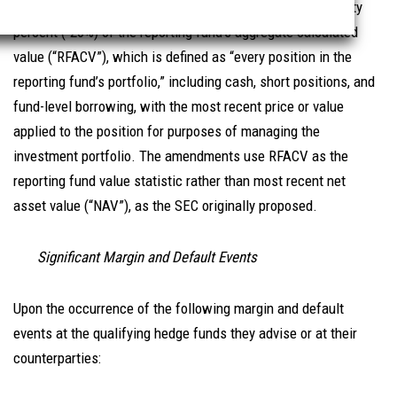
7
return of the reporting fund
is less than or equal to -twenty
percent (-20%) of the reporting fund’s aggregate calculated
value (“RFACV”), which is defined as “every position in the
reporting fund’s portfolio,” including cash, short positions, and
fund-level borrowing, with the most recent price or value
applied to the position for purposes of managing the
investment portfolio. The amendments use RFACV as the
reporting fund value statistic rather than most recent net
asset value (“NAV”), as the SEC originally proposed.
Significant Margin and Default Events
Upon the occurrence of the following margin and default
events at the qualifying hedge funds they advise or at their
counterparties: