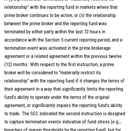
relationship” with the reporting fund in markets where that
prime broker continues to be active; or (ii) the relationship
between the prime broker and the reporting fund was
terminated by either party within the last 72 hours in
accordance with the Section 5 current reporting period, and a
termination event was activated in the prime brokerage
agreement or a related agreement within the previous twelve
(12) months. With respect to the first instruction, a prime
broker will be considered to “materially restrict its
relationship” with the reporting fund if it changes the terms of
their agreement in a way that significantly limits the reporting
fund’s ability to operate under the terms of the original
agreement, or significantly impairs the reporting fund’s ability
to trade. The SEC indicated the second instruction is designed
to capture termination events indicative of fund stress (e.g.,
breaches of margin thresholds by the reporting fund), but for