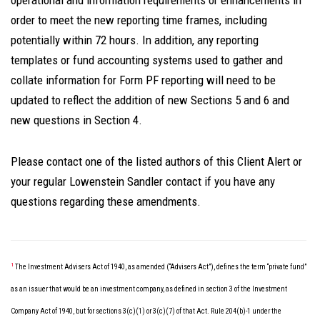
operational and information requirements or enhancements in
order to meet the new reporting time frames, including
potentially within 72 hours. In addition, any reporting
templates or fund accounting systems used to gather and
collate information for Form PF reporting will need to be
updated to reflect the addition of new Sections 5 and 6 and
new questions in Section 4.
Please contact one of the listed authors of this Client Alert or
your regular Lowenstein Sandler contact if you have any
questions regarding these amendments.
1
The Investment Advisers Act of 1940, as amended (“Advisers Act”), defines the term “private fund”
as an issuer that would be an investment company, as defined in section 3 of the Investment
Company Act of 1940, but for sections 3(c)(1) or 3(c)(7) of that Act. Rule 204(b)-1 under the