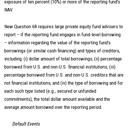
exposure of ten percent (10%) or more of the reporting fund’s
NAV.
New Question 68 requires large private equity fund advisers to
report – if the reporting fund engages in fund-level borrowing
– information regarding the value of the reporting fund’s
borrowings (or similar cash financing) and types of creditors,
including: (i) dollar amount of total borrowings; (ii) percentage
borrowed from U.S. and non-U.S. financial institutions; (iii)
percentage borrowed from U.S. and non-U.S. creditors that are
not financial institutions; and (iv) the type of borrowing and for
each such type listed (e.g., secured or unfunded
commitments), the total dollar amount available and the
average amount borrowed over the reporting period.
Default Events