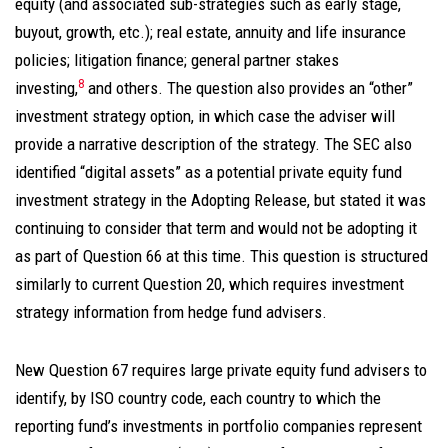
equity (and associated sub-strategies such as early stage,
buyout, growth, etc.); real estate, annuity and life insurance
policies; litigation finance; general partner stakes
8
investing,
and others. The question also provides an “other”
investment strategy option, in which case the adviser will
provide a narrative description of the strategy. The SEC also
identified “digital assets” as a potential private equity fund
investment strategy in the Adopting Release, but stated it was
continuing to consider that term and would not be adopting it
as part of Question 66 at this time. This question is structured
similarly to current Question 20, which requires investment
strategy information from hedge fund advisers.
New Question 67 requires large private equity fund advisers to
identify, by ISO country code, each country to which the
reporting fund’s investments in portfolio companies represent