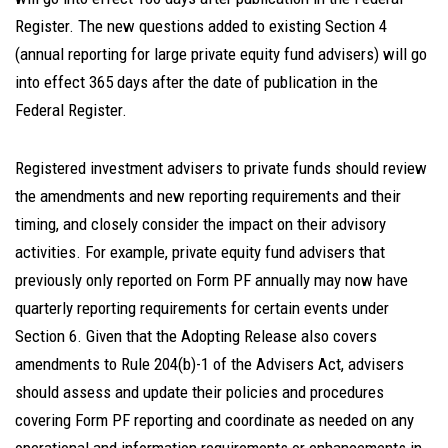
Register. The new questions added to existing Section 4
(annual reporting for large private equity fund advisers) will go
into effect 365 days after the date of publication in the
Federal Register.
Registered investment advisers to private funds should review
the amendments and new reporting requirements and their
timing, and closely consider the impact on their advisory
activities. For example, private equity fund advisers that
previously only reported on Form PF annually may now have
quarterly reporting requirements for certain events under
Section 6. Given that the Adopting Release also covers
amendments to Rule 204(b)-1 of the Advisers Act, advisers
should assess and update their policies and procedures
covering Form PF reporting and coordinate as needed on any