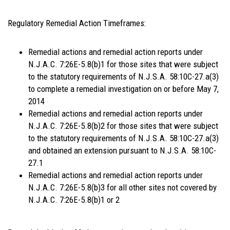
Regulatory Remedial Action Timeframes:
Remedial actions and remedial action reports under
N.J.A.C. 7:26E-5.8(b)1 for those sites that were subject
to the statutory requirements of N.J.S.A. 58:10C-27.a(3)
to complete a remedial investigation on or before May 7,
2014
Remedial actions and remedial action reports under
N.J.A.C. 7:26E-5.8(b)2 for those sites that were subject
to the statutory requirements of N.J.S.A. 58:10C-27.a(3)
and obtained an extension pursuant to N.J.S.A. 58:10C-
27.1
Remedial actions and remedial action reports under
N.J.A.C. 7:26E-5.8(b)3 for all other sites not covered by
N.J.A.C. 7:26E-5.8(b)1 or 2