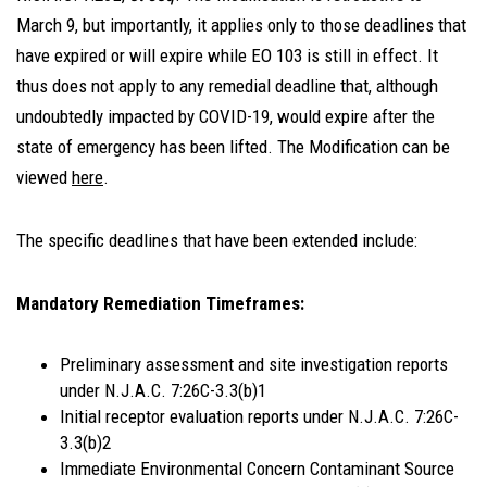
March 9, but importantly, it applies only to those deadlines that
have expired or will expire while EO 103 is still in effect. It
thus does not apply to any remedial deadline that, although
undoubtedly impacted by COVID-19, would expire after the
state of emergency has been lifted. The Modification can be
viewed
here
.
The specific deadlines that have been extended include:
Mandatory Remediation Timeframes:
Preliminary assessment and site investigation reports
under N.J.A.C. 7:26C-3.3(b)1
Initial receptor evaluation reports under N.J.A.C. 7:26C-
3.3(b)2
Immediate Environmental Concern Contaminant Source