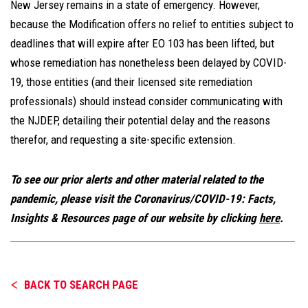
New Jersey remains in a state of emergency. However,
because the Modification offers no relief to entities subject to
deadlines that will expire after EO 103 has been lifted, but
whose remediation has nonetheless been delayed by COVID-
19, those entities (and their licensed site remediation
professionals) should instead consider communicating with
the NJDEP, detailing their potential delay and the reasons
therefor, and requesting a site-specific extension.
To see our prior alerts and other material related to the
pandemic, please visit the Coronavirus/COVID-19: Facts,
Insights & Resources page of our website by clicking
here
.
BACK TO SEARCH PAGE