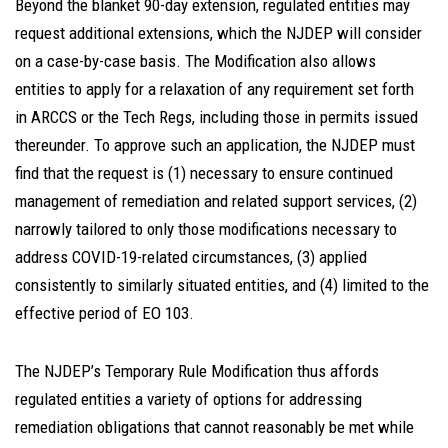
Beyond the blanket 90-day extension, regulated entities may
request additional extensions, which the NJDEP will consider
on a case-by-case basis. The Modification also allows
entities to apply for a relaxation of any requirement set forth
in ARCCS or the Tech Regs, including those in permits issued
thereunder. To approve such an application, the NJDEP must
find that the request is (1) necessary to ensure continued
management of remediation and related support services, (2)
narrowly tailored to only those modifications necessary to
address COVID-19-related circumstances, (3) applied
consistently to similarly situated entities, and (4) limited to the
effective period of EO 103.
The NJDEP’s Temporary Rule Modification thus affords
regulated entities a variety of options for addressing
remediation obligations that cannot reasonably be met while