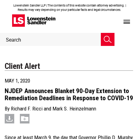
Lowenstein Sandler LLP | The contents of this website contain attorney advertising. |
Results may vary depending on your particular facts and legal circumstances.
Header
Header
Search
Search
Client Alert
MAY 1, 2020
NJDEP Announces Blanket 90-Day Extension to
Remediation Deadlines in Response to COVID-19
By
Richard F. Ricci
and
Mark S. Heinzelmann
Since at least March 9, the day that Governor Phillip D. Murphy