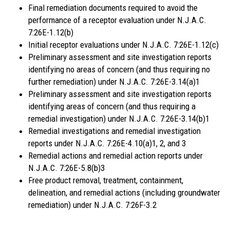
Final remediation documents required to avoid the
performance of a receptor evaluation under N.J.A.C.
7:26E-1.12(b)
Initial receptor evaluations under N.J.A.C. 7:26E-1.12(c)
Preliminary assessment and site investigation reports
identifying no areas of concern (and thus requiring no
further remediation) under N.J.A.C. 7:26E-3.14(a)1
Preliminary assessment and site investigation reports
identifying areas of concern (and thus requiring a
remedial investigation) under N.J.A.C. 7:26E-3.14(b)1
Remedial investigations and remedial investigation
reports under N.J.A.C. 7:26E-4.10(a)1, 2, and 3
Remedial actions and remedial action reports under
N.J.A.C. 7:26E-5.8(b)3
Free product removal, treatment, containment,
delineation, and remedial actions (including groundwater
remediation) under N.J.A.C. 7:26F-3.2