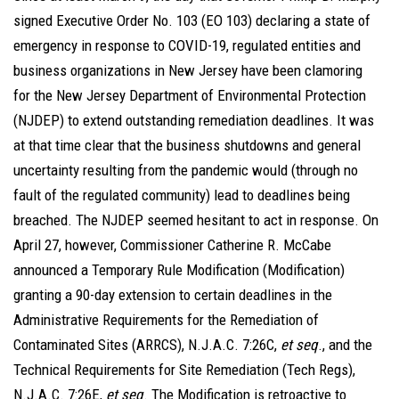
signed Executive Order No. 103 (EO 103) declaring a state of
emergency in response to COVID-19, regulated entities and
business organizations in New Jersey have been clamoring
for the New Jersey Department of Environmental Protection
(NJDEP) to extend outstanding remediation deadlines. It was
at that time clear that the business shutdowns and general
uncertainty resulting from the pandemic would (through no
fault of the regulated community) lead to deadlines being
breached. The NJDEP seemed hesitant to act in response. On
April 27, however, Commissioner Catherine R. McCabe
announced a Temporary Rule Modification (Modification)
granting a 90-day extension to certain deadlines in the
Administrative Requirements for the Remediation of
Contaminated Sites (ARRCS), N.J.A.C. 7:26C,
et seq
., and the
Technical Requirements for Site Remediation (Tech Regs),
N.J.A.C. 7:26E,
et seq
. The Modification is retroactive to