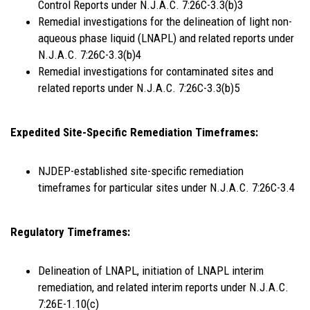
Control Reports under N.J.A.C. 7:26C-3.3(b)3
Remedial investigations for the delineation of light non-
aqueous phase liquid (LNAPL) and related reports under
N.J.A.C. 7:26C-3.3(b)4
Remedial investigations for contaminated sites and
related reports under N.J.A.C. 7:26C-3.3(b)5
Expedited Site-Specific Remediation Timeframes:
NJDEP-established site-specific remediation
timeframes for particular sites under N.J.A.C. 7:26C-3.4
Regulatory Timeframes:
Delineation of LNAPL, initiation of LNAPL interim
remediation, and related interim reports under N.J.A.C.
7:26E-1.10(c)