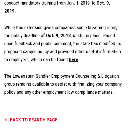
conduct mandatory training from Jan. 1, 2019, to
Oct. 9,
2019.
While this extension gives companies some breathing room,
the policy deadline of
Oct. 9, 2018
, is still in place. Based
upon feedback and public comment, the state has modified its
proposed sample policy and provided other useful information
to employers, which can be found
here
.
The Lowenstein Sandler Employment Counseling & Litigation
group remains available to assist with finalizing your company
policy and any other employment law compliance matters.
BACK TO SEARCH PAGE