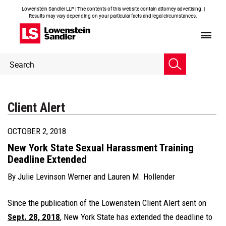
Lowenstein Sandler LLP | The contents of this website contain attorney advertising. |
Results may vary depending on your particular facts and legal circumstances.
Header
Header
Search
Search
Client Alert
OCTOBER 2, 2018
New York State Sexual Harassment Training
Deadline Extended
By
Julie Levinson Werner
and
Lauren M. Hollender
Since the publication of the Lowenstein Client Alert sent on
Sept. 28, 2018
, New York State has extended the deadline to