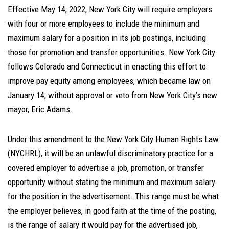
Effective May 14, 2022, New York City will require employers
with four or more employees to include the minimum and
maximum salary for a position in its job postings, including
those for promotion and transfer opportunities. New York City
follows Colorado and Connecticut in enacting this effort to
improve pay equity among employees, which became law on
January 14, without approval or veto from New York City’s new
mayor, Eric Adams.
Under this amendment to the New York City Human Rights Law
(NYCHRL), it will be an unlawful discriminatory practice for a
covered employer to advertise a job, promotion, or transfer
opportunity without stating the minimum and maximum salary
for the position in the advertisement. This range must be what
the employer believes, in good faith at the time of the posting,
is the range of salary it would pay for the advertised job,