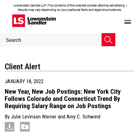
Lowenstein Sandler LLP | The contents of this website contain attorney advertising. |
Results may vary depending on your particular facts and legal circumstances.
Header
Header
Search
Search
Client Alert
JANUARY 18, 2022
New Year, New Job Postings: New York City
Follows Colorado and Connecticut Trend By
Requiring Salary Range on Job Postings
By
Julie Levinson Werner
and
Amy C. Schwind