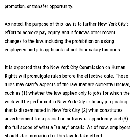
promotion, or transfer opportunity.
As noted, the purpose of this law is to further New York City’s
effort to achieve pay equity, and it follows other recent
changes to the law, including the prohibition on asking
employees and job applicants about their salary histories.
It is expected that the New York City Commission on Human
Rights will promulgate rules before the effective date. These
rules may clarify aspects of the law that are currently unclear,
such as (1) whether the law applies only to jobs for which the
work will be performed in New York City or to any job posting
that is disseminated in New York City, (2) what constitutes
advertisement for a promotion or transfer opportunity, and (3)
the full scope of what a “salary” entails. As of now, employers
should start preparing for this law to take effect.