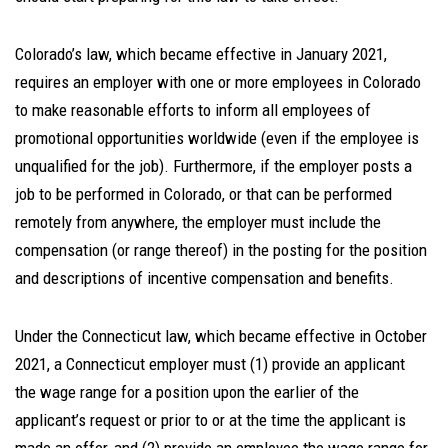
Colorado’s law, which became effective in January 2021,
requires an employer with one or more employees in Colorado
to make reasonable efforts to inform all employees of
promotional opportunities worldwide (even if the employee is
unqualified for the job). Furthermore, if the employer posts a
job to be performed in Colorado, or that can be performed
remotely from anywhere, the employer must include the
compensation (or range thereof) in the posting for the position
and descriptions of incentive compensation and benefits.
Under the Connecticut law, which became effective in October
2021, a Connecticut employer must (1) provide an applicant
the wage range for a position upon the earlier of the
applicant’s request or prior to or at the time the applicant is