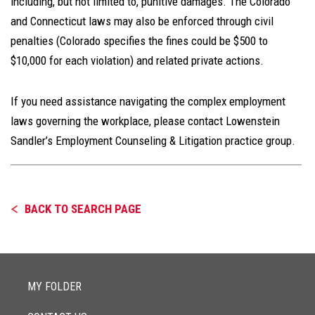
including, but not limited to, punitive damages. The Colorado
and Connecticut laws may also be enforced through civil
penalties (Colorado specifies the fines could be $500 to
$10,000 for each violation) and related private actions.
If you need assistance navigating the complex employment
laws governing the workplace, please contact Lowenstein
Sandler’s Employment Counseling & Litigation practice group.
BACK TO SEARCH PAGE
MY FOLDER