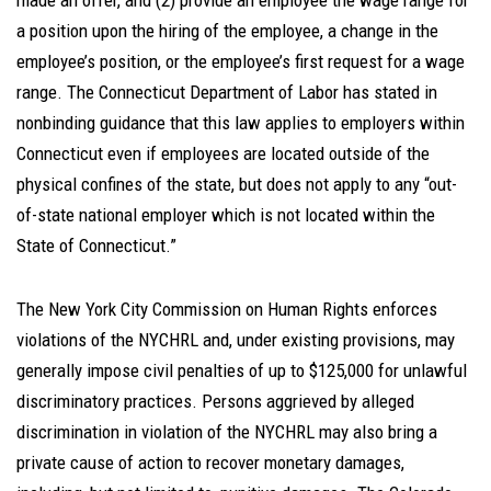
made an offer, and (2) provide an employee the wage range for
a position upon the hiring of the employee, a change in the
employee’s position, or the employee’s first request for a wage
range. The Connecticut Department of Labor has stated in
nonbinding guidance that this law applies to employers within
Connecticut even if employees are located outside of the
physical confines of the state, but does not apply to any “out-
of-state national employer which is not located within the
State of Connecticut.”
The New York City Commission on Human Rights enforces
violations of the NYCHRL and, under existing provisions, may
generally impose civil penalties of up to $125,000 for unlawful
discriminatory practices. Persons aggrieved by alleged
discrimination in violation of the NYCHRL may also bring a
private cause of action to recover monetary damages,