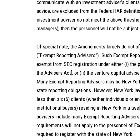
communicate with an investment adviser’s clients
advice, are excluded from the Federal IAR definiti
investment adviser do not meet the above threshold
managers), then the personnel will not be subjec
Of special note, the Amendments largely do not af
(“Exempt Reporting Advisers”). Such Exempt Repor
exempt from SEC registration under either (i) the 
the Advisers Act]; or (ii) the venture capital advis
Many Exempt Reporting Advisers may be New York-
state reporting obligations. However, New York la
less than six (6) clients (whether individuals or en
institutional buyers) residing in New York in a t
advisers include many Exempt Reporting Advisers.
requirements will not apply to the personnel of 
required to register with the state of New York.