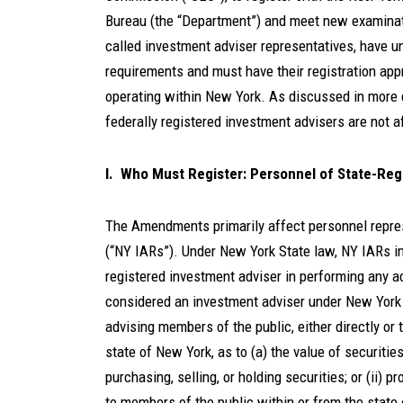
Bureau (the “Department”) and meet new examinat
called investment adviser representatives, have u
requirements and must have their registration ap
operating within New York. As discussed in more 
federally registered investment advisers are not
I. Who Must Register: Personnel of State-Reg
The Amendments primarily affect personnel repre
(“NY IARs”). Under New York State law, NY IARs 
registered investment adviser in performing any ac
considered an investment adviser under New York 
advising members of the public, either directly or
state of New York, as to (a) the value of securities 
purchasing, selling, or holding securities; or (ii) 
to members of the public within or from the state