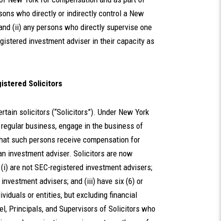
sons who directly or indirectly control a New
 and (ii) any persons who directly supervise one
gistered investment adviser in their capacity as
istered Solicitors
tain solicitors (“Solicitors”). Under New York
a regular business, engage in the business of
 that such persons receive compensation for
 an investment adviser. Solicitors are now
 (i) are not SEC-registered investment advisers;
investment advisers; and (iii) have six (6) or
viduals or entities, but excluding financial
el, Principals, and Supervisors of Solicitors who