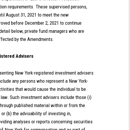
ion requirements. These supervised persons,
ntil August 31, 2021 to meet the new
proved before December 2, 2021 to continue
detail below, private fund managers who are
 affected by the Amendments.
istered Advisers
senting New York-registered investment advisers
include any persons who represent a New York-
tivities that would cause the individual to be
law. Such investment advisers include those (i)
 through published material within or from the
or (b) the advisability of investing in,
providing analyses or reports concerning securities
 of New York for compensation and as part of