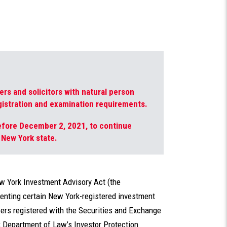
ers and solicitors with natural person
egistration and examination requirements.
fore December 2, 2021, to continue
 New York state.
w York Investment Advisory Act (the
enting certain New York-registered investment
isers registered with the Securities and Exchange
k Department of Law’s Investor Protection