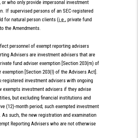
, or who only provide impersonal investment
on. If supervised persons of an SEC-registered
 for natural person clients (
i.e.
, private fund
t to the Amendments.
fect personnel of exempt reporting advisers
ting Advisers are investment advisers that are
private fund adviser exemption [Section 203(m) of
er exemption [Section 203(l) of the Advisers Act].
registered investment advisers with ongoing
w exempts investment advisers if they advise
tities, but excluding financial institutions and
welve (12)-month period; such exempted investment
 As such, the new registration and examination
Exempt Reporting Advisers who are not otherwise