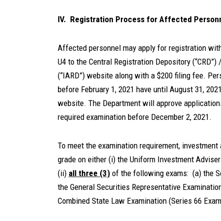
IV. Registration Process for Affected Person
Affected personnel may apply for registration wit
U4 to the Central Registration Depository (“CRD”)
(“IARD”) website along with a $200 filing fee. Pe
before February 1, 2021 have until August 31, 202
website. The Department will approve application
required examination before December 2, 2021.
To meet the examination requirement, investment 
grade on either (i) the Uniform Investment Advise
(ii)
all three (3)
of the following exams: (a) the S
the General Securities Representative Examination
Combined State Law Examination (Series 66 Exam