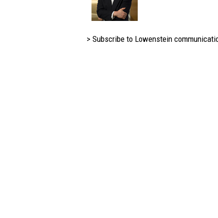
> Subscribe to Lowenstein communicati