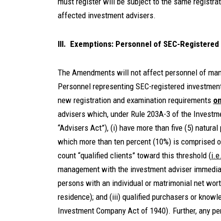
must register will be subject to the same registr
affected investment advisers.
III. Exemptions: Personnel of SEC-Registered
The Amendments will not affect personnel of many
Personnel representing SEC-registered investment 
new registration and examination requirements
on
advisers which, under Rule 203A-3 of the Investm
“Advisers Act”), (i) have more than five (5) natural
which more than ten percent (10%) is comprised o
count “qualified clients” toward this threshold (
i.e
management with the investment adviser immediatel
persons with an individual or matrimonial net wort
residence); and (iii) qualified purchasers or kno
Investment Company Act of 1940). Further, any pers