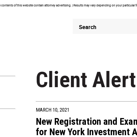
contents of this website contain attorney advertising. | Results may vary depending on your particular 
Header
Header
Search
Search
Client Alert
MARCH 10, 2021
New Registration and Exa
for New York Investment A