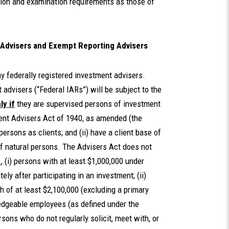
ation and examination requirements as those of
 Advisers and Exempt Reporting Advisers
 federally registered investment advisers.
advisers (“Federal IARs”) will be subject to the
ly if
they are supervised persons of investment
ent Advisers Act of 1940, as amended (the
 persons as clients; and (ii) have a client base of
f natural persons. The Advisers Act does not
.
, (i) persons with at least $1,000,000 under
y after participating in an investment; (ii)
h of at least $2,100,000 (excluding a primary
wledgeable employees (as defined under the
ons who do not regularly solicit, meet with, or