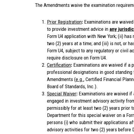
The Amendments waive the examination requirement
Prior Registration
:
Examinations are waived 
to provide investment advice in
any jurisdi
Form U4 application with New York; (ii) has 
two (2) years at a time; and (iii) is not, or ha
Form U4, subject to any regulatory or civil a
require disclosure on Form U4.
Certification
:
Examinations are waived if a p
professional designations in good standing
Amendments (
e.g.
, Certified Financial Plan
Board of Standards, Inc.).
Special Waiver
:
Examinations are waived if a
engaged in investment advisory activity fr
permissibly for at least two (2) years prior
Department for this special waiver on a Fo
persons (i) who submit their applications af
advisory activities for two (2) years before