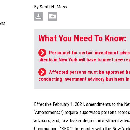
By
Scott H. Moss
ons.
What You Need To Know:
Personnel for certain investment advis
clients in New York will have to meet new r
Affected persons must be approved be
conducting investment advisory business in
Effective February 1, 2021, amendments to the Ne
“Amendments”) require supervised persons repres
advisers, and, to a lesser degree, investment adv
Commission (“SEC”), to register with the New Yor