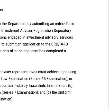
nel
h the Department by submitting an online Form
 / Investment Adviser Registration Depository
rsons engaged in investment advisory services
1 to submit an application to the CRD/IARD
s only after an applicant has completed a
adviser representatives must achieve a passing
r Law Examination (Series 65 Examination); or
ecurities Industry Essentials Examination; (b)
 (Series 7 Examination); and (c) the Uniform
ination).