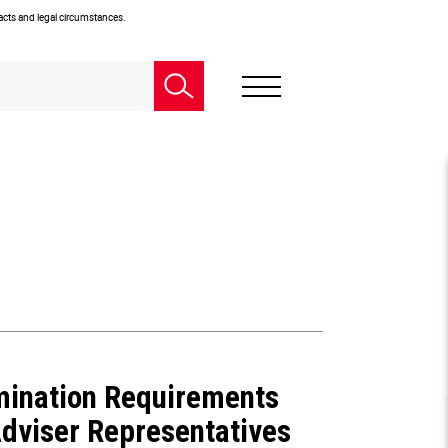
facts and legal circumstances.
mination Requirements
dviser Representatives