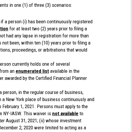
s in one (1) of three (3) scenarios:
if a person (i) has been continuously registered
ction
for at least two (2) years prior to filing a
not had any lapse in registration for more than
s not been, within ten (10) years prior to filing a
ctions, proceedings, or arbitrations that would
erson currently holds one of several
 from an
enumerated list
available in the
ner awarded by the Certified Financial Planner
 person, in the regular course of business,
om a New York place of business continuously and
 to February 1, 2021. Persons must apply to the
rm NY-IASW. This waiver is
not available
to
ter August 31, 2021; (ii) whose investment
 December 2, 2020 were limited to acting as a