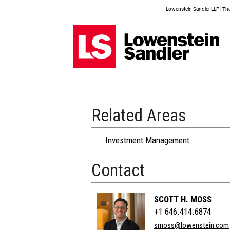
Lowenstein Sandler LLP | The 
Related Areas
Investment Management
Contact
SCOTT H. MOSS
+1 646.414.6874
smoss@lowenstein.com