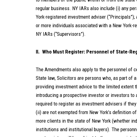
regular business. NY IARs also include (i) any per
York-registered investment adviser (“Principals”);
or more individuals associated with a New York-re
NY IARs (“Supervisors”).
II. Who Must Register: Personnel of State-Reg
The Amendments also apply to the personnel of cer
State law, Solicitors are persons who, as part of 
providing investment advice to the limited extent
introducing a prospective investor or investors to
required to register as investment advisers if they
(ii) are not exempted from New York’s definition of 
more clients in the state of New York (whether indi
institutions and institutional buyers). The personn