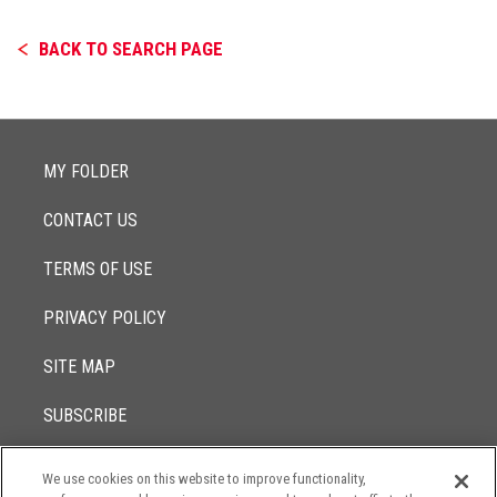
BACK TO SEARCH PAGE
MY FOLDER
CONTACT US
TERMS OF USE
PRIVACY POLICY
SITE MAP
SUBSCRIBE
We use cookies on this website to improve functionality,