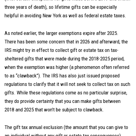
three years of death), so lifetime gifts can be especially
helpful in avoiding New York as well as federal estate taxes.
As noted earlier, the larger exemptions expire after 2025.
There has been some concern that in 2026 and afterward, the
IRS might try in effect to collect gift or estate tax on tax-
sheltered gifts that were made during the 2018-2025 period,
when the exemption was higher (a phenomenon often referred
to as “clawback”). The IRS has also just issued proposed
regulations to clarify that it will not seek to collect tax on such
gifts. While these regulations come as no particular surprise,
they do provide certainty that you can make gifts between
2018 and 2025 that won’t be subject to clawback.
The gift tax annual exclusion (the amount that you can give to
an individual without any gift or estate tax consequences)