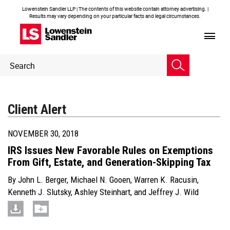
Lowenstein Sandler LLP | The contents of this website contain attorney advertising. |
Results may vary depending on your particular facts and legal circumstances.
Header
Header
Search
Search
Client Alert
NOVEMBER 30, 2018
IRS Issues New Favorable Rules on Exemptions
From Gift, Estate, and Generation-Skipping Tax
By
John L. Berger
,
Michael N. Gooen
,
Warren K. Racusin
,
Kenneth J. Slutsky
,
Ashley Steinhart
, and
Jeffrey J. Wild