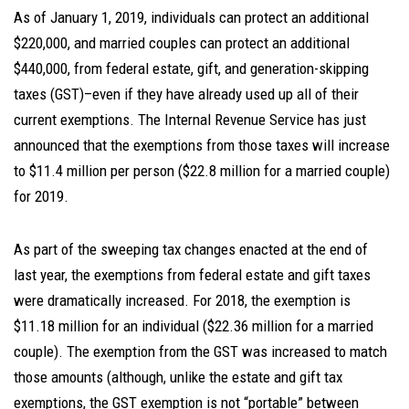
As of January 1, 2019, individuals can protect an additional
$220,000, and married couples can protect an additional
$440,000, from federal estate, gift, and generation-skipping
taxes (GST)–even if they have already used up all of their
current exemptions. The Internal Revenue Service has just
announced that the exemptions from those taxes will increase
to $11.4 million per person ($22.8 million for a married couple)
for 2019.
As part of the sweeping tax changes enacted at the end of
last year, the exemptions from federal estate and gift taxes
were dramatically increased. For 2018, the exemption is
$11.18 million for an individual ($22.36 million for a married
couple). The exemption from the GST was increased to match
those amounts (although, unlike the estate and gift tax
exemptions, the GST exemption is not “portable” between