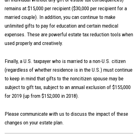
remains at $15,000 per recipient ($30,000 per recipient for a
married couple). In addition, you can continue to make
unlimited gifts to pay for education and certain medical
expenses. These are powerful estate tax reduction tools when
used properly and creatively.
Finally, a U.S. taxpayer who is married to a non-U.S. citizen
(regardless of whether residence is in the U.S.) must continue
to keep in mind that gifts to the noncitizen spouse may be
subject to gift tax, subject to an annual exclusion of $155,000
for 2019 (up from $152,000 in 2018).
Please communicate with us to discuss the impact of these
changes on your estate plan.