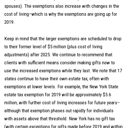
spouses). The exemptions also increase with changes in the
cost of living–which is why the exemptions are going up for
2019.
Keep in mind that the larger exemptions are scheduled to drop
to their former level of $5 million (plus cost of living
adjustments) after 2025. We continue to recommend that
clients with sufficient means consider making gifts now to
use the increased exemptions while they last. We note that 17
states continue to have their own estate tax, often with
exemptions at lower levels. For example, the New York State
estate tax exemption for 2019 will be approximately $5.6
million, with further cost of living increases for future years–
although that exemption phases out rapidly for individuals
with assets above that threshold. New York has no gift tax
(with certain exceptions for gifts made before 2019 and within