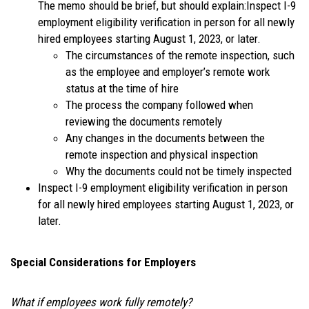
The memo should be brief, but should explain:Inspect I-9
employment eligibility verification in person for all newly
hired employees starting August 1, 2023, or later.
The circumstances of the remote inspection, such
as the employee and employer’s remote work
status at the time of hire
The process the company followed when
reviewing the documents remotely
Any changes in the documents between the
remote inspection and physical inspection
Why the documents could not be timely inspected
Inspect I-9 employment eligibility verification in person
for all newly hired employees starting August 1, 2023, or
later.
Special Considerations for Employers
What if employees work fully remotely?