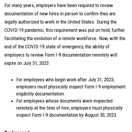
For many years, employers have been required to review
documentation of new hires in person to confirm they are
legally authorized to work in the United States. During the
COVID-19 pandemic, this requirement was put on hold, further
facilitating the evolution of a remote workforce. Now, with the
end of the COVID-19 state of emergency, the ability of
employers to review Form I-9 documentation remotely will
expire on July 31, 2023.
For employees who begin work after July 31, 2023,
employers must physically inspect Form I-9 employment
eligibility documentation.
For employees whose documents were inspected
remotely at the time of hire, employers must physically
inspect Form I-9 documentation by August 30, 2023.