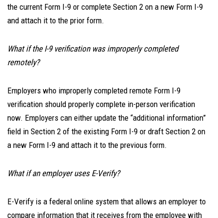
the current Form I-9 or complete Section 2 on a new Form I-9
and attach it to the prior form.
What if the I-9 verification was improperly completed
remotely?
Employers who improperly completed remote Form I-9
verification should properly complete in-person verification
now. Employers can either update the “additional information”
field in Section 2 of the existing Form I-9 or draft Section 2 on
a new Form I-9 and attach it to the previous form.
What if an employer uses E-Verify?
E-Verify is a federal online system that allows an employer to
compare information that it receives from the employee with