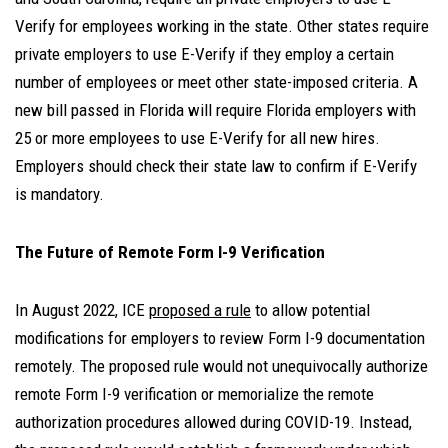
Verify for employees working in the state. Other states require
private employers to use E-Verify if they employ a certain
number of employees or meet other state-imposed criteria. A
new bill passed in Florida will require Florida employers with
25 or more employees to use E-Verify for all new hires.
Employers should check their state law to confirm if E-Verify
is mandatory.
The Future of Remote Form I-9 Verification
In August 2022, ICE
proposed a rule
to allow potential
modifications for employers to review Form I-9 documentation
remotely. The proposed rule would not unequivocally authorize
remote Form I-9 verification or memorialize the remote
authorization procedures allowed during COVID-19. Instead,