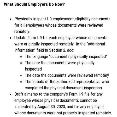
What Should Employers Do Now?
Physically inspect I-9 employment eligibility documents
for all employees whose documents were reviewed
remotely.
Update Form I-9 for each employee whose documents
were originally inspected remotely. In the “additional
information” field in Section 2, add:
The language “documents physically inspected”
The date the documents were physically
inspected
The date the documents were reviewed remotely
The initials of the authorized representative who
completed the physical document inspection
Draft a memo to the company’s Form I-9 file for any
employee whose physical documents cannot be
inspected by August 30, 2023, and for any employee
whose documents were not properly inspected remotely.