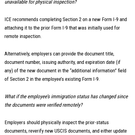
unavailable for physical inspection?
ICE recommends completing Section 2 on a new Form I-9 and
attaching it to the prior Form I-9 that was initially used for
remote inspection.
Alternatively, employers can provide the document title,
document number, issuing authority, and expiration date (if
any) of the new document in the “additional information” field
of Section 2 in the employee’s existing Form I-9.
What if the employee’s immigration status has changed since
the documents were verified remotely?
Employers should physically inspect the prior-status
documents, reverify new USCIS documents, and either update