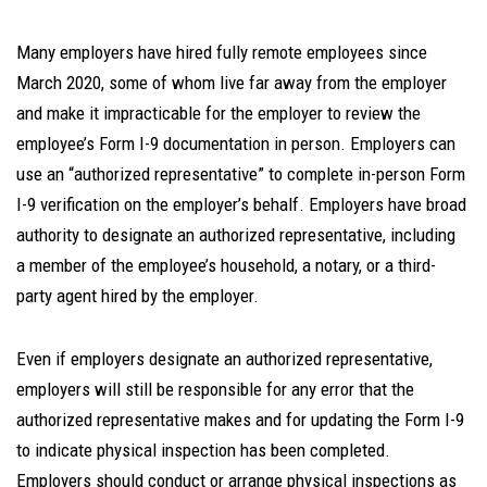
Many employers have hired fully remote employees since
March 2020, some of whom live far away from the employer
and make it impracticable for the employer to review the
employee’s Form I-9 documentation in person. Employers can
use an “authorized representative” to complete in-person Form
I-9 verification on the employer’s behalf. Employers have broad
authority to designate an authorized representative, including
a member of the employee’s household, a notary, or a third-
party agent hired by the employer.
Even if employers designate an authorized representative,
employers will still be responsible for any error that the
authorized representative makes and for updating the Form I-9
to indicate physical inspection has been completed.
Employers should conduct or arrange physical inspections as