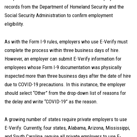
records from the Department of Homeland Security and the
Social Security Administration to confirm employment
eligibility.
As with the Form I-9 rules, employers who use E-Verify must
complete the process within three business days of hire.
However, an employer can submit E-Verify information for
employees whose Form I-9 documentation was physically
inspected more than three business days after the date of hire
due to COVID-19 precautions. In this instance, the employer
should select “Other” from the drop-down list of reasons for
the delay and write “COVID-19” as the reason.
A growing number of states require private employers to use
E-Verify. Currently, four states, Alabama, Arizona, Mississippi,
and South Carolina, require all private employers to use E-