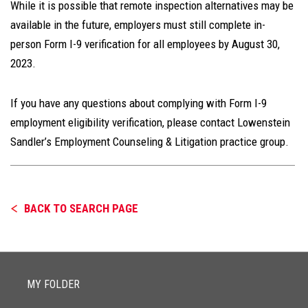
While it is possible that remote inspection alternatives may be
available in the future, employers must still complete in-
person Form I-9 verification for all employees by August 30,
2023.
If you have any questions about complying with Form I-9
employment eligibility verification, please contact Lowenstein
Sandler’s Employment Counseling & Litigation practice group.
BACK TO SEARCH PAGE
MY FOLDER