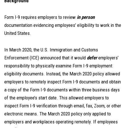
Background
Form I-9 requires employers to review
in person
documentation evidencing employees’ eligibility to work in the
United States.
In March 2020, the U.S. Immigration and Customs
Enforcement (ICE) announced that it would
defer
employers’
responsibility to physically examine Form I-9 employment
eligibility documents. Instead, the March 2020 policy allowed
employers to remotely inspect Form I-9 documents and obtain
a copy of the Form I-9 documents within three business days
of the employee’s start date. This allowed employers to
inspect Form I-9 verification through email, fax, Zoom, or other
electronic means. The March 2020 policy only applied to
employers and workplaces operating remotely. If employees