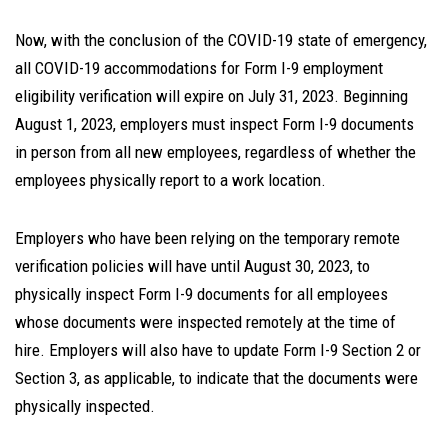
Now, with the conclusion of the COVID-19 state of emergency,
all COVID-19 accommodations for Form I-9 employment
eligibility verification will expire on July 31, 2023. Beginning
August 1, 2023, employers must inspect Form I-9 documents
in person from all new employees, regardless of whether the
employees physically report to a work location.
Employers who have been relying on the temporary remote
verification policies will have until August 30, 2023, to
physically inspect Form I-9 documents for all employees
whose documents were inspected remotely at the time of
hire. Employers will also have to update Form I-9 Section 2 or
Section 3, as applicable, to indicate that the documents were
physically inspected.