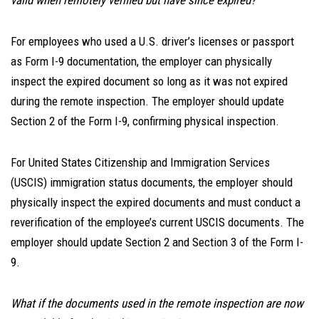
valid when remotely verified but have since expired?
For employees who used a U.S. driver’s licenses or passport
as Form I-9 documentation, the employer can physically
inspect the expired document so long as it was not expired
during the remote inspection. The employer should update
Section 2 of the Form I-9, confirming physical inspection.
For United States Citizenship and Immigration Services
(USCIS) immigration status documents, the employer should
physically inspect the expired documents and must conduct a
reverification of the employee’s current USCIS documents. The
employer should update Section 2 and Section 3 of the Form I-
9.
What if the documents used in the remote inspection are now