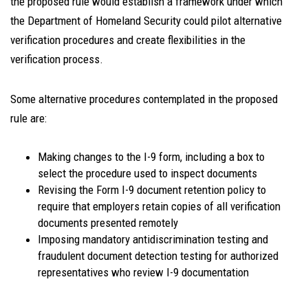
the proposed rule would establish a framework under which
the Department of Homeland Security could pilot alternative
verification procedures and create flexibilities in the
verification process.
Some alternative procedures contemplated in the proposed
rule are:
Making changes to the I-9 form, including a box to
select the procedure used to inspect documents
Revising the Form I-9 document retention policy to
require that employers retain copies of all verification
documents presented remotely
Imposing mandatory antidiscrimination testing and
fraudulent document detection testing for authorized
representatives who review I-9 documentation