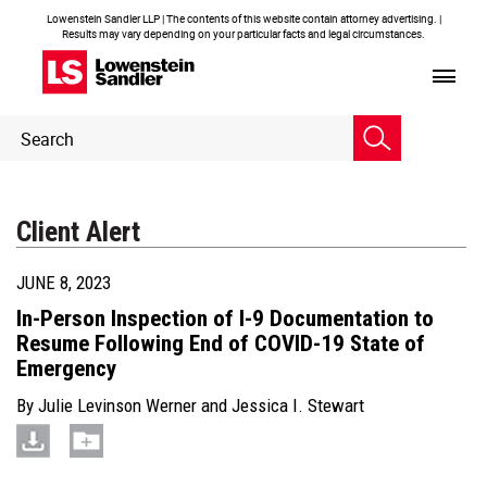
Lowenstein Sandler LLP | The contents of this website contain attorney advertising. |
Results may vary depending on your particular facts and legal circumstances.
Header
Header
Search
Search
Client Alert
JUNE 8, 2023
In-Person Inspection of I-9 Documentation to
Resume Following End of COVID-19 State of
Emergency
By
Julie Levinson Werner
and
Jessica I. Stewart