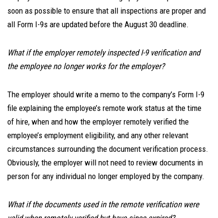
soon as possible to ensure that all inspections are proper and
all Form I-9s are updated before the August 30 deadline.
What if the employer remotely inspected I-9 verification and
the employee no longer works for the employer?
The employer should write a memo to the company’s Form I-9
file explaining the employee’s remote work status at the time
of hire, when and how the employer remotely verified the
employee’s employment eligibility, and any other relevant
circumstances surrounding the document verification process.
Obviously, the employer will not need to review documents in
person for any individual no longer employed by the company.
What if the documents used in the remote verification were