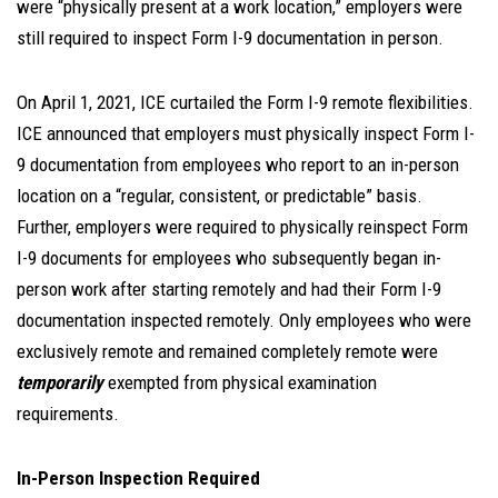
were “physically present at a work location,” employers were
still required to inspect Form I-9 documentation in person.
On April 1, 2021, ICE curtailed the Form I-9 remote flexibilities.
ICE announced that employers must physically inspect Form I-
9 documentation from employees who report to an in-person
location on a “regular, consistent, or predictable” basis.
Further, employers were required to physically reinspect Form
I-9 documents for employees who subsequently began in-
person work after starting remotely and had their Form I-9
documentation inspected remotely. Only employees who were
exclusively remote and remained completely remote were
temporarily
exempted from physical examination
requirements.
In-Person Inspection Required