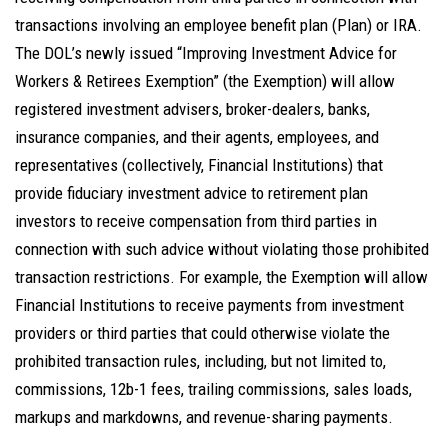
transactions involving an employee benefit plan (Plan) or IRA.
The DOL’s newly issued “Improving Investment Advice for
Workers & Retirees Exemption” (the Exemption) will allow
registered investment advisers, broker-dealers, banks,
insurance companies, and their agents, employees, and
representatives (collectively, Financial Institutions) that
provide fiduciary investment advice to retirement plan
investors to receive compensation from third parties in
connection with such advice without violating those prohibited
transaction restrictions. For example, the Exemption will allow
Financial Institutions to receive payments from investment
providers or third parties that could otherwise violate the
prohibited transaction rules, including, but not limited to,
commissions, 12b-1 fees, trailing commissions, sales loads,
markups and markdowns, and revenue-sharing payments.