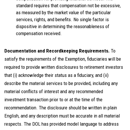
standard requires that compensation not be excessive,
as measured by the market value of the particular
services, rights, and benefits. No single factor is
dispositive in determining the reasonableness of
compensation received.
Documentation and Recordkeeping Requirements.
To
satisfy the requirements of the Exemption, fiduciaries will be
required to provide written disclosures to retirement investors
that (i) acknowledge their status as a fiduciary, and (ii)
describe the material services to be provided, including any
material conflicts of interest and any recommended
investment transaction prior to or at the time of the
recommendation. The disclosure should be written in plain
English, and any description must be accurate in all material
respects. The DOL has provided model language to address