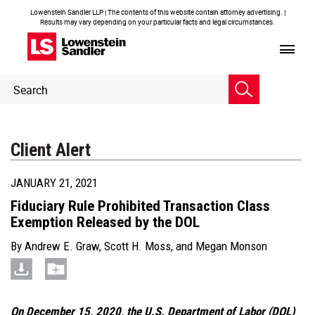
Lowenstein Sandler LLP | The contents of this website contain attorney advertising. |
Results may vary depending on your particular facts and legal circumstances.
Header
Header
Search
Search
Client Alert
JANUARY 21, 2021
Fiduciary Rule Prohibited Transaction Class
Exemption Released by the DOL
By
Andrew E. Graw
,
Scott H. Moss
, and
Megan Monson
On December 15, 2020, the U.S. Department of Labor (DOL)