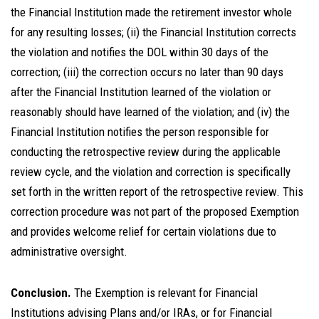
the Financial Institution made the retirement investor whole
for any resulting losses; (ii) the Financial Institution corrects
the violation and notifies the DOL within 30 days of the
correction; (iii) the correction occurs no later than 90 days
after the Financial Institution learned of the violation or
reasonably should have learned of the violation; and (iv) the
Financial Institution notifies the person responsible for
conducting the retrospective review during the applicable
review cycle, and the violation and correction is specifically
set forth in the written report of the retrospective review. This
correction procedure was not part of the proposed Exemption
and provides welcome relief for certain violations due to
administrative oversight.
Conclusion.
The Exemption is relevant for Financial
Institutions advising Plans and/or IRAs, or for Financial