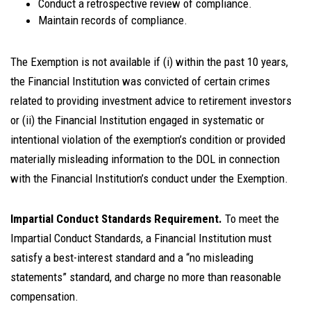
Conduct a retrospective review of compliance.
Maintain records of compliance.
The Exemption is not available if (i) within the past 10 years,
the Financial Institution was convicted of certain crimes
related to providing investment advice to retirement investors
or (ii) the Financial Institution engaged in systematic or
intentional violation of the exemption’s condition or provided
materially misleading information to the DOL in connection
with the Financial Institution’s conduct under the Exemption.
Impartial Conduct Standards Requirement.
To meet the
Impartial Conduct Standards, a Financial Institution must
satisfy a best-interest standard and a “no misleading
statements” standard, and charge no more than reasonable
compensation.