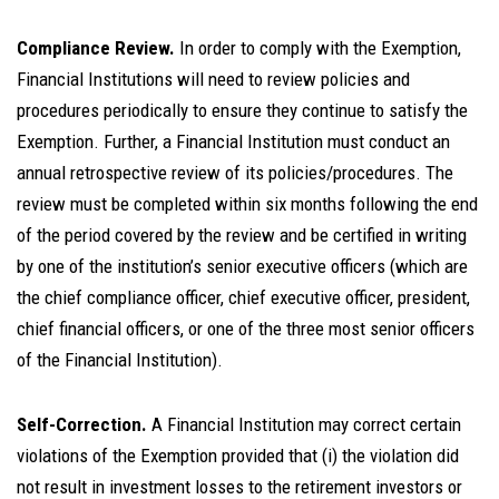
Compliance Review.
In order to comply with the Exemption,
Financial Institutions will need to review policies and
procedures periodically to ensure they continue to satisfy the
Exemption. Further, a Financial Institution must conduct an
annual retrospective review of its policies/procedures. The
review must be completed within six months following the end
of the period covered by the review and be certified in writing
by one of the institution’s senior executive officers (which are
the chief compliance officer, chief executive officer, president,
chief financial officers, or one of the three most senior officers
of the Financial Institution).
Self-Correction.
A Financial Institution may correct certain
violations of the Exemption provided that (i) the violation did
not result in investment losses to the retirement investors or