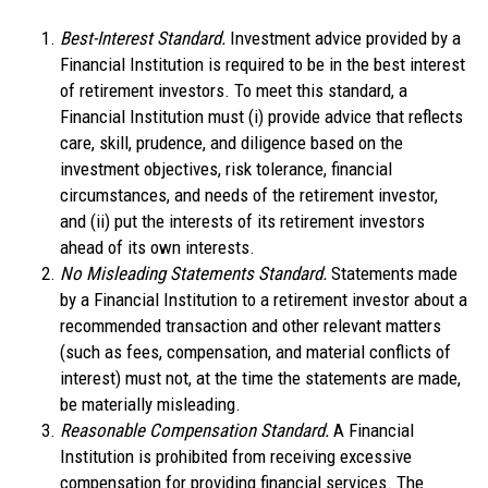
Best-Interest Standard.
Investment advice provided by a
Financial Institution is required to be in the best interest
of retirement investors. To meet this standard, a
Financial Institution must (i) provide advice that reflects
care, skill, prudence, and diligence based on the
investment objectives, risk tolerance, financial
circumstances, and needs of the retirement investor,
and (ii) put the interests of its retirement investors
ahead of its own interests.
No Misleading Statements Standard.
Statements made
by a Financial Institution to a retirement investor about a
recommended transaction and other relevant matters
(such as fees, compensation, and material conflicts of
interest) must not, at the time the statements are made,
be materially misleading.
Reasonable Compensation Standard.
A Financial
Institution is prohibited from receiving excessive
compensation for providing financial services. The