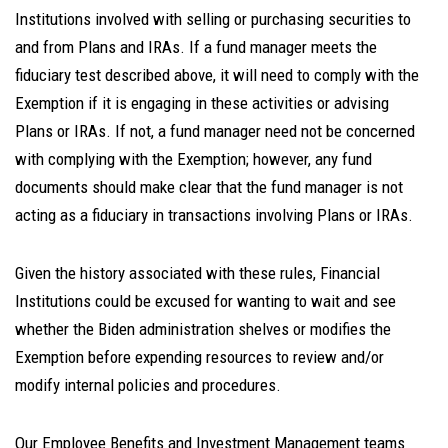
Institutions involved with selling or purchasing securities to
and from Plans and IRAs. If a fund manager meets the
fiduciary test described above, it will need to comply with the
Exemption if it is engaging in these activities or advising
Plans or IRAs. If not, a fund manager need not be concerned
with complying with the Exemption; however, any fund
documents should make clear that the fund manager is not
acting as a fiduciary in transactions involving Plans or IRAs.
Given the history associated with these rules, Financial
Institutions could be excused for wanting to wait and see
whether the Biden administration shelves or modifies the
Exemption before expending resources to review and/or
modify internal policies and procedures.
Our Employee Benefits and Investment Management teams