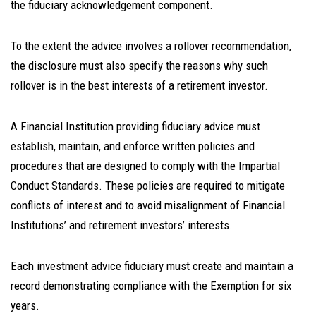
the fiduciary acknowledgement component.
To the extent the advice involves a rollover recommendation,
the disclosure must also specify the reasons why such
rollover is in the best interests of a retirement investor.
A Financial Institution providing fiduciary advice must
establish, maintain, and enforce written policies and
procedures that are designed to comply with the Impartial
Conduct Standards. These policies are required to mitigate
conflicts of interest and to avoid misalignment of Financial
Institutions’ and retirement investors’ interests.
Each investment advice fiduciary must create and maintain a
record demonstrating compliance with the Exemption for six
years.