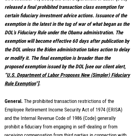
released a final prohibited transaction class exemption for
certain fiduciary investment advice actions. Issuance of the
exemption is the latest in the tug of war of what began as the
DOL’s Fiduciary Rule under the Obama administration. The
exemption will become effective 60 days after publication by
the DOL unless the Biden administration takes action to delay
or modify it. The final exemption is broader than the
proposed exemption issued by the DOL [see our client alert,
“
U.S. Department of Labor Proposes New (Simpler) Fiduciary
Rule Exemption
”].
General.
The prohibited transaction restrictions of the
Employee Retirement Income Security Act of 1974 (ERISA)
and the Internal Revenue Code of 1986 (Code) generally
prohibit a fiduciary from engaging in self-dealing or from
receiving compensation from third parties in connection with