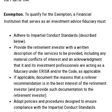
Exemption.
To qualify for the Exemption, a Financial
Institution that serves as an investment advice fiduciary must:
Adhere to Impartial Conduct Standards (described
below).
Provide the retirement investor with a written
description of the services to be provided, including any
material conflicts of interest and an acknowledgment
that it and its investment professionals are acting as a
fiduciary under ERISA and/or the Code, as applicable.
If applicable, document the reasons that a rollover
recommendation is in the best interest of the retirement
investor (and provide such documentation to the
retirement investor).
Adopt policies and procedures designed to ensure
compliance with the Impartial Conduct Standards.