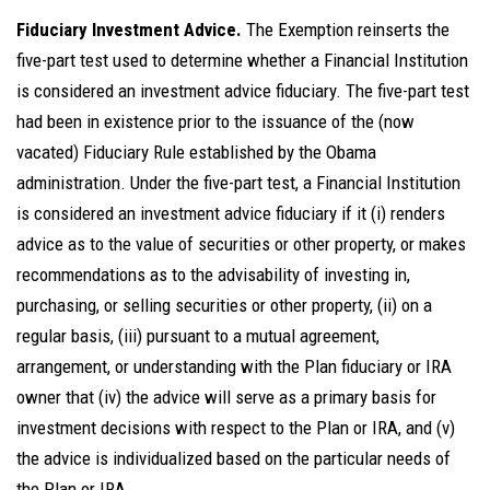
Fiduciary Investment Advice.
The Exemption reinserts the
five-part test used to determine whether a Financial Institution
is considered an investment advice fiduciary. The five-part test
had been in existence prior to the issuance of the (now
vacated) Fiduciary Rule established by the Obama
administration. Under the five-part test, a Financial Institution
is considered an investment advice fiduciary if it (i) renders
advice as to the value of securities or other property, or makes
recommendations as to the advisability of investing in,
purchasing, or selling securities or other property, (ii) on a
regular basis, (iii) pursuant to a mutual agreement,
arrangement, or understanding with the Plan fiduciary or IRA
owner that (iv) the advice will serve as a primary basis for
investment decisions with respect to the Plan or IRA, and (v)
the advice is individualized based on the particular needs of
the Plan or IRA.