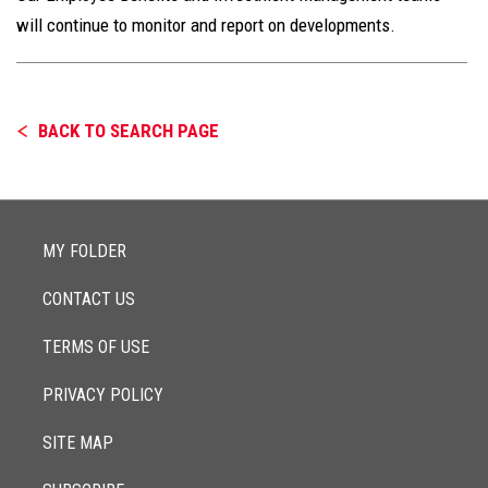
will continue to monitor and report on developments.
BACK TO SEARCH PAGE
MY FOLDER
CONTACT US
TERMS OF USE
PRIVACY POLICY
SITE MAP