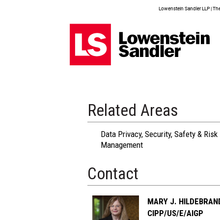
Lowenstein Sandler LLP | The 
Related Areas
Data Privacy, Security, Safety & Risk
Management
Contact
MARY J. HILDEBRAN
CIPP/US/E/AIGP