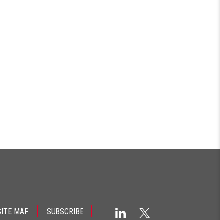
SITE MAP
SUBSCRIBE