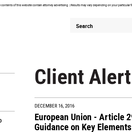
contents of this website contain attorney advertising. | Results may vary depending on your particular 
Header
Header
Search
Search
Client Alert
DECEMBER 16, 2016
European Union - Article 
D
Guidance on Key Elements