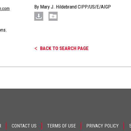
By
Mary J. Hildebrand CIPP/US/E/AIGP
n.com
ons.
BACK TO SEARCH PAGE
R
CONTACT US
TERMS OF USE
PRIVACY POLICY