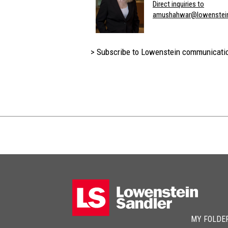
Direct inquiries to
amushahwar@lowenstei
> Subscribe to Lowenstein communicati
MY FOLDE