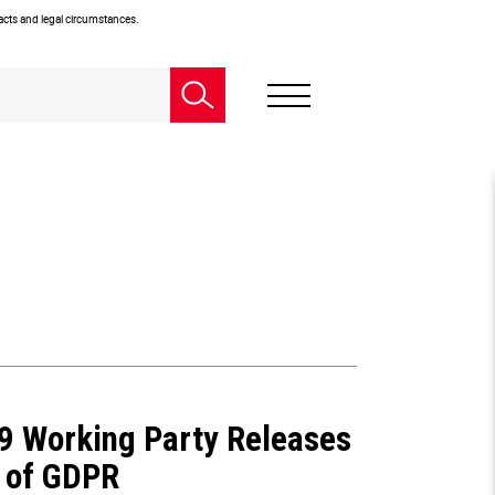
facts and legal circumstances.
29 Working Party Releases
 of GDPR