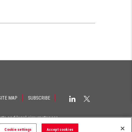
SITE MAP
SUBSCRIBE
acts and legal circumstances.
Cookie settings
Accept cookies