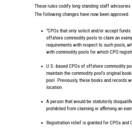
These rules codify long-standing staff advisories a
The following changes have now been approved.
“CPOs that only solicit and/or accept funds 
offshore commodity pools to claim an exem
requirements with respect to such pools, wh
with commodity pools for which CPO registra
U.S.-based CPOs of offshore commodity pool
maintain the commodity pool’s original books
pool. Previously, these books and records 
location.
A person that would be statutorily disqualif
prohibited from claiming or affirming an ex
Registration relief is granted for CPOs and C