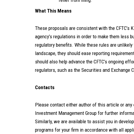
relief from filing.
What This Means
These proposals are consistent with the CFTC’s KI
agency’s regulations in order to make them less b
regulatory benefits. While these rules are unlikely
landscape, they should ease reporting requirem
should also help advance the CFTC’s ongoing effor
regulators, such as the Securities and Exchange
Contacts
Please contact either author of this article or a
Investment Management Group for further informati
Similarly, we are available to assist you in devel
programs for your firm in accordance with all appl