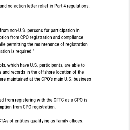
nd no-action letter relief in Part 4 regulations.
from non-U.S. persons for participation in
ption from CPO registration and compliance
ile permitting the maintenance of registration
tion is required.”
s, which have U.S. participants, are able to
 and records in the offshore location of the
were maintained at the CPO’s main U.S. business
ied from registering with the CFTC as a CPO is
emption from CPO registration.
TAs of entities qualifying as family offices.