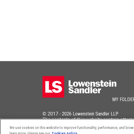
MY FOLDE
© 2017 -
2026
Lowenstein Sandler LLP
The contents of this website contain attorn
We use cookies on this website to improve functionality, performance, and browsi
learn more, please see our
Cookies policy.