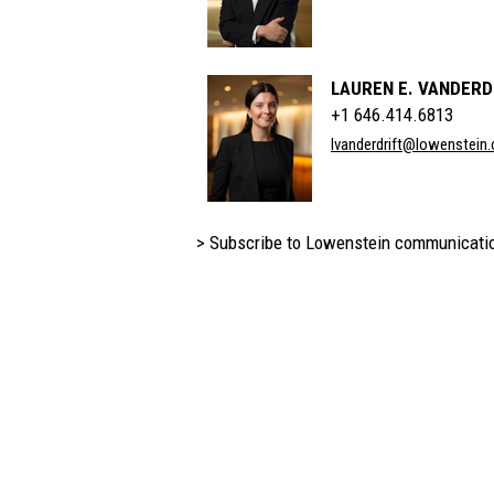
LAUREN E. VANDERD
+1 646.414.6813
lvanderdrift@lowenstein
> Subscribe to Lowenstein communicati