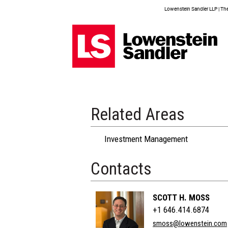
Lowenstein Sandler LLP | The 
Related Areas
Investment Management
Contacts
SCOTT H. MOSS
+1 646.414.6874
smoss@lowenstein.com