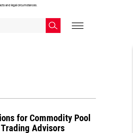
facts and legal circumstances.
ions for Commodity Pool
Trading Advisors