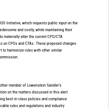
SS Initiative, which requests public input on the
urdensome and costly, while maintaining their
 to materially alter the current CPO/CTA
ents on CPOs and CTAs. These proposed changes
t to harmonize rules with other similar
 Commission.
ny other member of Lowenstein Sandler’s
on on the matters discussed in this alert.
oping best-in-class policies and compliance
icable rules and regulations and industry