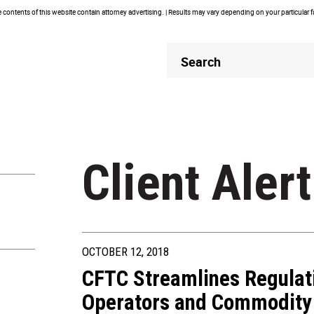
contents of this website contain attorney advertising. | Results may vary depending on your particular 
Header
Header
Search
Search
Client Alert
OCTOBER 12, 2018
CFTC Streamlines Regulat
Operators and Commodity 