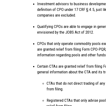
Investment advisors to business developme
definition of CPO under 17 CRF § 4.5, just l
companies are excluded.
Qualifying CPOs are able to engage in general
envisioned by the JOBS Act of 2012.
CPOs that only operate commodity pools ex
are granted relief from filing Form CPO-PQR,
information regarding pools and other funds
Certain CTAs are granted relief from filing
general information about the CTA and its t
CTAs that do not direct trading of any
from filing.
Registered CTAs that only advise pool