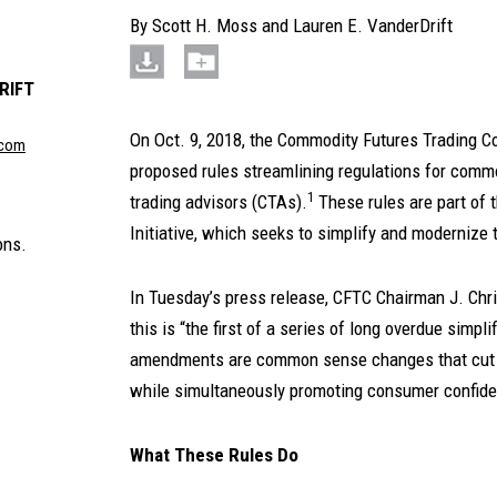
By
Scott H. Moss
and
Lauren E. VanderDrift
RIFT
On Oct. 9, 2018, the Commodity Futures Trading 
.com
proposed rules streamlining regulations for com
1
trading advisors (CTAs).
These rules are part of 
Initiative, which seeks to simplify and modernize 
ons.
In Tuesday’s press release, CFTC Chairman J. Chris
this is “the first of a series of long overdue simp
amendments are common sense changes that cut 
while simultaneously promoting consumer confiden
What These Rules Do