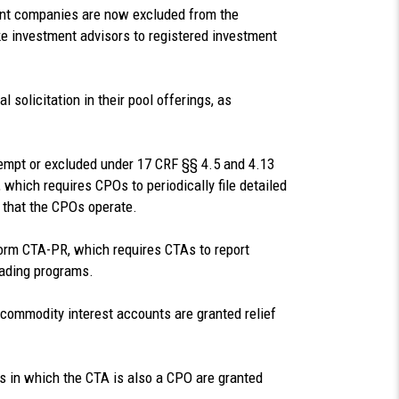
nt companies are now excluded from the
ike investment advisors to registered investment
 solicitation in their pool offerings, as
empt or excluded under 17 CRF §§ 4.5 and 4.13
 which requires CPOs to periodically file detailed
 that the CPOs operate.
 Form CTA-PR, which requires CTAs to report
rading programs.
 commodity interest accounts are granted relief
s in which the CTA is also a CPO are granted