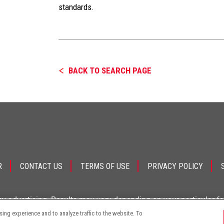
standards.
BACK TO SEARCH PAGE
R
CONTACT US
TERMS OF USE
PRIVACY POLICY
ey advertising. Results may vary depending on your particular f
ng experience and to analyze traffic to the website. To