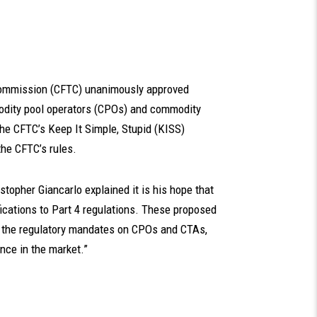
Commission (CFTC) unanimously approved
modity pool operators (CPOs) and commodity
the CFTC’s Keep It Simple, Stupid (KISS)
the CFTC’s rules.
topher Giancarlo explained it is his hope that
lifications to Part 4 regulations. These proposed
the regulatory mandates on CPOs and CTAs,
ce in the market.”